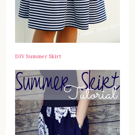
DIY Summer Skirt