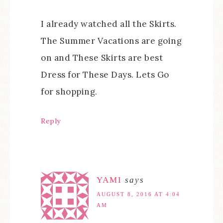
I already watched all the Skirts.
The Summer Vacations are going
on and These Skirts are best
Dress for These Days. Lets Go
for shopping.
Reply
YAMI
says
AUGUST 8, 2016 AT 4:04
AM