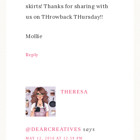
skirts! Thanks for sharing with
us on THrowback THursday!!
Mollie
Reply
THERESA
@DEARCREATIVES
says
MAY 12, 2016 AT 12:59 PM