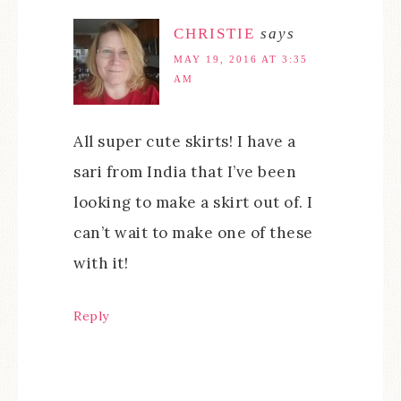
CHRISTIE
says
MAY 19, 2016 AT 3:35
AM
All super cute skirts! I have a
sari from India that I’ve been
looking to make a skirt out of. I
can’t wait to make one of these
with it!
Reply