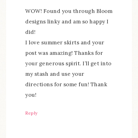
WOW! Found you through Bloom
designs linky and am so happy I
did!
I love summer skirts and your
post was amazing! Thanks for
your generous spirit. I’ll get into
my stash and use your
directions for some fun! Thank
you!
Reply