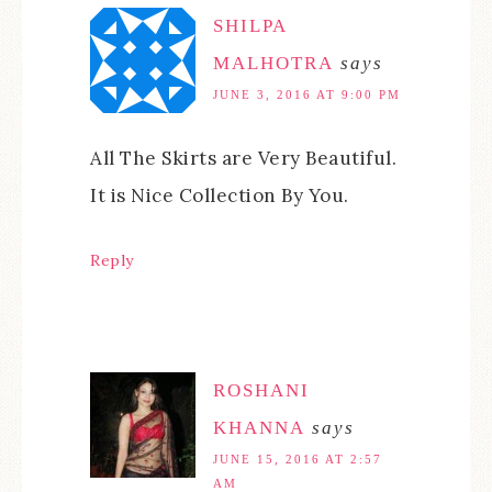
SHILPA
MALHOTRA
says
JUNE 3, 2016 AT 9:00 PM
All The Skirts are Very Beautiful.
It is Nice Collection By You.
Reply
ROSHANI
KHANNA
says
JUNE 15, 2016 AT 2:57
AM