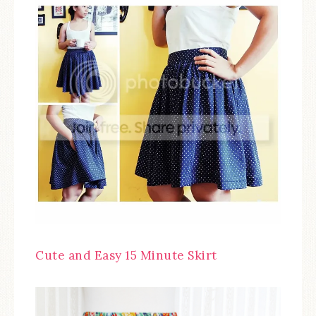
Cute and Easy 15 Minute Skirt