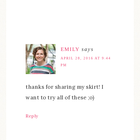
EMILY
says
APRIL 28, 2016 AT 9:44
PM
thanks for sharing my skirt! I
want to try all of these ;o)
Reply