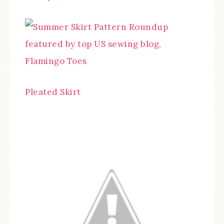
Pleated Skirt