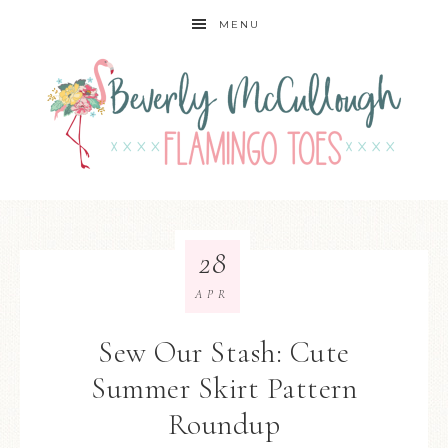
MENU
28
APR
Sew Our Stash: Cute
Summer Skirt Pattern
Roundup