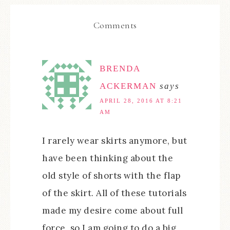
Comments
BRENDA
ACKERMAN
says
APRIL 28, 2016 AT 8:21
AM
I rarely wear skirts anymore, but
have been thinking about the
old style of shorts with the flap
of the skirt. All of these tutorials
made my desire come about full
force, so I am going to do a big