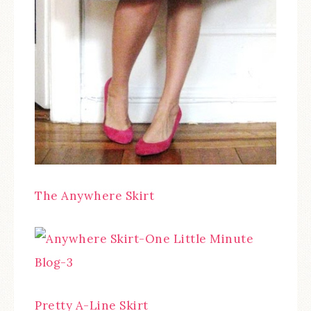
The Anywhere Skirt
Pretty A-Line Skirt