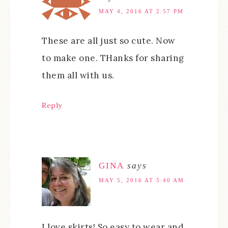
MAY 4, 2016 AT 2:57 PM
These are all just so cute. Now
to make one. THanks for sharing
them all with us.
Reply
GINA
says
MAY 5, 2016 AT 5:40 AM
I love skirts! So easy to wear and