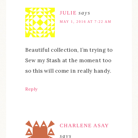
JULIE
says
MAY 1, 2016 AT 7:22 AM
Beautiful collection, I’m trying to
Sew my Stash at the moment too
so this will come in really handy.
Reply
CHARLENE ASAY
says