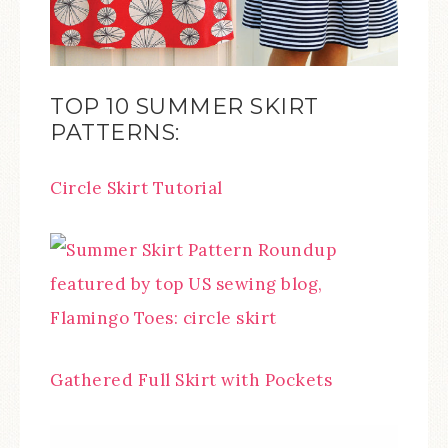
TOP 10 SUMMER SKIRT
PATTERNS:
Circle Skirt Tutorial
Gathered Full Skirt with Pockets