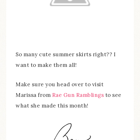
So many cute summer skirts right?? I
want to make them all!
Make sure you head over to visit
Marissa from
Rae Gun Ramblings
to see
what she made this month!