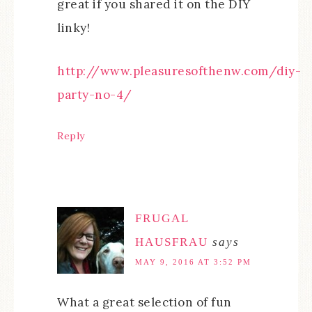
great if you shared it on the DIY
linky!
http://www.pleasuresofthenw.com/diy-
party-no-4/
Reply
FRUGAL
HAUSFRAU
says
MAY 9, 2016 AT 3:52 PM
What a great selection of fun