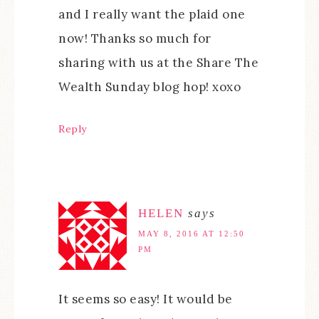
and I really want the plaid one
now! Thanks so much for
sharing with us at the Share The
Wealth Sunday blog hop! xoxo
Reply
HELEN
says
MAY 8, 2016 AT 12:50
PM
It seems so easy! It would be