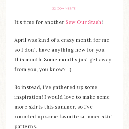
22 COMMENTS
It’s time for another
Sew Our Stash
!
April was kind of a crazy month for me –
so I don’t have anything new for you
this month! Some months just get away
from you, you know? :)
So instead, I’ve gathered up some
inspiration! I would love to make some
more skirts this summer, so I’ve
rounded up some favorite summer skirt
patterns.