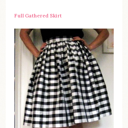
Full Gathered Skirt