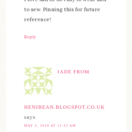
to sew. Pinning this for future
reference!
Reply
JADE FROM
HENIBEAN.BLOGSPOT.CO.UK
says
MAY 5, 2016 AT 11:52 AM