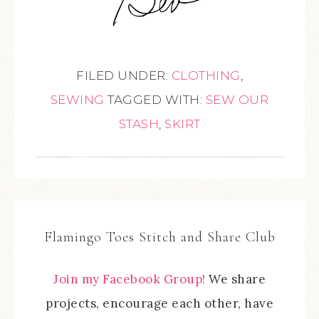
FILED UNDER:
CLOTHING
,
SEWING
TAGGED WITH:
SEW OUR
STASH
,
SKIRT
Flamingo Toes Stitch and Share Club
Join my Facebook Group!
We share
projects, encourage each other, have