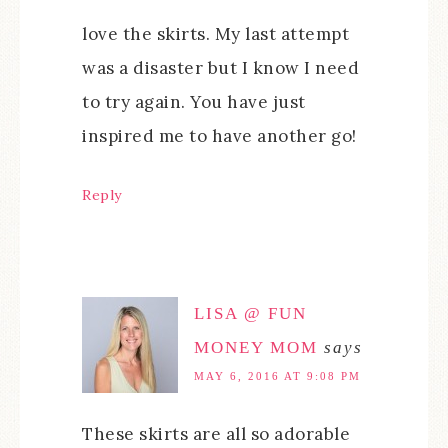
love the skirts. My last attempt
was a disaster but I know I need
to try again. You have just
inspired me to have another go!
Reply
LISA @ FUN
MONEY MOM
says
MAY 6, 2016 AT 9:08 PM
These skirts are all so adorable