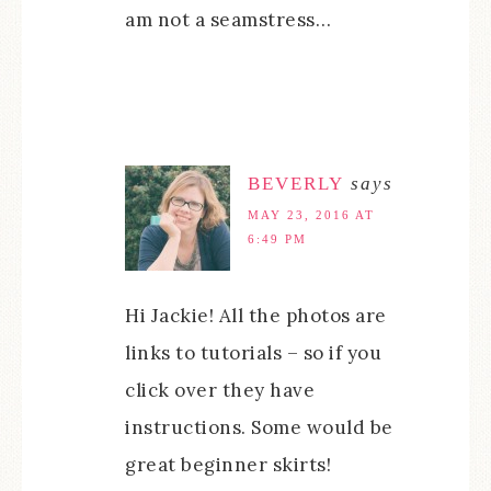
am not a seamstress…
BEVERLY
says
MAY 23, 2016 AT
6:49 PM
Hi Jackie! All the photos are
links to tutorials – so if you
click over they have
instructions. Some would be
great beginner skirts!