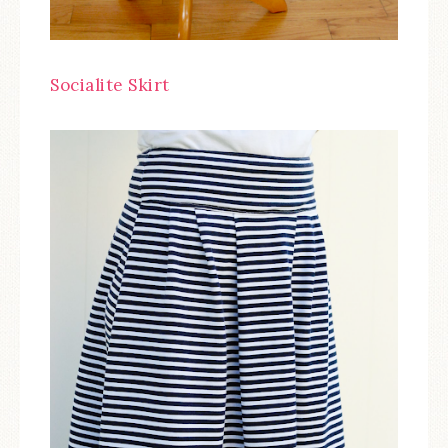
Socialite Skirt