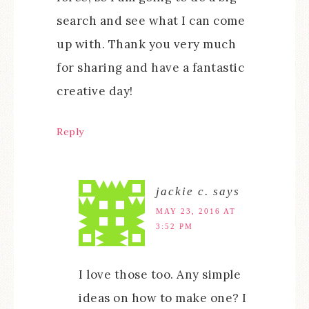
search and see what I can come
up with. Thank you very much
for sharing and have a fantastic
creative day!
Reply
jackie c.
says
MAY 23, 2016 AT
3:52 PM
I love those too. Any simple
ideas on how to make one? I