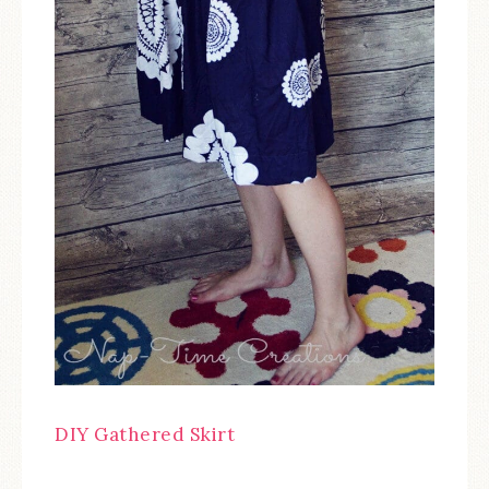
DIY Gathered Skirt