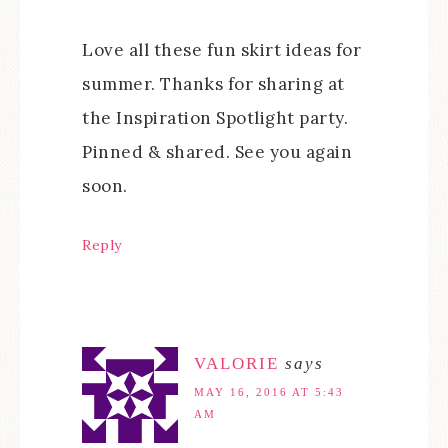
Love all these fun skirt ideas for
summer. Thanks for sharing at
the Inspiration Spotlight party.
Pinned & shared. See you again
soon.
Reply
VALORIE
says
MAY 16, 2016 AT 5:43
AM