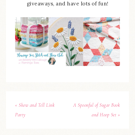
giveaways, and have lots of fun!
« Show and Tell Link
A Spoonful of Sugar Book
Party
and Hoop Set »