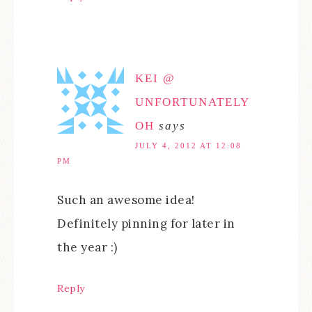
KEI @
UNFORTUNATELY
OH
says
JULY 4, 2012 AT 12:08
PM
Such an awesome idea!
Definitely pinning for later in
the year :)
Reply