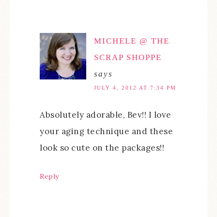
MICHELE @ THE
SCRAP SHOPPE
says
JULY 4, 2012 AT 7:34 PM
Absolutely adorable, Bev!! I love
your aging technique and these
look so cute on the packages!!
Reply