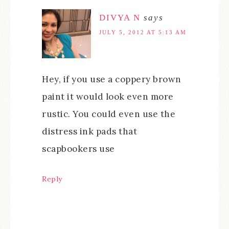
DIVYA N
says
JULY 5, 2012 AT 5:13 AM
Hey, if you use a coppery brown
paint it would look even more
rustic. You could even use the
distress ink pads that
scapbookers use
Reply