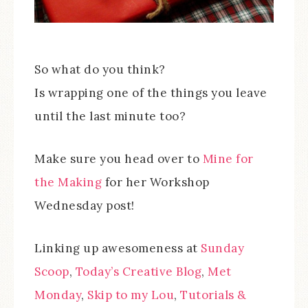
So what do you think?
Is wrapping one of the things you leave
until the last minute too?
Make sure you head over to
Mine for
the Making
for her Workshop
Wednesday post!
Linking up awesomeness at
Sunday
Scoop
,
Today’s Creative Blog
,
Met
Monday
,
Skip to my Lou
,
Tutorials &