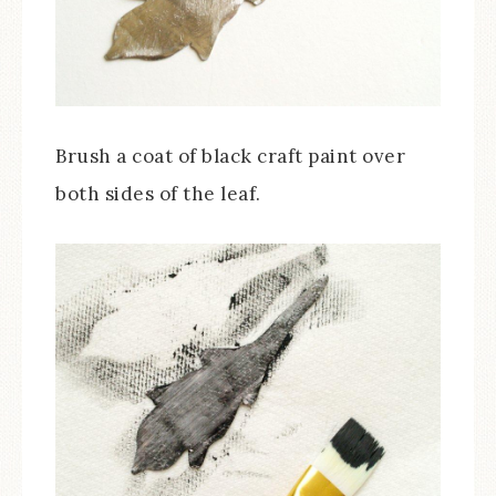
Brush a coat of black craft paint over
both sides of the leaf.