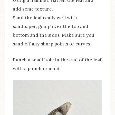
Using a hammer, flatten the leaf and
add some texture.
Sand the leaf really well with
sandpaper, going over the top and
bottom and the sides. Make sure you
sand off any sharp points or curves.
Punch a small hole in the end of the leaf
with a punch or a nail.