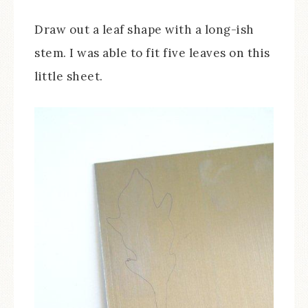
Draw out a leaf shape with a long-ish
stem. I was able to fit five leaves on this
little sheet.