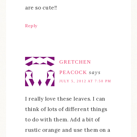
are so cute!!
Reply
GRETCHEN
PEACOCK
says
JULY 5, 2012 AT 7:50 PM
I really love these leaves. I can
think of lots of different things
to do with them. Add a bit of
rustic orange and use them on a