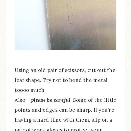
Using an old pair of scissors, cut out the
leaf shape. Try not to bend the metal
toooo much.
Also –
please be careful
. Some of the little
points and edges can be sharp. If you’re
having a hard time with them, slip on a
pair of work gloves to protect your