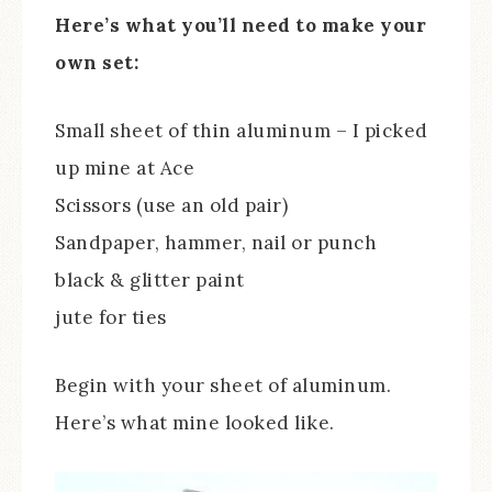
Here’s what you’ll need to make your
own set:
Small sheet of thin aluminum – I picked
up mine at Ace
Scissors (use an old pair)
Sandpaper, hammer, nail or punch
black & glitter paint
jute for ties
Begin with your sheet of aluminum.
Here’s what mine looked like.