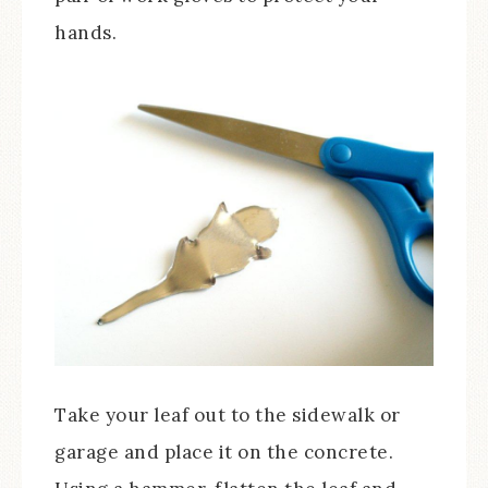
hands.
Take your leaf out to the sidewalk or
garage and place it on the concrete.