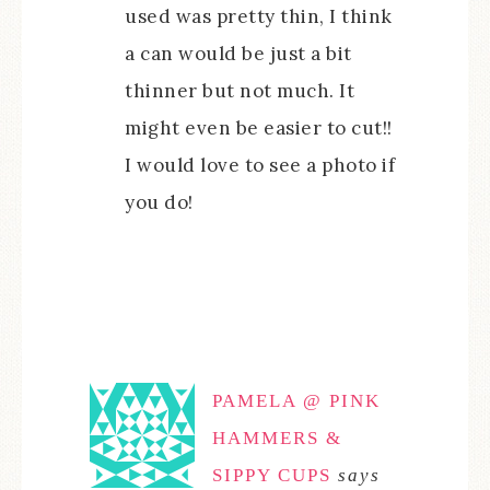
used was pretty thin, I think
a can would be just a bit
thinner but not much. It
might even be easier to cut!!
I would love to see a photo if
you do!
PAMELA @ PINK
HAMMERS &
SIPPY CUPS
says