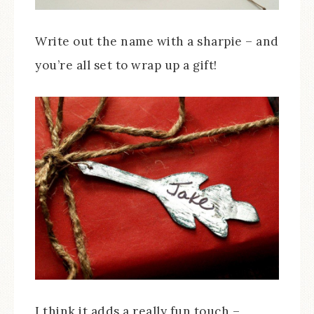
Write out the name with a sharpie – and
you’re all set to wrap up a gift!
I think it adds a really fun touch –