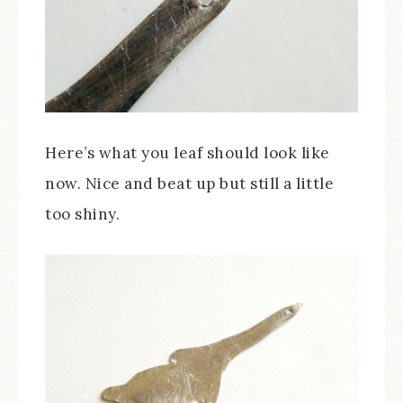
Here’s what you leaf should look like
now. Nice and beat up but still a little
too shiny.