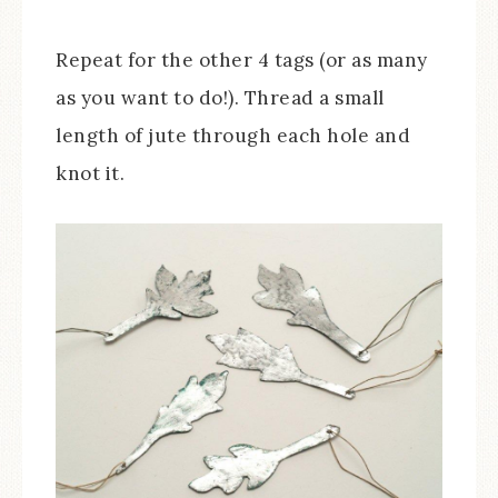
Repeat for the other 4 tags (or as many
as you want to do!). Thread a small
length of jute through each hole and
knot it.