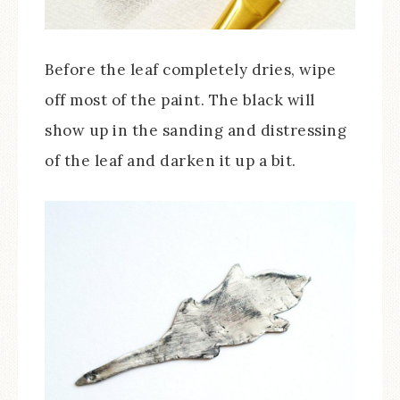
Before the leaf completely dries, wipe
off most of the paint. The black will
show up in the sanding and distressing
of the leaf and darken it up a bit.