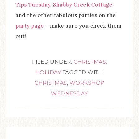
Tips Tuesday
,
Shabby Creek Cottage
,
and the other fabulous parties on the
party page
– make sure you check them
out!
FILED UNDER:
CHRISTMAS
,
HOLIDAY
TAGGED WITH:
CHRISTMAS
,
WORKSHOP
WEDNESDAY