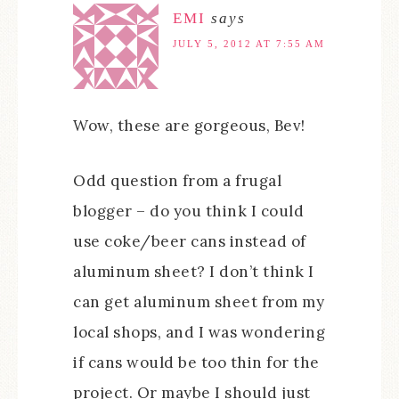
EMI
says
JULY 5, 2012 AT 7:55 AM
Wow, these are gorgeous, Bev!
Odd question from a frugal
blogger – do you think I could
use coke/beer cans instead of
aluminum sheet? I don’t think I
can get aluminum sheet from my
local shops, and I was wondering
if cans would be too thin for the
project. Or maybe I should just