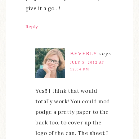
give it a go…!
Reply
BEVERLY
says
JULY 5, 2012 AT
12:04 PM
Yes!! I think that would
totally work! You could mod
podge a pretty paper to the
back too, to cover up the
logo of the can. The sheet I