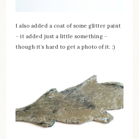
I also added a coat of some glitter paint
– it added just a little something –
though it’s hard to get a photo of it. :)