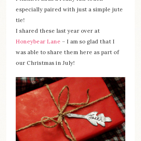
especially paired with just a simple jute
tie!
I shared these last year over at
Honeybear Lane
– I am so glad that I
was able to share them here as part of
our Christmas in July!