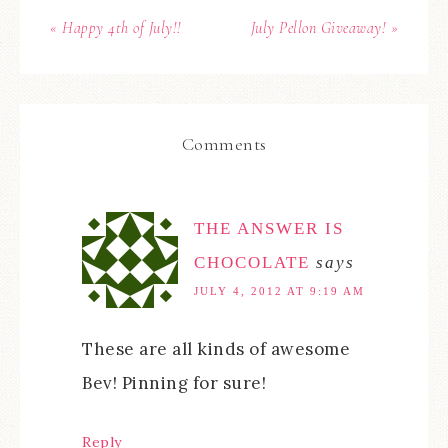
« Happy 4th of July!!
July Pellon Giveaway! »
Comments
THE ANSWER IS
CHOCOLATE
says
JULY 4, 2012 AT 9:19 AM
These are all kinds of awesome
Bev! Pinning for sure!
Reply