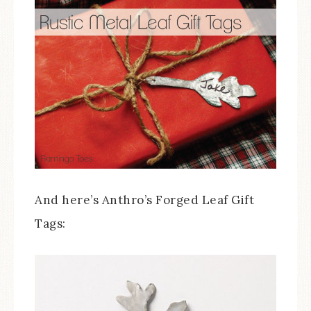
And here’s Anthro’s Forged Leaf Gift
Tags: