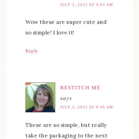
JULY 5, 2012 AT 9:03 AM
Wow these are super cute and
so simple! I love it!
Reply
RESTITCH ME
says
JULY 5, 2012 AT 9:49 AM
These are so simple, but really
take the packaging to the next