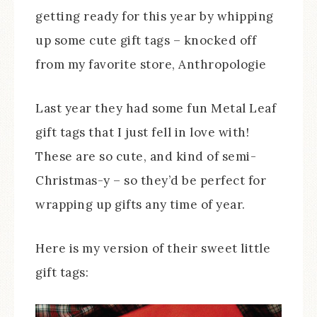
getting ready for this year by whipping
up some cute gift tags – knocked off
from my favorite store, Anthropologie
Last year they had some fun Metal Leaf
gift tags that I just fell in love with!
These are so cute, and kind of semi-
Christmas-y – so they’d be perfect for
wrapping up gifts any time of year.
Here is my version of their sweet little
gift tags: