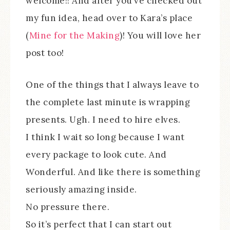
welcome!! And after you’ve checked out
my fun idea, head over to Kara’s place
(
Mine for the Making
)! You will love her
post too!
One of the things that I always leave to
the complete last minute is wrapping
presents. Ugh. I need to hire elves.
I think I wait so long because I want
every package to look cute. And
Wonderful. And like there is something
seriously amazing inside.
No pressure there.
So it’s perfect that I can start out