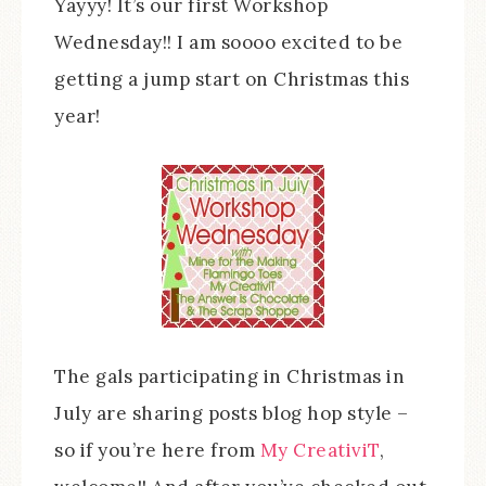
Yayyy! It’s our first Workshop
Wednesday!! I am soooo excited to be
getting a jump start on Christmas this
year!
The gals participating in Christmas in
July are sharing posts blog hop style –
so if you’re here from
My CreativiT
,