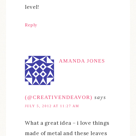
level!
Reply
AMANDA JONES
(@CREATIVENDEAVOR)
says
JULY 5, 2012 AT 11:27 AM
What a great idea – i love things
made of metal and these leaves