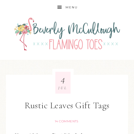
MENU
4
JUL
Rustic Leaves Gift Tags
14 COMMENTS