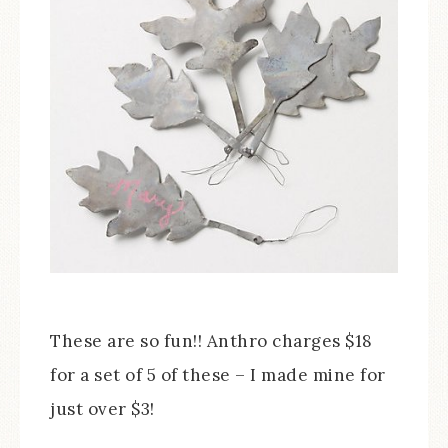
These are so fun!! Anthro charges $18
for a set of 5 of these – I made mine for
just over $3!