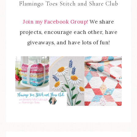
Flamingo Toes Stitch and Share Club
Join my Facebook Group!
We share
projects, encourage each other, have
giveaways, and have lots of fun!