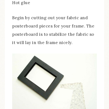
Hot glue
Begin by cutting out your fabric and
posterboard pieces for your frame. The
posterboard is to stabilize the fabric so
it will lay in the frame nicely.