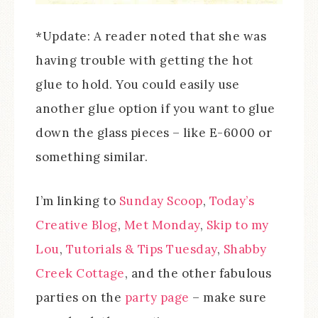
*Update: A reader noted that she was
having trouble with getting the hot
glue to hold. You could easily use
another glue option if you want to glue
down the glass pieces – like E-6000 or
something similar.
I’m linking to
Sunday Scoop
,
Today’s
Creative Blog
,
Met Monday
,
Skip to my
Lou
,
Tutorials & Tips Tuesday
,
Shabby
Creek Cottage
, and the other fabulous
parties on the
party page
– make sure