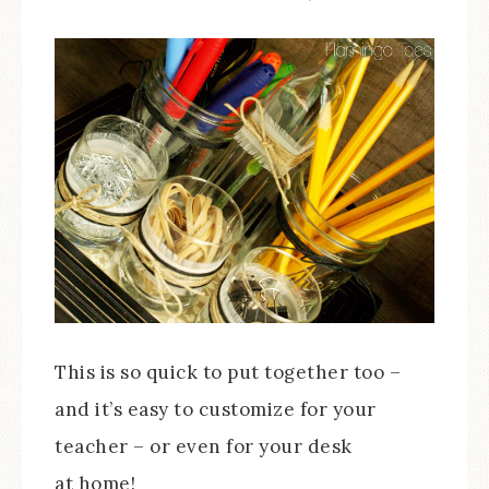
This is so quick to put together too –
and it’s easy to customize for your
teacher – or even for your desk
at home!