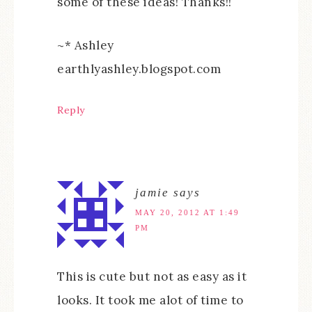
some of these ideas! Thanks!!
~* Ashley
earthlyashley.blogspot.com
Reply
jamie
says
MAY 20, 2012 AT 1:49
PM
This is cute but not as easy as it
looks. It took me alot of time to