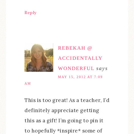
Reply
REBEKAH @
ACCIDENTALLY
WONDERFUL
says
MAY 15, 2012 AT 7:09
AM
This is too great! As a teacher, I’d
definitely appreciate getting
this as a gift! I’m going to pin it
to hopefully *inspire* some of