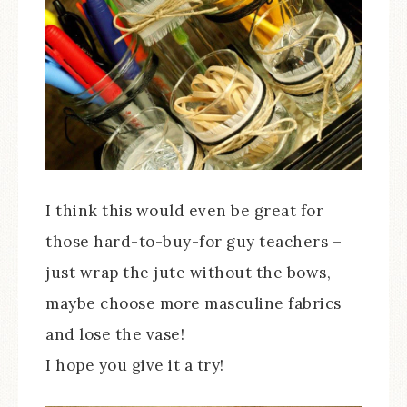
I think this would even be great for
those hard-to-buy-for guy teachers –
just wrap the jute without the bows,
maybe choose more masculine fabrics
and lose the vase!
I hope you give it a try!