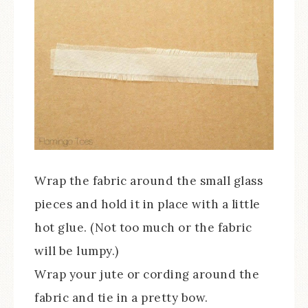
Wrap the fabric around the small glass
pieces and hold it in place with a little
hot glue. (Not too much or the fabric
will be lumpy.)
Wrap your jute or cording around the
fabric and tie in a pretty bow.