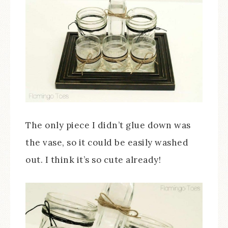
The only piece I didn’t glue down was
the vase, so it could be easily washed
out. I think it’s so cute already!