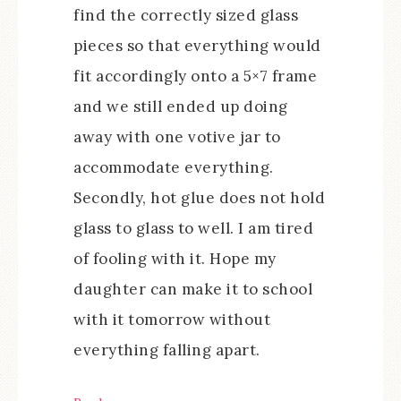
find the correctly sized glass
pieces so that everything would
fit accordingly onto a 5×7 frame
and we still ended up doing
away with one votive jar to
accommodate everything.
Secondly, hot glue does not hold
glass to glass to well. I am tired
of fooling with it. Hope my
daughter can make it to school
with it tomorrow without
everything falling apart.