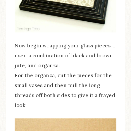
Now begin wrapping your glass pieces. I
used a combination of black and brown
jute, and organza.
For the organza, cut the pieces for the
small vases and then pull the long
threads off both sides to give it a frayed
look.