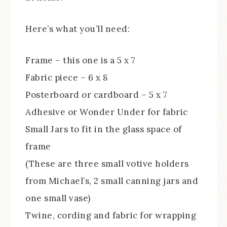
Here’s what you’ll need:
Frame – this one is a 5 x 7
Fabric piece – 6 x 8
Posterboard or cardboard – 5 x 7
Adhesive or Wonder Under for fabric
Small Jars to fit in the glass space of
frame
(These are three small votive holders
from Michael’s, 2 small canning jars and
one small vase)
Twine, cording and fabric for wrapping