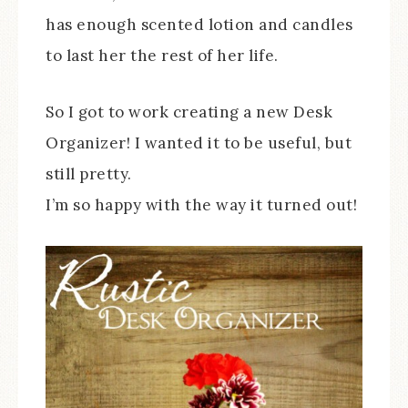
has enough scented lotion and candles
to last her the rest of her life.
So I got to work creating a new Desk
Organizer! I wanted it to be useful, but
still pretty.
I’m so happy with the way it turned out!