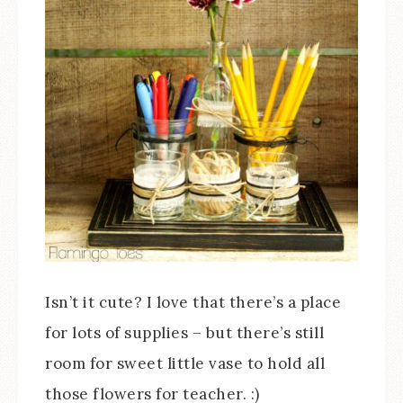
Isn’t it cute? I love that there’s a place
for lots of supplies – but there’s still
room for sweet little vase to hold all
those flowers for teacher. :)