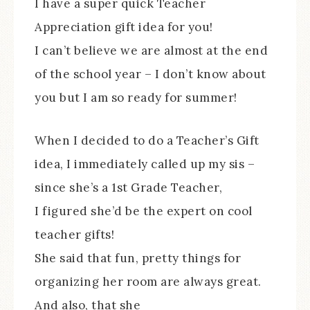
I have a super quick Teacher
Appreciation gift idea for you!
I can’t believe we are almost at the end
of the school year – I don’t know about
you but I am so ready for summer!
When I decided to do a Teacher’s Gift
idea, I immediately called up my sis –
since she’s a 1st Grade Teacher,
I figured she’d be the expert on cool
teacher gifts!
She said that fun, pretty things for
organizing her room are always great.
And also, that she