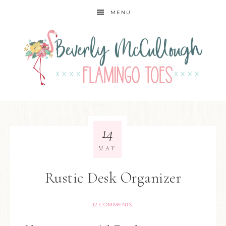
MENU
14
MAY
Rustic Desk Organizer
12 COMMENTS