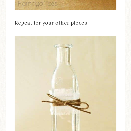
Repeat for your other pieces –