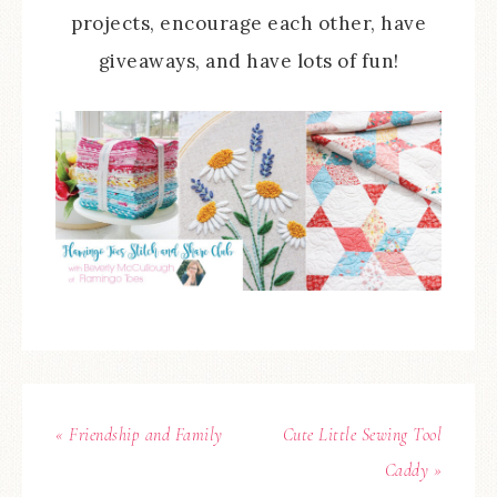
projects, encourage each other, have
giveaways, and have lots of fun!
« Friendship and Family
Cute Little Sewing Tool
Caddy »