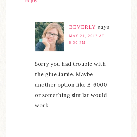
Reply
BEVERLY
says
MAY 21, 2012 AT
8:30 PM
Sorry you had trouble with
the glue Jamie. Maybe
another option like E-6000
or something similar would
work.