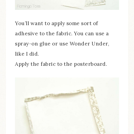
You’ll want to apply some sort of
adhesive to the fabric. You can use a
spray-on glue or use Wonder Under,
like I did.
Apply the fabric to the posterboard.