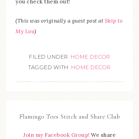
you check them out!
(This was originally a guest post at
Skip to
My Lou
)
FILED UNDER:
HOME DECOR
TAGGED WITH:
HOME DECOR
Flamingo Toes Stitch and Share Club
Join my Facebook Group!
We share