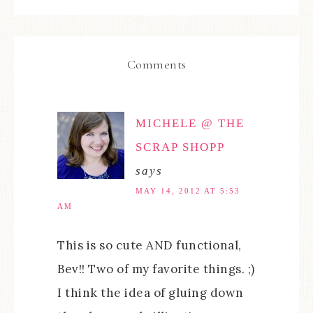
Comments
MICHELE @ THE
SCRAP SHOPP
says
MAY 14, 2012 AT 5:53
AM
This is so cute AND functional,
Bev!! Two of my favorite things. ;)
I think the idea of gluing down