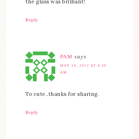
the glass was brilliant!
Reply
PAM
says
MAY 14, 2012 AT 6:49
AM
To cute..thanks for sharing.
Reply