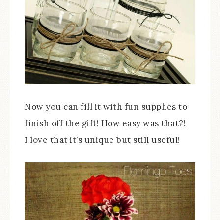
Now you can fill it with fun supplies to
finish off the gift! How easy was that?!
I love that it’s unique but still useful!