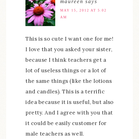
maureen
says
MAY 15, 2012 AT 5:02
AM
This is so cute I want one for me!
I love that you asked your sister,
because I think teachers get a
lot of useless things or a lot of
the same things (like the lotions
and candles). This is a terrific
idea because it is useful, but also
pretty. And I agree with you that
it could be easily customer for
male teachers as well.