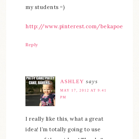
my students =)
http://www.pinterest.com/bekapoe
Reply
ASHLEY
says
MAY 17, 2012 AT 9:41
PM
I really like this, what a great
idea! I’m totally going to use