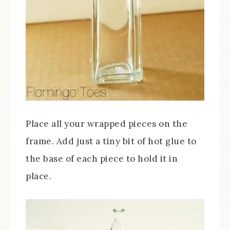
Place all your wrapped pieces on the
frame. Add just a tiny bit of hot glue to
the base of each piece to hold it in
place.