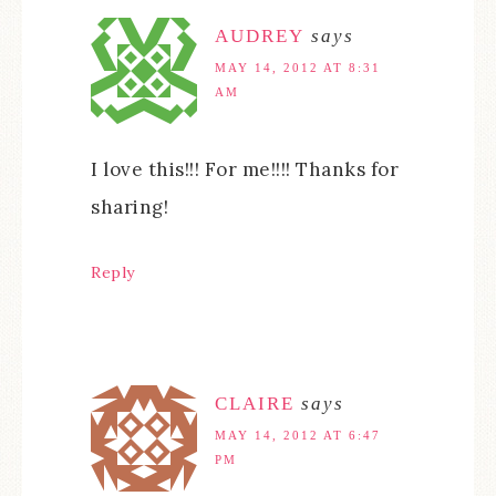
AUDREY
says
MAY 14, 2012 AT 8:31
AM
I love this!!! For me!!!! Thanks for
sharing!
Reply
CLAIRE
says
MAY 14, 2012 AT 6:47
PM