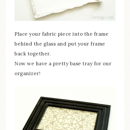
Place your fabric piece into the frame
behind the glass and put your frame
back together.
Now we have a pretty base tray for our
organizer!