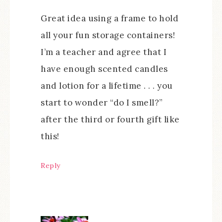
Great idea using a frame to hold
all your fun storage containers!
I’m a teacher and agree that I
have enough scented candles
and lotion for a lifetime . . . you
start to wonder “do I smell?”
after the third or fourth gift like
this!
Reply