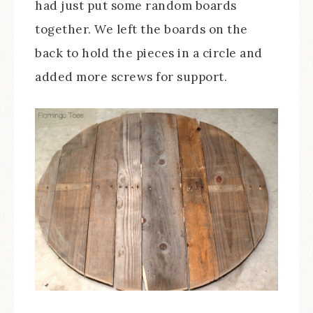
had just put some random boards
together. We left the boards on the
back to hold the pieces in a circle and
added more screws for support.