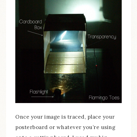
Once your image is traced, place your
posterboard or whatever you’re using