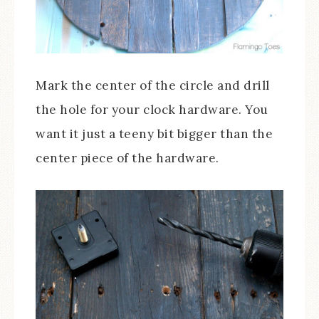
Mark the center of the circle and drill
the hole for your clock hardware. You
want it just a teeny bit bigger than the
center piece of the hardware.