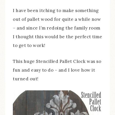
I have been itching to make something
out of pallet wood for quite a while now
– and since I’m redoing the family room
I thought this would be the perfect time
to get to work!
This huge Stencilled Pallet Clock was so
fun and easy to do – and I love how it
turned out!