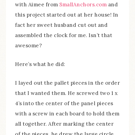
with Aimee from
SmallAnchors.com
and
this project started out at her house! In
fact her sweet husband cut out and
assembled the clock for me. Isn’t that
awesome?
Here’s what he did:
I layed out the pallet pieces in the order
that I wanted them. He screwed two 1 x
4’s into the center of the panel pieces
with a screw in each board to hold them
all together. After marking the center
of the pieces, he drew the large circle