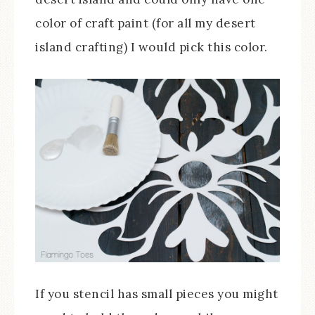
color of craft paint (for all my desert
island crafting) I would pick this color.
If you stencil has small pieces you might