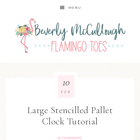
MENU
10
FEB
Large Stencilled Pallet
Clock Tutorial
45 COMMENTS