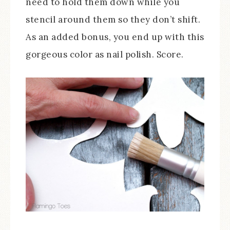
need to hold them down while you
stencil around them so they don’t shift.
As an added bonus, you end up with this
gorgeous color as nail polish. Score.