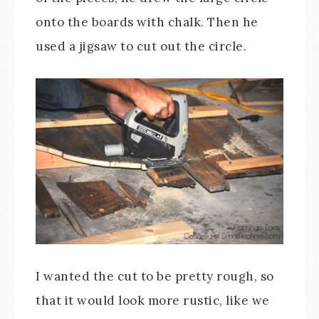
onto the boards with chalk. Then he
used a jigsaw to cut out the circle.
I wanted the cut to be pretty rough, so
that it would look more rustic, like we