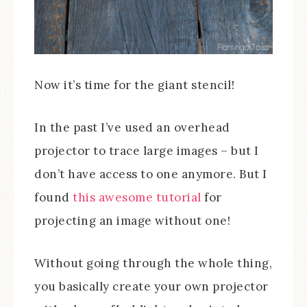
Now it’s time for the giant stencil!
In the past I’ve used an overhead
projector to trace large images – but I
don’t have access to one anymore. But I
found
this awesome tutorial
for
projecting an image without one!
Without going through the whole thing,
you basically create your own projector