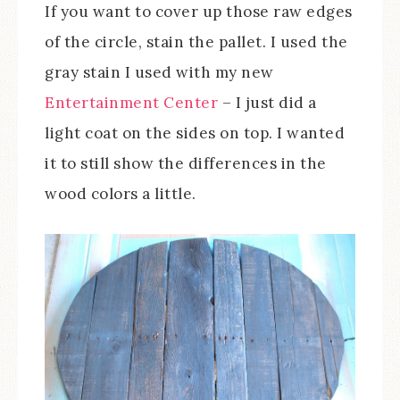
If you want to cover up those raw edges
of the circle, stain the pallet. I used the
gray stain I used with my new
Entertainment Center
– I just did a
light coat on the sides on top. I wanted
it to still show the differences in the
wood colors a little.