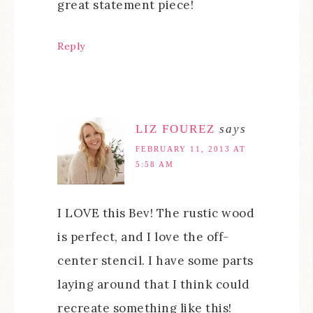
great statement piece!
Reply
LIZ FOUREZ
says
FEBRUARY 11, 2013 AT
5:58 AM
I LOVE this Bev! The rustic wood
is perfect, and I love the off-
center stencil. I have some parts
laying around that I think could
recreate something like this!