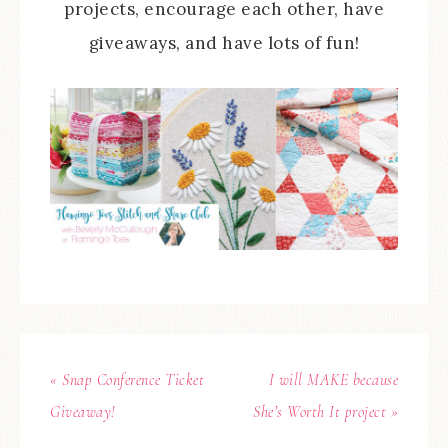
projects, encourage each other, have
giveaways, and have lots of fun!
« Snap Conference Ticket
I will MAKE because
Giveaway!
She’s Worth It project »