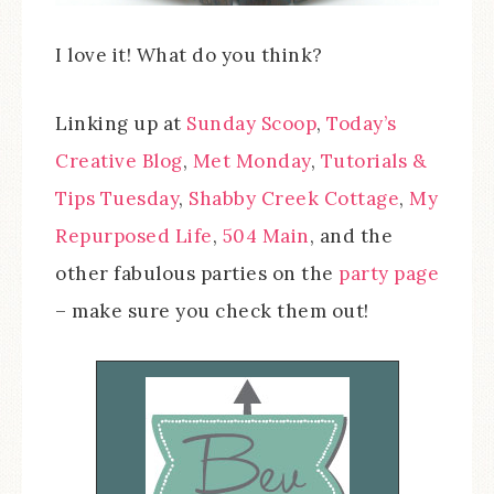
I love it! What do you think?
Linking up at
Sunday Scoop
,
Today’s
Creative Blog
,
Met Monday
,
Tutorials &
Tips Tuesday
,
Shabby Creek Cottage
,
My
Repurposed Life
,
504 Main
, and the
other fabulous parties on the
party page
– make sure you check them out!