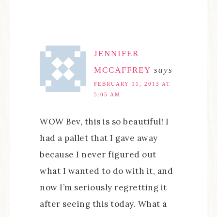
JENNIFER
MCCAFFREY
says
FEBRUARY 11, 2013 AT
5:05 AM
WOW Bev, this is so beautiful! I
had a pallet that I gave away
because I never figured out
what I wanted to do with it, and
now I’m seriously regretting it
after seeing this today. What a