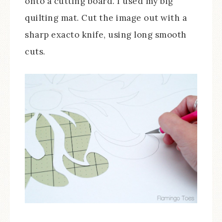
onto a cutting board. I used my big
quilting mat. Cut the image out with a
sharp exacto knife, using long smooth
cuts.