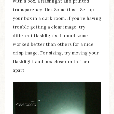
with a box, a flashlight and printed
transparency film. Some tips – Set up
your box in a dark room. If you’re having
trouble getting a clear image, try
different flashlights. I found some
worked better than others for a nice
crisp image. For sizing, try moving your
flashlight and box closer or farther
apart.