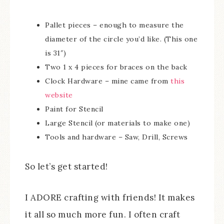
Pallet pieces – enough to measure the
diameter of the circle you’d like. (This one
is 31″)
Two 1 x 4 pieces for braces on the back
Clock Hardware – mine came from
this
website
Paint for Stencil
Large Stencil (or materials to make one)
Tools and hardware – Saw, Drill, Screws
So let’s get started!
I ADORE crafting with friends! It makes
it all so much more fun. I often craft