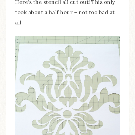
Here’s the stencil all cut out! This only
took about a half hour – not too bad at
all!