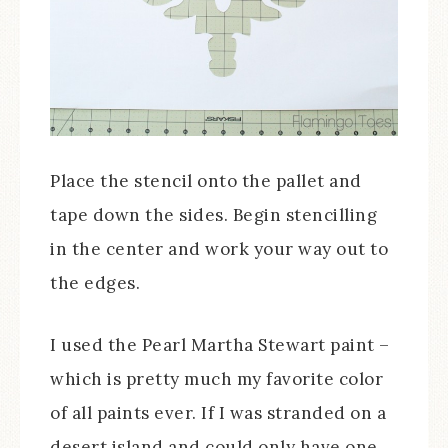
Place the stencil onto the pallet and
tape down the sides. Begin stencilling
in the center and work your way out to
the edges.
I used the Pearl Martha Stewart paint –
which is pretty much my favorite color
of all paints ever. If I was stranded on a
desert island and could only have one