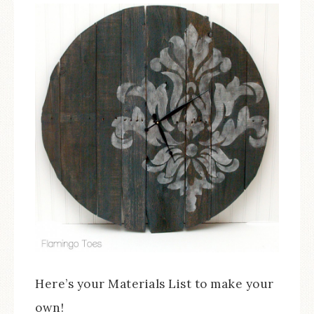
Here’s your Materials List to make your
own!