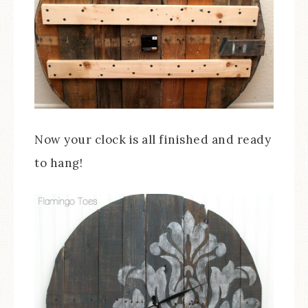
Now your clock is all finished and ready
to hang!