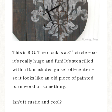
This is BIG. The clock is a 31″ circle – so
it’s really huge and fun! It’s stencilled
with a Damask design set off-center –
so it looks like an old piece of painted
barn wood or something.
Isn’t it rustic and cool?