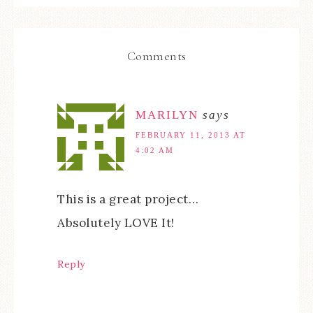
Comments
MARILYN
says
FEBRUARY 11, 2013 AT
4:02 AM
This is a great project…
Absolutely LOVE It!
Reply