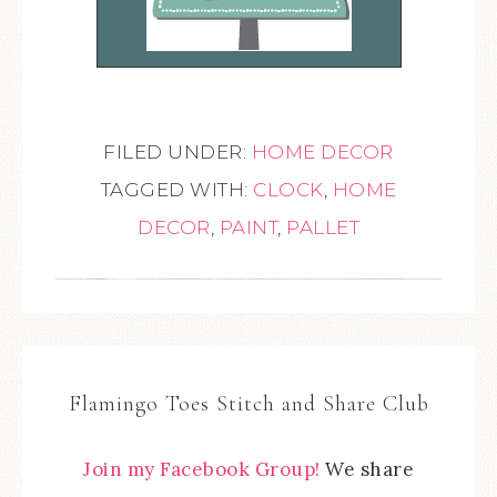
FILED UNDER:
HOME DECOR
TAGGED WITH:
CLOCK
,
HOME
DECOR
,
PAINT
,
PALLET
Flamingo Toes Stitch and Share Club
Join my Facebook Group!
We share