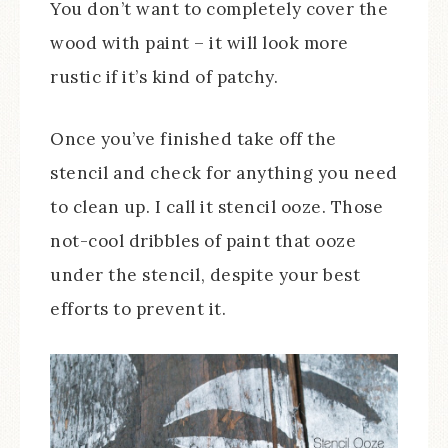
You don’t want to completely cover the
wood with paint – it will look more
rustic if it’s kind of patchy.
Once you’ve finished take off the
stencil and check for anything you need
to clean up. I call it stencil ooze. Those
not-cool dribbles of paint that ooze
under the stencil, despite your best
efforts to prevent it.