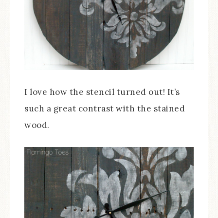
I love how the stencil turned out! It’s
such a great contrast with the stained
wood.