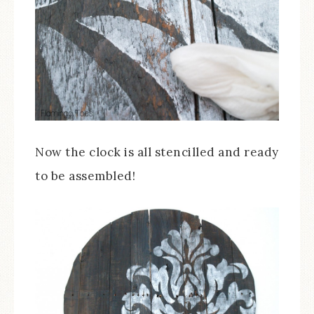
Now the clock is all stencilled and ready
to be assembled!