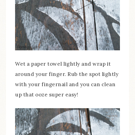
Wet a paper towel lightly and wrap it
around your finger. Rub the spot lightly
with your fingernail and you can clean
up that ooze super easy!