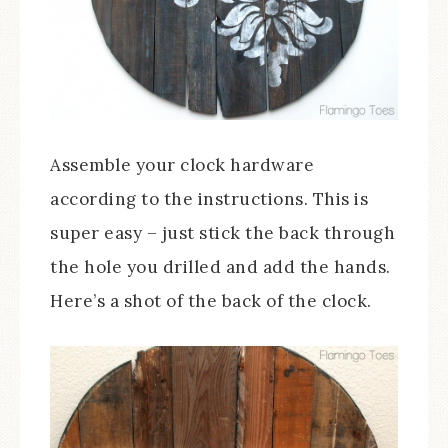
Assemble your clock hardware
according to the instructions. This is
super easy – just stick the back through
the hole you drilled and add the hands.
Here’s a shot of the back of the clock.