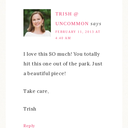
TRISH @
UNCOMMON
says
FEBRUARY 11, 2013 AT
4:40 AM
I love this SO much! You totally
hit this one out of the park. Just
a beautiful piece!
Take care,
Trish
Reply