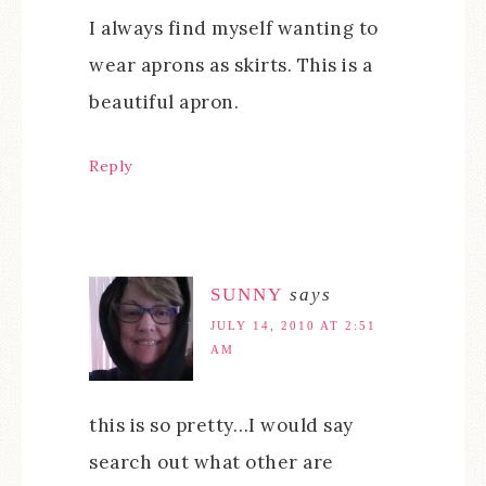
I always find myself wanting to
wear aprons as skirts. This is a
beautiful apron.
Reply
SUNNY
says
JULY 14, 2010 AT 2:51
AM
this is so pretty…I would say
search out what other are