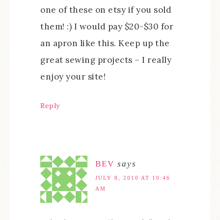
one of these on etsy if you sold
them! :) I would pay $20-$30 for
an apron like this. Keep up the
great sewing projects – I really
enjoy your site!
Reply
BEV
says
JULY 8, 2010 AT 10:46
AM