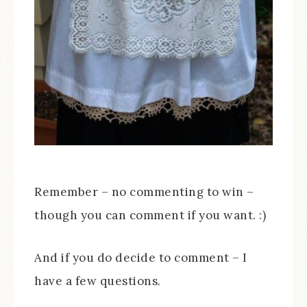
Remember – no commenting to win –
though you can comment if you want. :)
And if you do decide to comment – I
have a few questions.