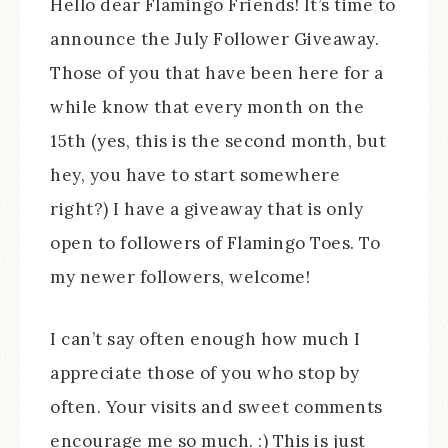
Hello dear Flamingo Friends! It’s time to
announce the July Follower Giveaway.
Those of you that have been here for a
while know that every month on the
15th (yes, this is the second month, but
hey, you have to start somewhere
right?) I have a giveaway that is only
open to followers of Flamingo Toes. To
my newer followers, welcome!
I can’t say often enough how much I
appreciate those of you who stop by
often. Your visits and sweet comments
encourage me so much. :) This is just