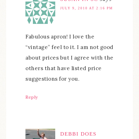
JULY 9, 2010 AT 2:16 PM
Fabulous apron! I love the
“vintage” feel to it. I am not good
about prices but I agree with the
others that have listed price
suggestions for you.
Reply
DEBBI DOES