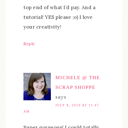
top end of what I’d pay. And a
tutorial! YES please ;o) I love
your creativity!
Reply
MICHELE @ THE
SCRAP SHOPPE
says
JULY 8, 2010 AT 11:47
AM
Super gorgeous! I could totally