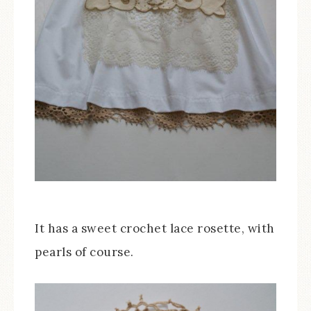
It has a sweet crochet lace rosette, with
pearls of course.