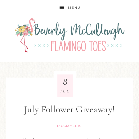
MENU
8
JUL
July Follower Giveaway!
17 COMMENTS