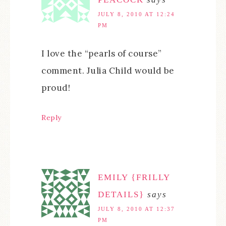
JULY 8, 2010 AT 12:24
PM
I love the “pearls of course”
comment. Julia Child would be
proud!
Reply
EMILY {FRILLY
DETAILS}
says
JULY 8, 2010 AT 12:37
PM