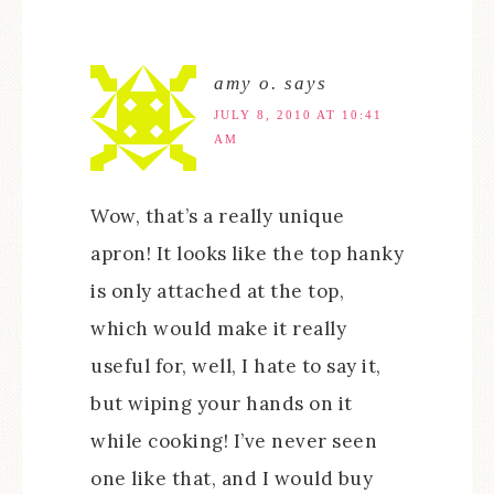
amy o.
says
JULY 8, 2010 AT 10:41
AM
Wow, that’s a really unique
apron! It looks like the top hanky
is only attached at the top,
which would make it really
useful for, well, I hate to say it,
but wiping your hands on it
while cooking! I’ve never seen
one like that, and I would buy