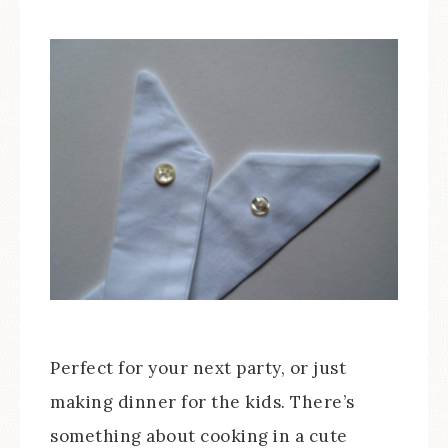
Perfect for your next party, or just
making dinner for the kids. There’s
something about cooking in a cute