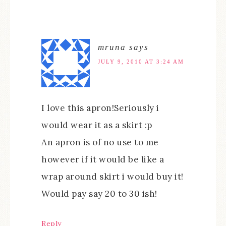
mruna
says
JULY 9, 2010 AT 3:24 AM
I love this apron!Seriously i
would wear it as a skirt :p
An apron is of no use to me
however if it would be like a
wrap around skirt i would buy it!
Would pay say 20 to 30 ish!
Reply