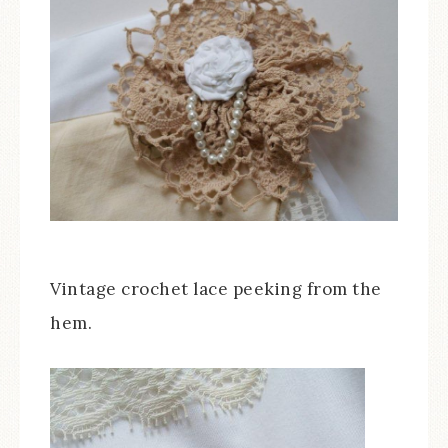
Vintage crochet lace peeking from the
hem.