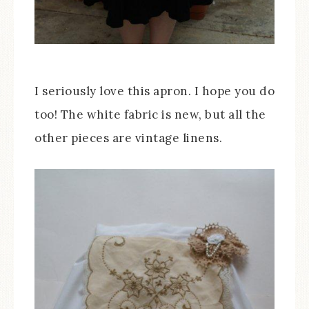
I seriously love this apron. I hope you do
too! The white fabric is new, but all the
other pieces are vintage linens.