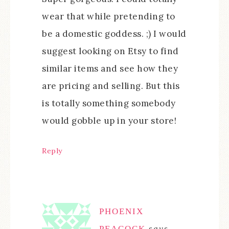
wear that while pretending to
be a domestic goddess. ;) I would
suggest looking on Etsy to find
similar items and see how they
are pricing and selling. But this
is totally something somebody
would gobble up in your store!
Reply
PHOENIX
PEACOCK
says