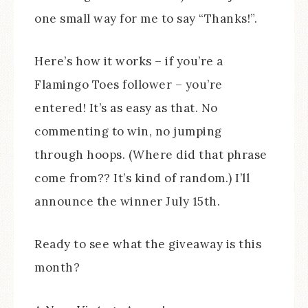
one small way for me to say “Thanks!”.
Here’s how it works – if you’re a
Flamingo Toes follower – you’re
entered! It’s as easy as that. No
commenting to win, no jumping
through hoops. (Where did that phrase
come from?? It’s kind of random.) I’ll
announce the winner July 15th.
Ready to see what the giveaway is this
month?