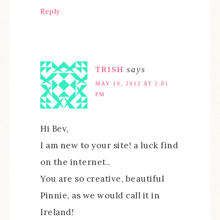
Reply
TRISH
says
MAY 19, 2012 AT 2:01
PM
Hi Bev,
I am new to your site! a luck find
on the internet..
You are so creative, beautiful
Pinnie, as we would call it in
Ireland!