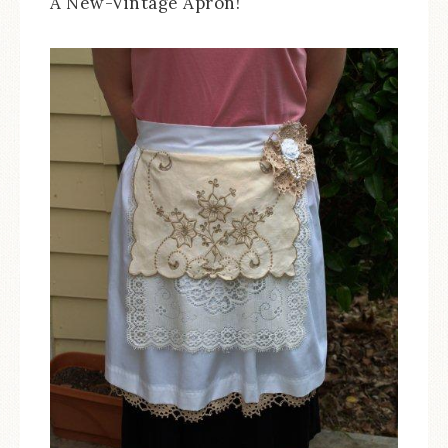
A New-Vintage Apron!