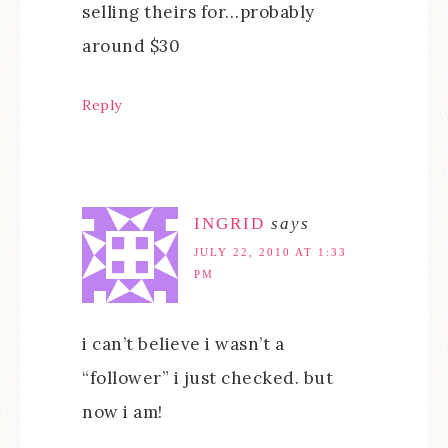
selling theirs for…probably
around $30
Reply
INGRID
says
JULY 22, 2010 AT 1:33
PM
i can’t believe i wasn’t a
“follower” i just checked. but
now i am!