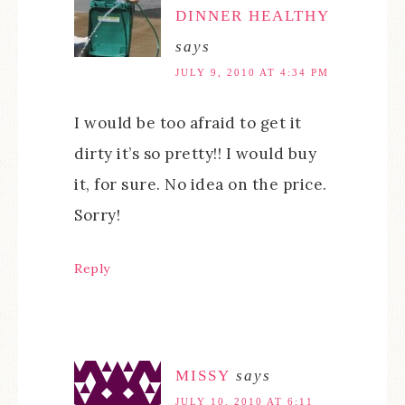
DINNER HEALTHY
says
JULY 9, 2010 AT 4:34 PM
I would be too afraid to get it
dirty it’s so pretty!! I would buy
it, for sure. No idea on the price.
Sorry!
Reply
MISSY
says
JULY 10, 2010 AT 6:11