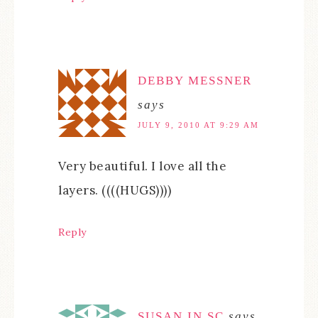
DEBBY MESSNER
says
JULY 9, 2010 AT 9:29 AM
Very beautiful. I love all the
layers. ((((HUGS))))
Reply
SUSAN IN SC
says