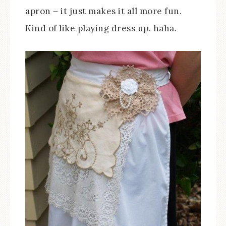
apron – it just makes it all more fun.
Kind of like playing dress up. haha.