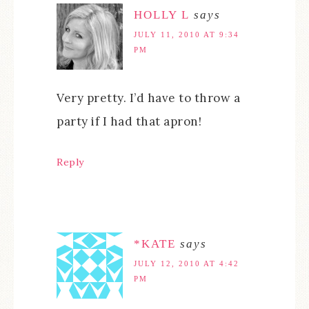
HOLLY L
says
JULY 11, 2010 AT 9:34
PM
Very pretty. I’d have to throw a
party if I had that apron!
Reply
*KATE
says
JULY 12, 2010 AT 4:42
PM