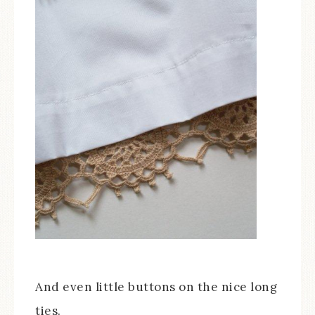
And even little buttons on the nice long
ties.