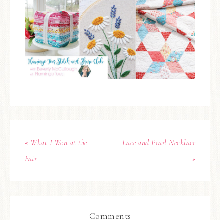
« What I Won at the
Lace and Pearl Necklace
Fair
»
Comments