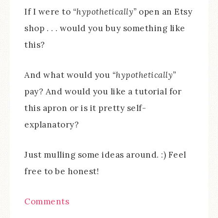
If I were to
“hypothetically”
open an Etsy
shop . . . would you buy something like
this?
And what would you
“hypothetically”
pay? And would you like a tutorial for
this apron or is it pretty self-
explanatory?
Just mulling some ideas around. :) Feel
free to be honest!
Comments