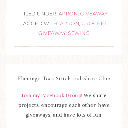
FILED UNDER:
APRON
,
GIVEAWAY
TAGGED WITH:
APRON
,
CROCHET
,
GIVEAWAY
,
SEWING
Flamingo Toes Stitch and Share Club
Join my Facebook Group!
We share
projects, encourage each other, have
giveaways, and have lots of fun!