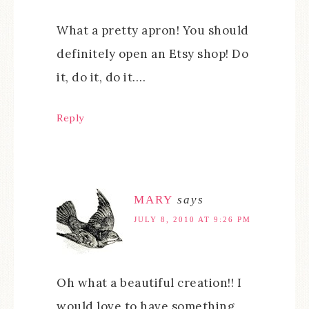
What a pretty apron! You should
definitely open an Etsy shop! Do
it, do it, do it….
Reply
MARY
says
JULY 8, 2010 AT 9:26 PM
Oh what a beautiful creation!! I
would love to have something