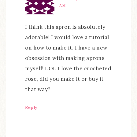
AM
I think this apron is absolutely
adorable! I would love a tutorial
on how to make it. I have a new
obsession with making aprons
myself! LOL I love the crocheted
rose, did you make it or buy it
that way?
Reply