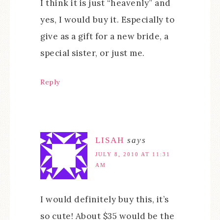
I think it is just “heavenly” and
yes, I would buy it. Especially to
give as a gift for a new bride, a
special sister, or just me.
Reply
LISAH
says
JULY 8, 2010 AT 11:31
AM
I would definitely buy this, it’s
so cute! About $35 would be the