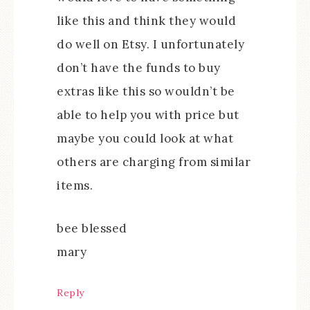
like this and think they would
do well on Etsy. I unfortunately
don’t have the funds to buy
extras like this so wouldn’t be
able to help you with price but
maybe you could look at what
others are charging from similar
items.
bee blessed
mary
Reply