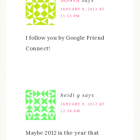
SONJA
says
JANUARY 8, 2012 AT
11:53 PM
I follow you by Google Friend
Connect!
heidi g
says
JANUARY 9, 2012 AT
12:30 AM
Maybe 2012 is the year that