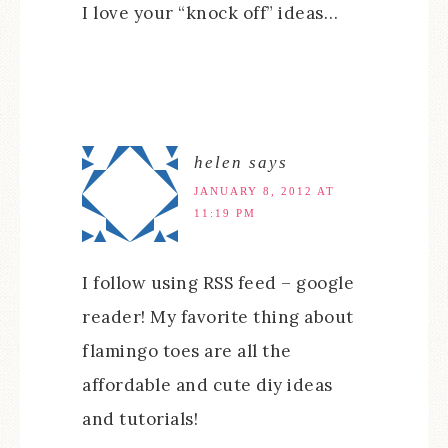
I love your “knock off” ideas…
helen
says
JANUARY 8, 2012 AT
11:19 PM
I follow using RSS feed – google
reader! My favorite thing about
flamingo toes are all the
affordable and cute diy ideas
and tutorials!