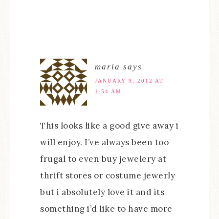
maria
says
JANUARY 9, 2012 AT
1:54 AM
This looks like a good give away i
will enjoy. I’ve always been too
frugal to even buy jewelery at
thrift stores or costume jewerly
but i absolutely love it and its
something i’d like to have more