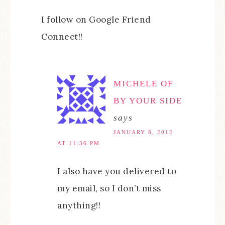
I follow on Google Friend
Connect!!
MICHELE OF
BY YOUR SIDE
says
JANUARY 8, 2012
AT 11:36 PM
I also have you delivered to
my email, so I don’t miss
anything!!