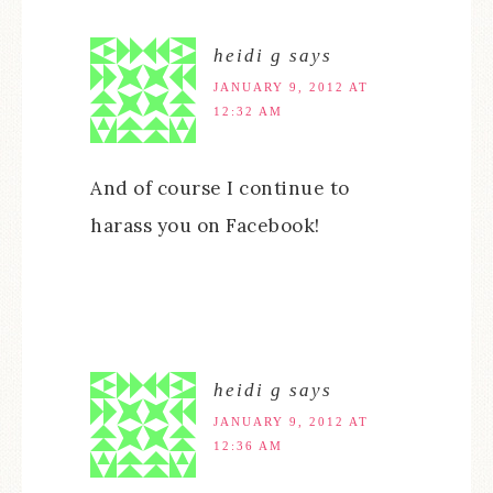
heidi g
says
JANUARY 9, 2012 AT
12:32 AM
And of course I continue to
harass you on Facebook!
heidi g
says
JANUARY 9, 2012 AT
12:36 AM