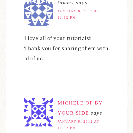
tammy
says
JANUARY 8, 2012 AT
11:32 PM
I love all of your tutorials!!
Thank you for sharing them with
al of us!
MICHELE OF BY
YOUR SIDE
says
JANUARY 8, 2012 AT
11:32 PM