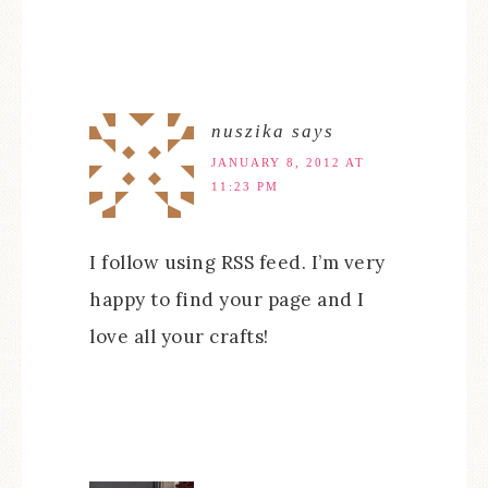
nuszika
says
JANUARY 8, 2012 AT
11:23 PM
I follow using RSS feed. I’m very
happy to find your page and I
love all your crafts!