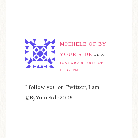
MICHELE OF BY
YOUR SIDE
says
JANUARY 8, 2012 AT
11:32 PM
I follow you on Twitter, I am
@ByYourSide2009