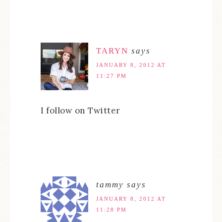
TARYN
says
JANUARY 8, 2012 AT
11:27 PM
I follow on Twitter
tammy
says
JANUARY 8, 2012 AT
11:28 PM