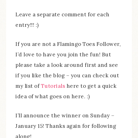
Leave a separate comment for each
entry!!! :)
If you are not a Flamingo Toes Follower,
I’d love to have you join the fun! But
please take a look around first and see
if you like the blog – you can check out
my list of
Tutorials
here to get a quick
idea of what goes on here. :)
I’ll announce the winner on Sunday –
January 15! Thanks again for following
along!