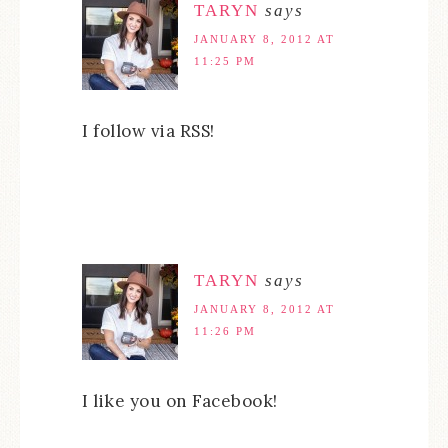
TARYN
says
JANUARY 8, 2012 AT
11:25 PM
I follow via RSS!
TARYN
says
JANUARY 8, 2012 AT
11:26 PM
I like you on Facebook!