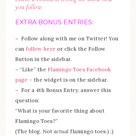
you follow.
EXTRA BONUS ENTRIES:
~ Follow along with me on Twitter! You
can
follow here
or click the Follow
Button in the sidebar.
~ “Like” the
Flamingo Toes Facebook
page
– the widget is on the sidebar.
~ For a 4th Bonus Entry, answer this
question:
“What is your favorite thing about
Flamingo Toes?”
(The blog. Not
actual
flamingo toes.) ;)