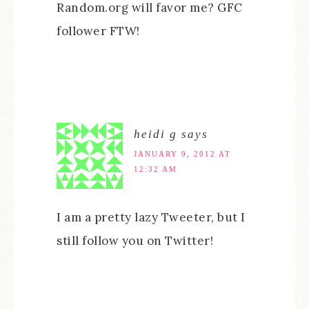
Random.org will favor me? GFC
follower FTW!
heidi g
says
JANUARY 9, 2012 AT
12:32 AM
I am a pretty lazy Tweeter, but I
still follow you on Twitter!