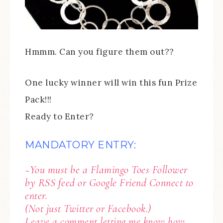
Hmmm. Can you figure them out??
One lucky winner will win this fun Prize
Pack!!!
Ready to Enter?
MANDATORY ENTRY:
~You must be a Flamingo Toes Follower
by RSS feed or Google Friend Connect to
enter.
(Not just Twitter or Facebook.)
Leave a comment letting me know how