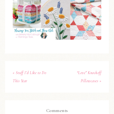
« Stuff I’d Like to Do
“Love” Knockoff
This Year
Pillowcases »
Comments