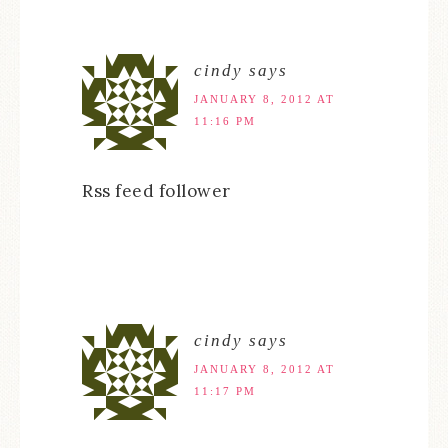
cindy
says
JANUARY 8, 2012 AT
11:16 PM
Rss feed follower
cindy
says
JANUARY 8, 2012 AT
11:17 PM