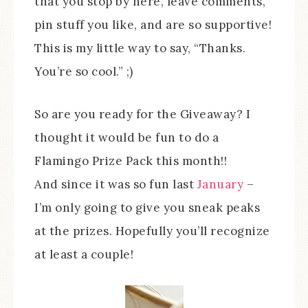
that you stop by here, leave comments,
pin stuff you like, and are so supportive!
This is my little way to say, “Thanks.
You’re so cool.” ;)
So are you ready for the Giveaway? I
thought it would be fun to do a
Flamingo Prize Pack this month!!
And since it was so fun last
January
–
I’m only going to give you sneak peaks
at the prizes. Hopefully you’ll recognize
at least a couple!