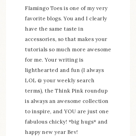
Flamingo Toes is one of my very
favorite blogs. You and I clearly
have the same taste in
accessories, so that makes your
tutorials so much more awesome
for me. Your writing is
lighthearted and fun (I always
LOL @ your weekly search
terms), the Think Pink roundup
is always an awesome collection
to inspire, and YOU are just one
fabulous chicky! *big hugs* and
happy new year Bev!