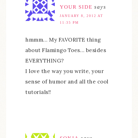
YOUR SIDE
says
JANUARY 8, 2012 AT
11:35 PM
hmmm… My FAVORITE thing
about Flamingo Toes… besides
EVERYTHING?
I love the way you write, your
sense of humor and all the cool
tutorials!!