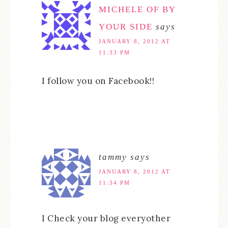
MICHELE OF BY
YOUR SIDE
says
JANUARY 8, 2012 AT
11:33 PM
I follow you on Facebook!!
tammy
says
JANUARY 8, 2012 AT
11:34 PM
I Check your blog everyother