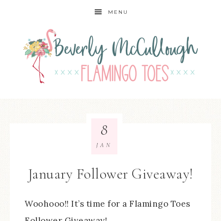
MENU
8
JAN
January Follower Giveaway!
Woohooo!! It’s time for a Flamingo Toes
Follower Giveaway!