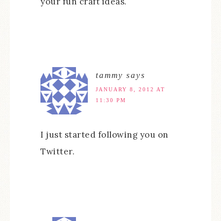
your fun craft ideas.
tammy
says
JANUARY 8, 2012 AT
11:30 PM
I just started following you on
Twitter.