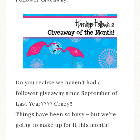
Do you realize we haven’t had a
follower giveaway since September of
Last Year???? Crazy!!
Things have been so busy – but we’re
going to make up for it this month!