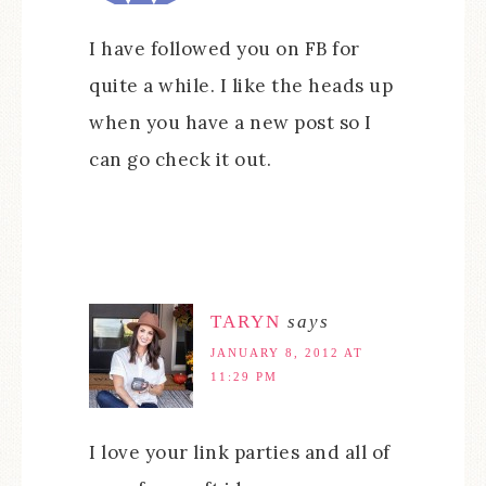
I have followed you on FB for
quite a while. I like the heads up
when you have a new post so I
can go check it out.
TARYN
says
JANUARY 8, 2012 AT
11:29 PM
I love your link parties and all of