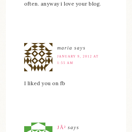
often. anyway i love your blog.
maria
says
JANUARY 9, 2012 AT
1:55 AM
I liked you on fb
JÃ²
says