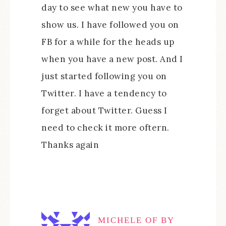
day to see what new you have to
show us. I have followed you on
FB for a while for the heads up
when you have a new post. And I
just started following you on
Twitter. I have a tendency to
forget about Twitter. Guess I
need to check it more oftern.
Thanks again
MICHELE OF BY