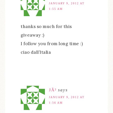
JANUARY 9, 2012 AT
1:55 AM
thanks so much for this
giveaway :)
I follow you from long time :)
ciao dall’Italia
JÃ²
says
JANUARY 9, 2012 AT
1:56 AM