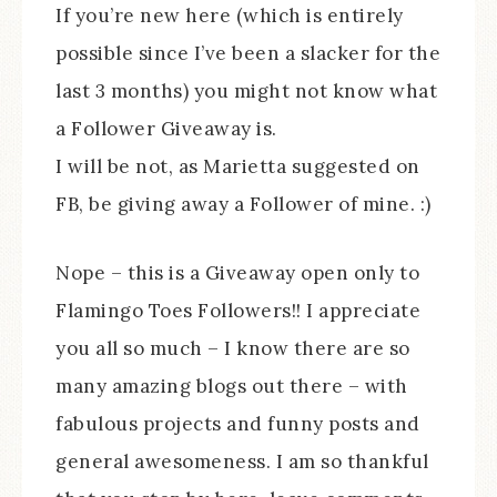
If you’re new here (which is entirely
possible since I’ve been a slacker for the
last 3 months) you might not know what
a Follower Giveaway is.
I will be not, as Marietta suggested on
FB, be giving away a Follower of mine. :)
Nope – this is a Giveaway open only to
Flamingo Toes Followers!! I appreciate
you all so much – I know there are so
many amazing blogs out there – with
fabulous projects and funny posts and
general awesomeness. I am so thankful