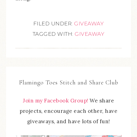
FILED UNDER:
GIVEAWAY
TAGGED WITH:
GIVEAWAY
Flamingo Toes Stitch and Share Club
Join my Facebook Group!
We share
projects, encourage each other, have
giveaways, and have lots of fun!