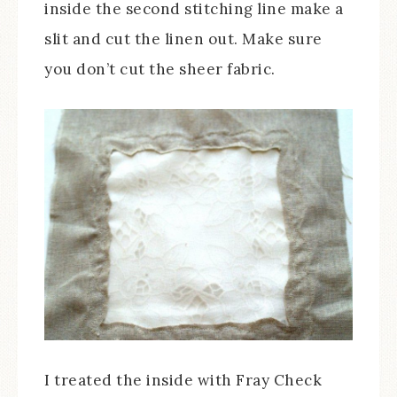
inside the second stitching line make a
slit and cut the linen out. Make sure
you don’t cut the sheer fabric.
I treated the inside with Fray Check