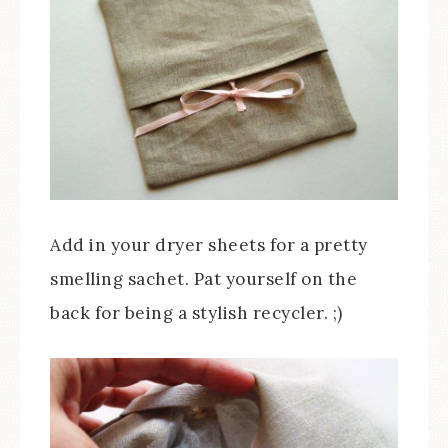
Add in your dryer sheets for a pretty
smelling sachet. Pat yourself on the
back for being a stylish recycler. ;)