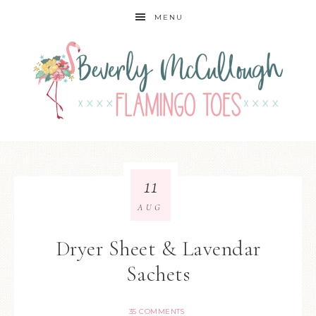
MENU
11
AUG
Dryer Sheet & Lavendar
Sachets
35 COMMENTS