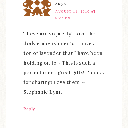
says
AUGUST 11, 2010 AT
9:27 PM
These are so pretty! Love the
doily embelishments. I have a
ton of lavender that I have been
holding on to ~ This is such a
perfect idea…great gifts! Thanks
for sharing! Love them! ~
Stephanie Lynn
Reply