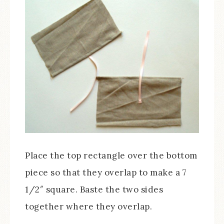
Place the top rectangle over the bottom
piece so that they overlap to make a 7
1/2″ square. Baste the two sides
together where they overlap.