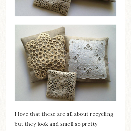
I love that these are all about recycling,
but they look and smell so pretty.