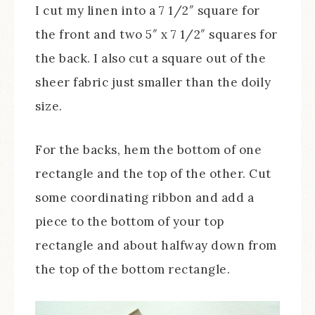
I cut my linen into a 7 1/2″ square for
the front and two 5″ x 7 1/2″ squares for
the back. I also cut a square out of the
sheer fabric just smaller than the doily
size.
For the backs, hem the bottom of one
rectangle and the top of the other. Cut
some coordinating ribbon and add a
piece to the bottom of your top
rectangle and about halfway down from
the top of the bottom rectangle.