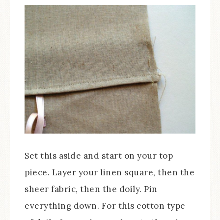
Set this aside and start on your top
piece. Layer your linen square, then the
sheer fabric, then the doily. Pin
everything down. For this cotton type