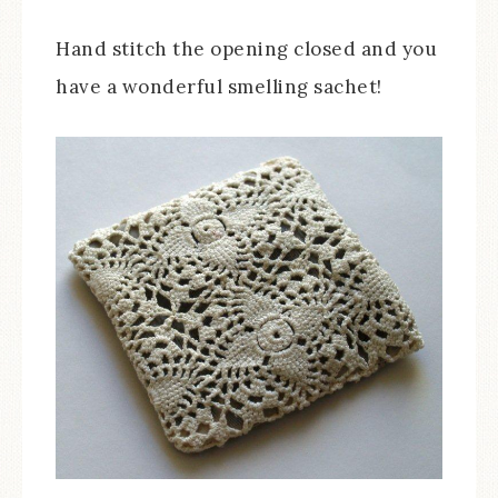
Hand stitch the opening closed and you
have a wonderful smelling sachet!