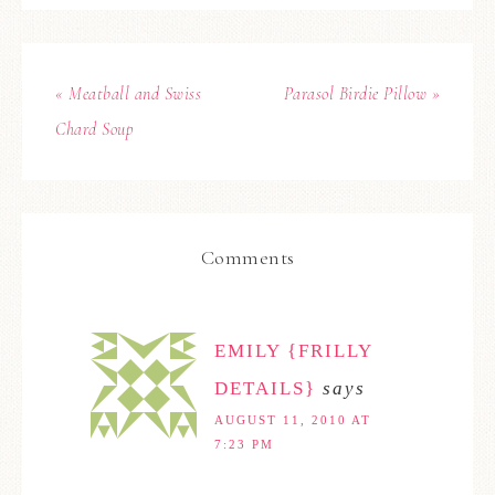
« Meatball and Swiss
Parasol Birdie Pillow »
Chard Soup
Comments
EMILY {FRILLY
DETAILS}
says
AUGUST 11, 2010 AT
7:23 PM