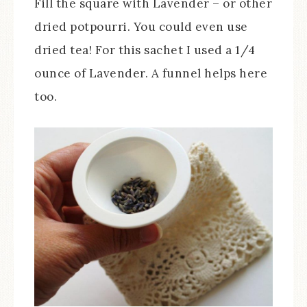
Fill the square with Lavender – or other
dried potpourri. You could even use
dried tea! For this sachet I used a 1/4
ounce of Lavender. A funnel helps here
too.