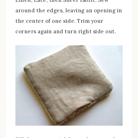
around the edges, leaving an opening in
the center of one side. Trim your
corners again and turn right side out.