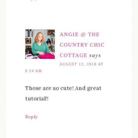
ANGIE @ THE
COUNTRY CHIC
COTTAGE
says
AUGUST 12, 2010 AT
8:54 AM
Those are so cute! And great
tutorial!!
Reply