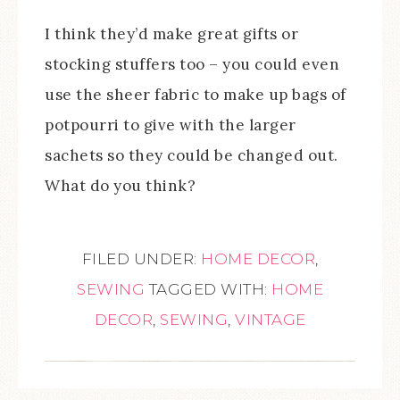
I think they’d make great gifts or
stocking stuffers too – you could even
use the sheer fabric to make up bags of
potpourri to give with the larger
sachets so they could be changed out.
What do you think?
FILED UNDER:
HOME DECOR
,
SEWING
TAGGED WITH:
HOME
DECOR
,
SEWING
,
VINTAGE