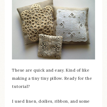
These are quick and easy. Kind of like
making a tiny tiny pillow. Ready for the
tutorial?
I used linen, doilies, ribbon, and some