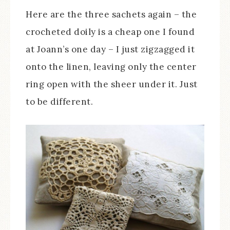
Here are the three sachets again – the
crocheted doily is a cheap one I found
at Joann’s one day – I just zigzagged it
onto the linen, leaving only the center
ring open with the sheer under it. Just
to be different.