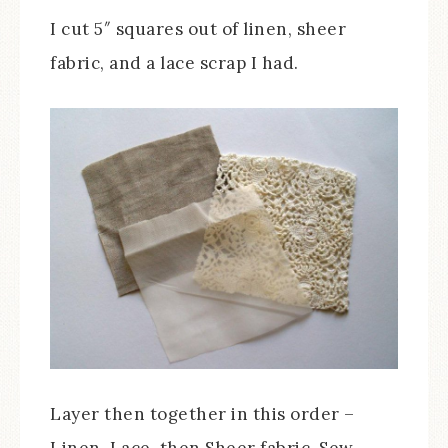
I cut 5″ squares out of linen, sheer
fabric, and a lace scrap I had.
Layer then together in this order –
Linen, Lace, then Sheer fabric. Sew