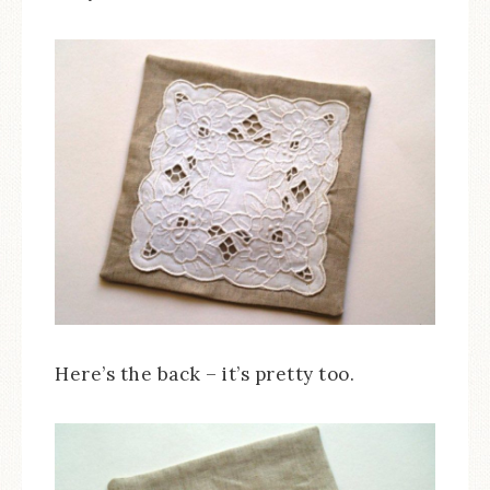
Here’s the back – it’s pretty too.