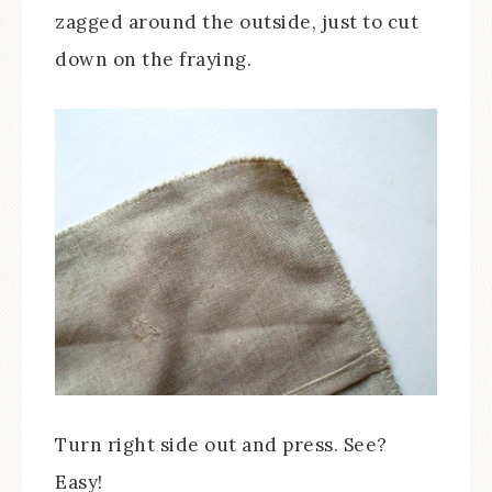
zagged around the outside, just to cut
down on the fraying.
Turn right side out and press. See?
Easy!