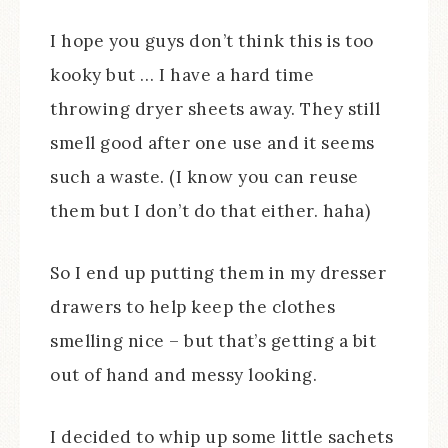
I hope you guys don’t think this is too
kooky but … I have a hard time
throwing dryer sheets away. They still
smell good after one use and it seems
such a waste. (I know you can reuse
them but I don’t do that either. haha)
So I end up putting them in my dresser
drawers to help keep the clothes
smelling nice – but that’s getting a bit
out of hand and messy looking.
I decided to whip up some little sachets