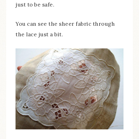
just to be safe.
You can see the sheer fabric through
the lace just a bit.