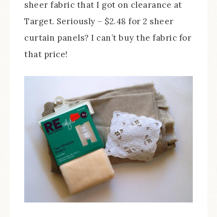
sheer fabric that I got on clearance at
Target. Seriously – $2.48 for 2 sheer
curtain panels? I can’t buy the fabric for
that price!