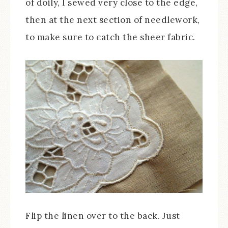
of doily, I sewed very close to the edge,
then at the next section of needlework,
to make sure to catch the sheer fabric.
Flip the linen over to the back. Just