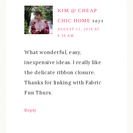
KIM @ CHEAP
CHIC HOME
says
AUGUST 12, 2010 AT
9:38 AM
What wonderful, easy,
inexpensive ideas. I really like
the delicate ribbon closure.
Thanks for linking with Fabric
Fun Thurs.
Reply