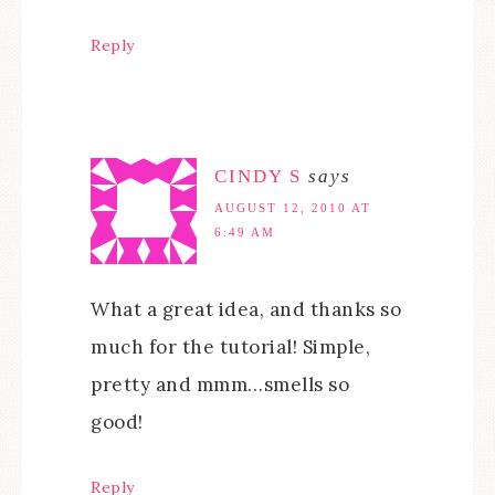
Reply
CINDY S
says
AUGUST 12, 2010 AT
6:49 AM
What a great idea, and thanks so
much for the tutorial! Simple,
pretty and mmm…smells so
good!
Reply