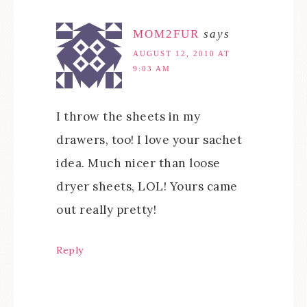
MOM2FUR
says
AUGUST 12, 2010 AT
9:03 AM
I throw the sheets in my
drawers, too! I love your sachet
idea. Much nicer than loose
dryer sheets, LOL! Yours came
out really pretty!
Reply