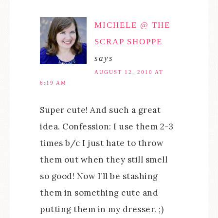
MICHELE @ THE
SCRAP SHOPPE
says
AUGUST 12, 2010 AT
6:19 AM
Super cute! And such a great
idea. Confession: I use them 2-3
times b/c I just hate to throw
them out when they still smell
so good! Now I’ll be stashing
them in something cute and
putting them in my dresser. ;)