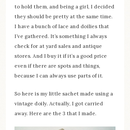
to hold them, and being a girl, I decided
they should be pretty at the same time.
I have a bunch of lace and doilies that
I’ve gathered. It’s something I always
check for at yard sales and antique
stores. And I buy it if it’s a good price
even if there are spots and things,
because I can always use parts of it.
So here is my little sachet made using a
vintage doily. Actually, I got carried
away. Here are the 3 that I made.