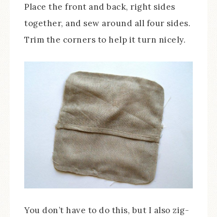
Place the front and back, right sides
together, and sew around all four sides.
Trim the corners to help it turn nicely.
You don’t have to do this, but I also zig-