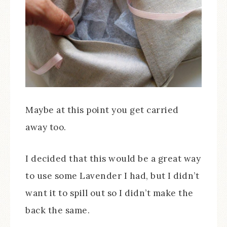
Maybe at this point you get carried
away too.
I decided that this would be a great way
to use some Lavender I had, but I didn’t
want it to spill out so I didn’t make the
back the same.