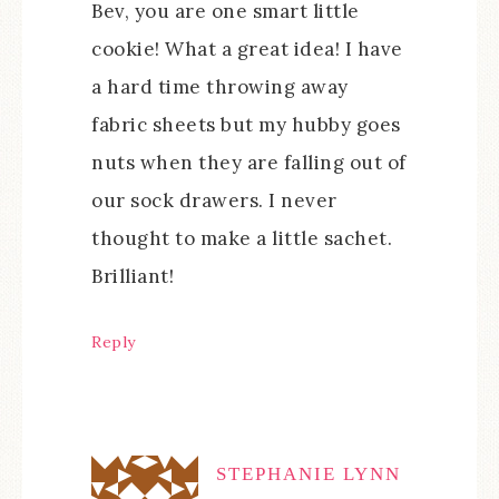
Bev, you are one smart little
cookie! What a great idea! I have
a hard time throwing away
fabric sheets but my hubby goes
nuts when they are falling out of
our sock drawers. I never
thought to make a little sachet.
Brilliant!
Reply
STEPHANIE LYNN