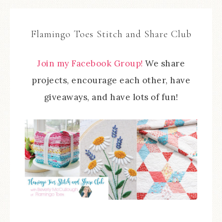
Flamingo Toes Stitch and Share Club
Join my Facebook Group!
We share
projects, encourage each other, have
giveaways, and have lots of fun!