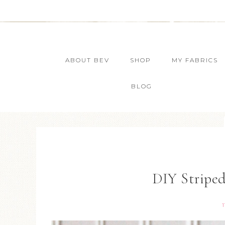
ABOUT BEV
SHOP
MY FABRICS
BLOG
DIY Stripe