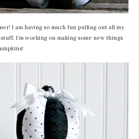
ner! I am having so much fun pulling out all my
 stuff. I’m working on making some new things
Pumpkins!