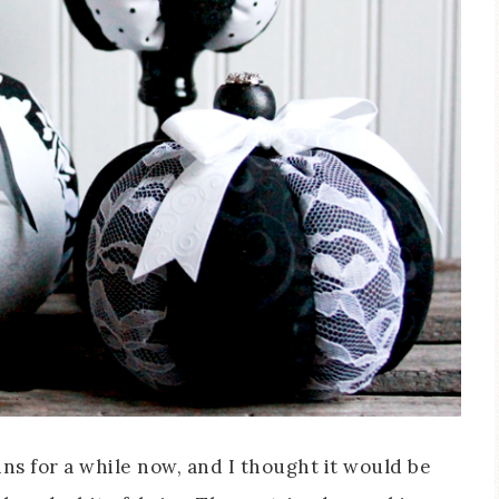
ns for a while now, and I thought it would be