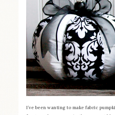
I’ve been wanting to make fabric pumpki