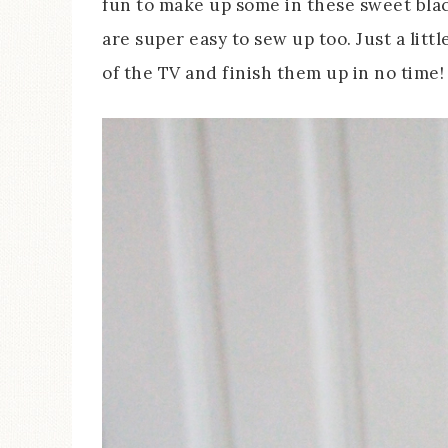
fun to make up some in these sweet bla
are super easy to sew up too. Just a lit
of the TV and finish them up in no time!