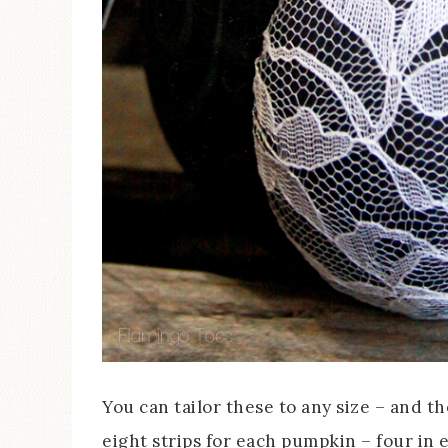
You can tailor these to any size – and th
eight strips for each pumpkin – four in e