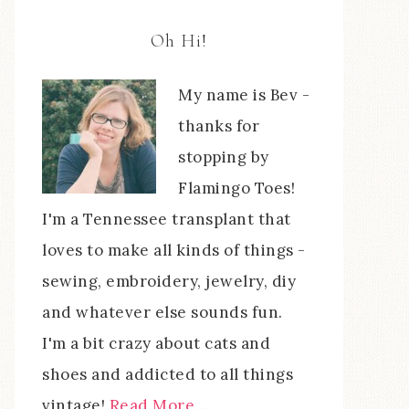
Oh Hi!
My name is Bev -
thanks for
stopping by
Flamingo Toes!
I'm a Tennessee transplant that
loves to make all kinds of things -
sewing, embroidery, jewelry, diy
and whatever else sounds fun.
I'm a bit crazy about cats and
shoes and addicted to all things
vintage!
Read More…