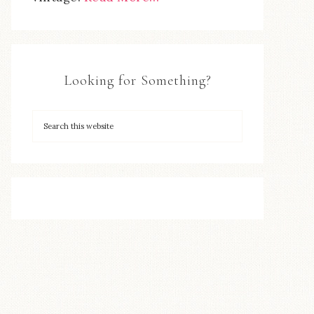
Looking for Something?