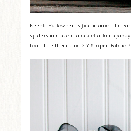
Eeeek! Halloween is just around the cor
spiders and skeletons and other spooky
too – like these fun DIY Striped Fabric 