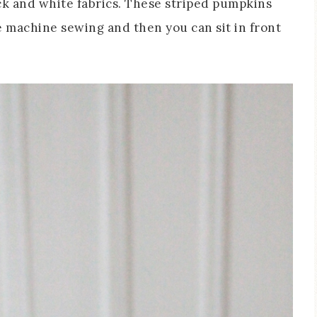
ck and white fabrics. These striped pumpkins
tle machine sewing and then you can sit in front