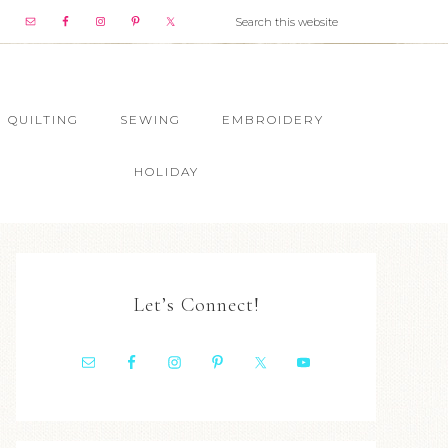
QUILTING
SEWING
EMBROIDERY
HOLIDAY
Let’s Connect!