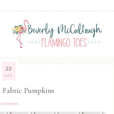
22
SEP
d Fabric Pumpkins
11 COMMENTS