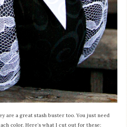
ey are a great stash buster too. You just need
ach color. Here’s what I cut out for these: