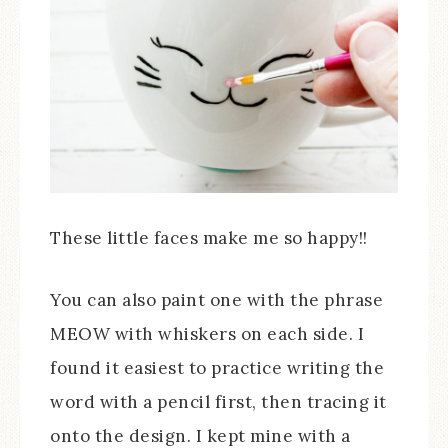
These little faces make me so happy!!
You can also paint one with the phrase
MEOW with whiskers on each side. I
found it easiest to practice writing the
word with a pencil first, then tracing it
onto the design. I kept mine with a