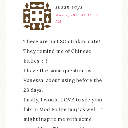
susan
says
MAY 2, 2018 AT 11:35
AM
These are just SO stinkin’ cute!
They remind me of Chinese
kitties! :-)
I have the same question as
Vanessa, about using before the
28 days.
Lastly, I would LOVE to see your
fabric Mod Podge mug as well. It
might inspire me with some