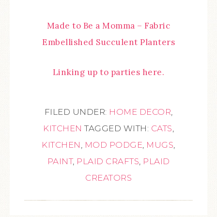
Made to Be a Momma – Fabric
Embellished Succulent Planters
Linking up to parties here.
FILED UNDER:
HOME DECOR
,
KITCHEN
TAGGED WITH:
CATS
,
KITCHEN
,
MOD PODGE
,
MUGS
,
PAINT
,
PLAID CRAFTS
,
PLAID
CREATORS