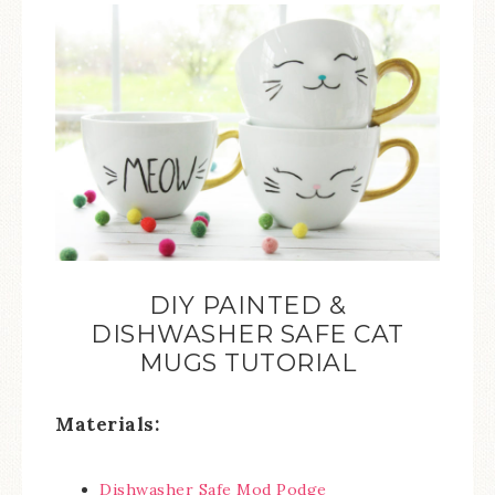
DIY PAINTED &
DISHWASHER SAFE CAT
MUGS TUTORIAL
Materials:
Dishwasher Safe Mod Podge