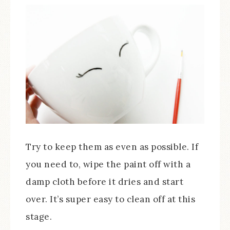
Try to keep them as even as possible. If
you need to, wipe the paint off with a
damp cloth before it dries and start
over. It’s super easy to clean off at this
stage.