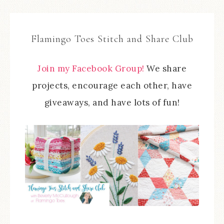
Flamingo Toes Stitch and Share Club
Join my Facebook Group!
We share
projects, encourage each other, have
giveaways, and have lots of fun!