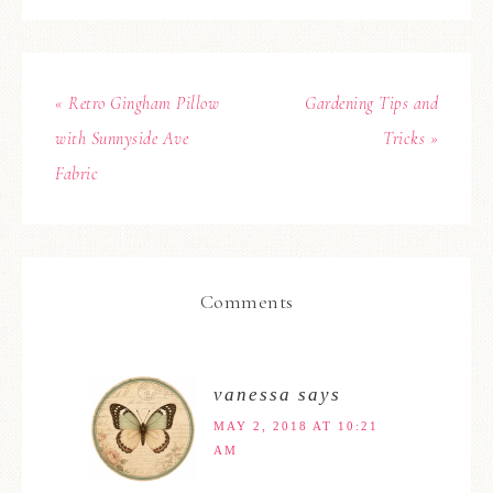
« Retro Gingham Pillow
Gardening Tips and
with Sunnyside Ave
Tricks »
Fabric
Comments
vanessa
says
MAY 2, 2018 AT 10:21
AM