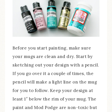
Before you start painting, make sure
your mugs are clean and dry. Start by
sketching out your design with a pencil.
If you go over it a couple of times, the
pencil will make a light line on the mug
for you to follow. Keep your design at
least 1″ below the rim of your mug. The
paint and Mod Podge are non-toxic but