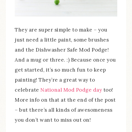
They are super simple to make – you
just need a little paint, some brushes
and the Dishwasher Safe Mod Podge!
And a mug or three. :) Because once you
get started, it’s so much fun to keep
painting! They’re a great way to
celebrate
National Mod Podge day
too!
More info on that at the end of the post
– but there’s all kinds of awesomeness
you don’t want to miss out on!