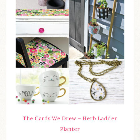
The Cards We Drew – Herb Ladder
Planter