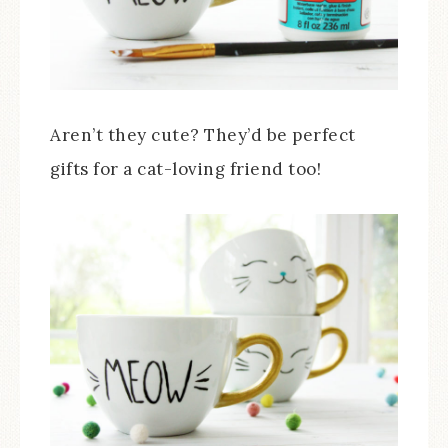
Aren’t they cute? They’d be perfect
gifts for a cat-loving friend too!