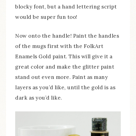
blocky font, but a hand lettering script
would be super fun too!
Now onto the handle! Paint the handles
of the mugs first with the FolkArt
Enamels Gold paint. This will give it a
great color and make the glitter paint
stand out even more. Paint as many
layers as you’d like, until the gold is as
dark as you’d like.