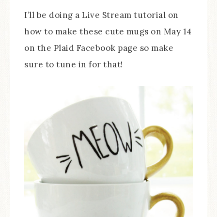
I’ll be doing a Live Stream tutorial on
how to make these cute mugs on May 14
on the Plaid Facebook page so make
sure to tune in for that!