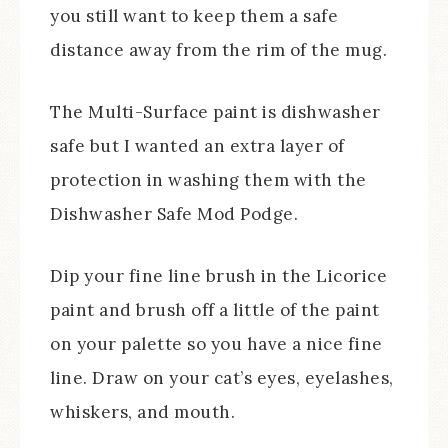
you still want to keep them a safe
distance away from the rim of the mug.
The Multi-Surface paint is dishwasher
safe but I wanted an extra layer of
protection in washing them with the
Dishwasher Safe Mod Podge.
Dip your fine line brush in the Licorice
paint and brush off a little of the paint
on your palette so you have a nice fine
line. Draw on your cat’s eyes, eyelashes,
whiskers, and mouth.