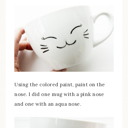
Using the colored paint, paint on the
nose. I did one mug with a pink nose
and one with an aqua nose.