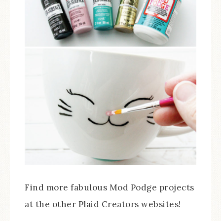
Find more fabulous Mod Podge projects
at the other Plaid Creators websites!