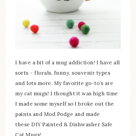
I have a bit of a mug addiction! I have all
sorts – florals, funny, souvenir types
and lots more. My favorite go-to’s are
my cat mugs! I thought it was high time
I made some myself so I broke out the
paints and Mod Podge and made
these DIY Painted & Dishwasher Safe
Cat Mugs!