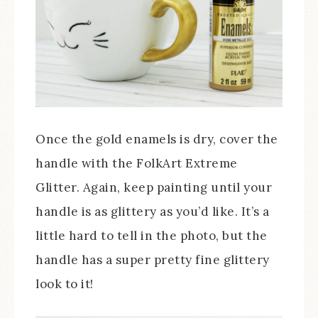
Once the gold enamels is dry, cover the
handle with the FolkArt Extreme
Glitter. Again, keep painting until your
handle is as glittery as you’d like. It’s a
little hard to tell in the photo, but the
handle has a super pretty fine glittery
look to it!