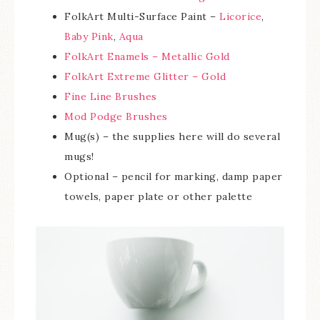
FolkArt Multi-Surface Paint –
Licorice
,
Baby Pink
,
Aqua
FolkArt Enamels – Metallic Gold
FolkArt Extreme Glitter – Gold
Fine Line Brushes
Mod Podge Brushes
Mug(s) – the supplies here will do several
mugs!
Optional – pencil for marking, damp paper
towels, paper plate or other palette