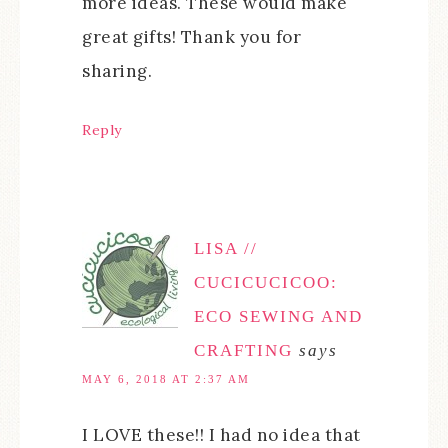
more ideas. These would make
great gifts! Thank you for
sharing.
Reply
LISA //
CUCICUCICOO:
ECO SEWING AND
CRAFTING
says
MAY 6, 2018 AT 2:37 AM
I LOVE these!! I had no idea that