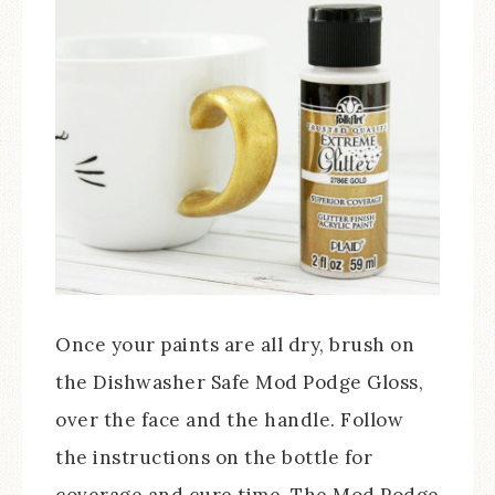
Once your paints are all dry, brush on
the Dishwasher Safe Mod Podge Gloss,
over the face and the handle. Follow
the instructions on the bottle for
coverage and cure time. The Mod Podge