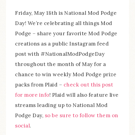
Friday, May 18th is National Mod Podge
Day! We’re celebrating all things Mod
Podge – share your favorite Mod Podge
creations as a public Instagram feed
post with #NationalModPodgeDay
throughout the month of May for a
chance to win weekly Mod Podge prize
packs from Plaid –
check out this post
for more info
! Plaid will also feature live
streams leading up to National Mod
Podge Day,
so be sure to follow them on
social
.