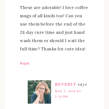
These are adorable! I love coffee
mugs of all kinds too! Can you
use them before the end of the
28 day cure time and just hand
wash them or should I wait the
full time? Thanks for cute idea!
Reply
BEVERLY
says
MAY 3, 2018 AT
5:10 PM