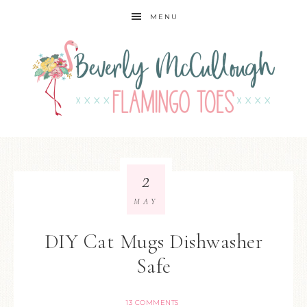
MENU
2
MAY
DIY Cat Mugs Dishwasher
Safe
13 COMMENTS