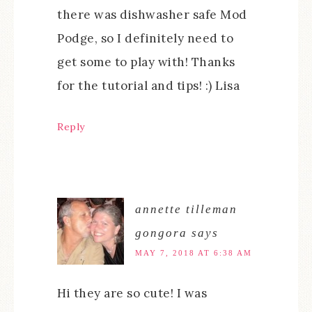
there was dishwasher safe Mod
Podge, so I definitely need to
get some to play with! Thanks
for the tutorial and tips! :) Lisa
Reply
annette tilleman
gongora
says
MAY 7, 2018 AT 6:38 AM
Hi they are so cute! I was