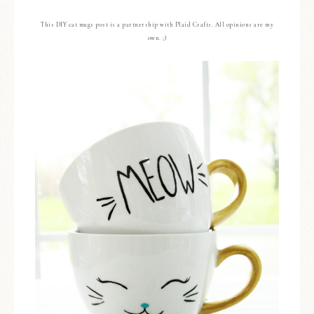
This DIY cat mugs post is a partnership with Plaid Crafts. All opinions are my
own. ;)