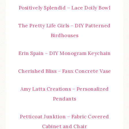
Positively Splendid – Lace Doily Bowl
The Pretty Life Girls – DIY Patterned
Birdhouses
Erin Spain – DIY Monogram Keychain
Cherished Bliss – Faux Concrete Vase
Amy Latta Creations – Personalized
Pendants
Petticoat Junktion – Fabric Covered
Cabinet and Chair