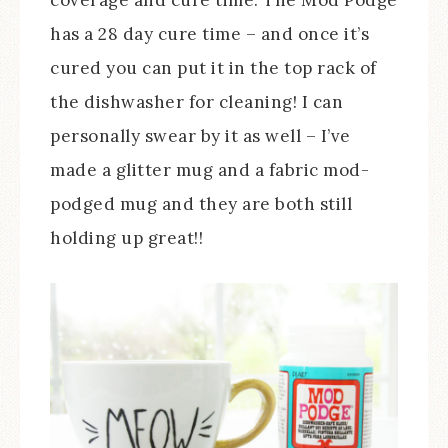
has a 28 day cure time – and once it’s
cured you can put it in the top rack of
the dishwasher for cleaning! I can
personally swear by it as well – I’ve
made a glitter mug and a fabric mod-
podged mug and they are both still
holding up great!!