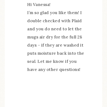
Hi Vanessa!
I’m so glad you like them! I
double checked with Plaid
and you do need to let the
mugs air dry for the full 28
days – if they are washed it
puts moisture back into the
seal. Let me know if you
have any other questions!