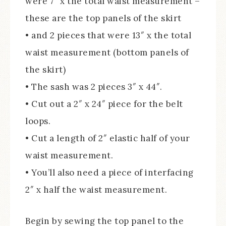
were 7″ x the total waist measurement –
these are the top panels of the skirt
• and 2 pieces that were 13″ x the total
waist measurement (bottom panels of
the skirt)
• The sash was 2 pieces 3″ x 44″.
• Cut out a 2″ x 24″ piece for the belt
loops.
• Cut a length of 2″ elastic half of your
waist measurement.
• You’ll also need a piece of interfacing
2″ x half the waist measurement.
Begin by sewing the top panel to the