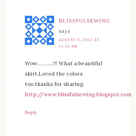
BLISSFULSEWING
says
AUGUST 6, 2012 AT
11:23 PM
Wow………..!!! What a beautiful
skirt,Loved the colors
too.thanks for sharing.
http://www.blissfulsewing.blogspot.com
Reply