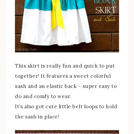
This skirt is really fun and quick to put
together! It features a sweet colorful
sash and an elastic back – super easy to
do and comfy to wear.
It’s also got cute little belt loops to hold
the sash in place!