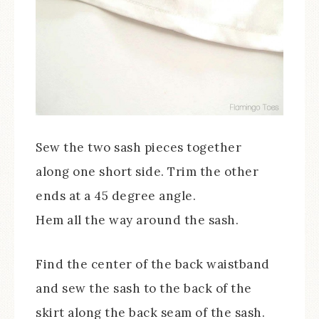
Sew the two sash pieces together
along one short side. Trim the other
ends at a 45 degree angle.
Hem all the way around the sash.
Find the center of the back waistband
and sew the sash to the back of the
skirt along the back seam of the sash.