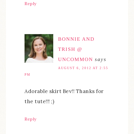
Reply
BONNIE AND
TRISH @
UNCOMMON
says
AUGUST 6, 2012 AT 2:55
PM
Adorable skirt Bev!! Thanks for
the tute!!! ;)
Reply