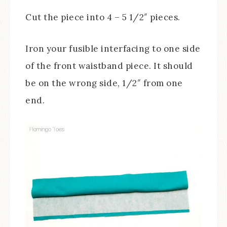
Cut the piece into 4 – 5 1/2″ pieces.
Iron your fusible interfacing to one side
of the front waistband piece. It should
be on the wrong side, 1/2″ from one
end.