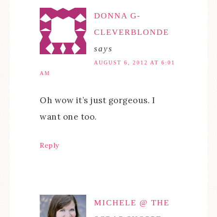
DONNA G-
CLEVERBLONDE
says
AUGUST 6, 2012 AT 6:01
AM
Oh wow it’s just gorgeous. I
want one too.
Reply
MICHELE @ THE