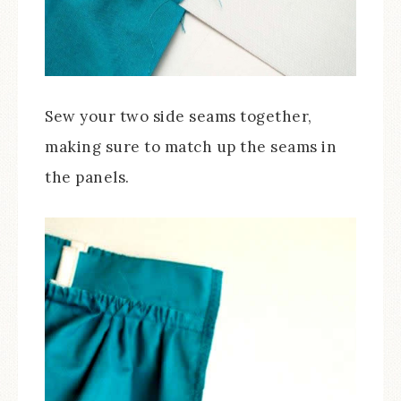
Sew your two side seams together,
making sure to match up the seams in
the panels.