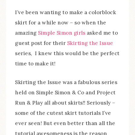
I’ve been wanting to make a colorblock
skirt for a while now – so when the
amazing
Simple Simon girls
asked me to
guest post for their
Skirting the Issue
series, I knew this would be the perfect
time to make it!
Skirting the Issue was a fabulous series
held on Simple Simon & Co and Project
Run & Play all about skirts!! Seriously –
some of the cutest skirt tutorials I’ve
ever seen! But even better than all the
tutorial awesomeness is the reason