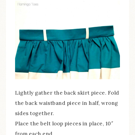
Lightly gather the back skirt piece. Fold
the back waistband piece in half, wrong
sides together.
Place the belt loop pieces in place, 10″
from each end.