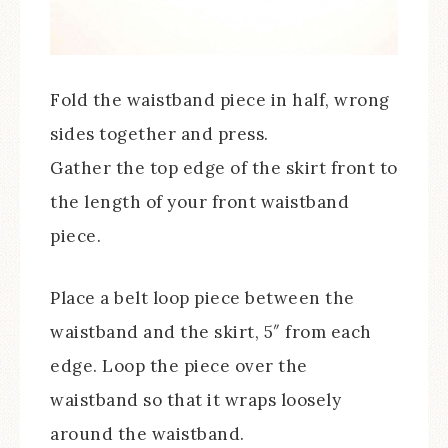
Fold the waistband piece in half, wrong
sides together and press.
Gather the top edge of the skirt front to
the length of your front waistband
piece.
Place a belt loop piece between the
waistband and the skirt, 5″ from each
edge. Loop the piece over the
waistband so that it wraps loosely
around the waistband.