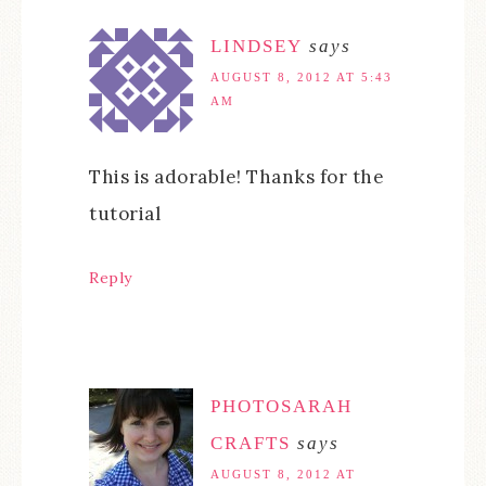
LINDSEY
says
AUGUST 8, 2012 AT 5:43
AM
This is adorable! Thanks for the
tutorial
Reply
PHOTOSARAH
CRAFTS
says
AUGUST 8, 2012 AT