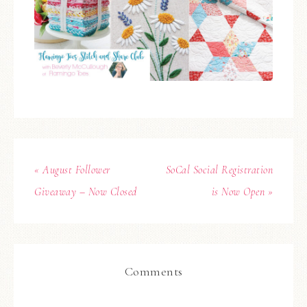
« August Follower
SoCal Social Registration
Giveaway – Now Closed
is Now Open »
Comments