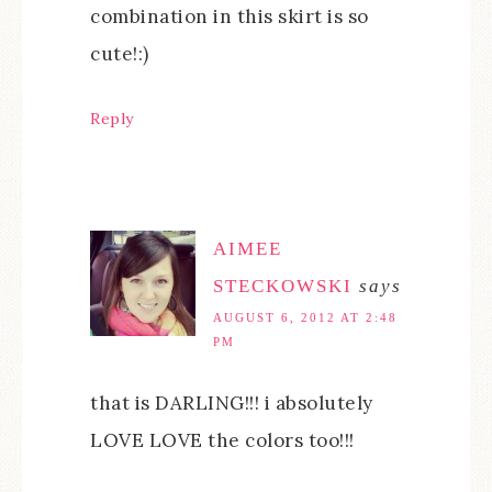
combination in this skirt is so
cute!:)
Reply
AIMEE
STECKOWSKI
says
AUGUST 6, 2012 AT 2:48
PM
that is DARLING!!! i absolutely
LOVE LOVE the colors too!!!