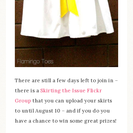
There are still a few days left to join in –
there is a
Skirting the Issue Flickr
Group
that you can upload your skirts
to until August 10 – and if you do you
have a chance to win some great prizes!