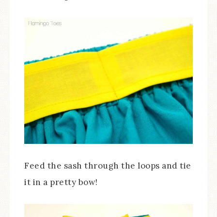
Feed the sash through the loops and tie
it in a pretty bow!