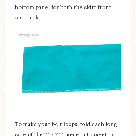
bottom panel for both the skirt front
and back.
To make your belt loops, fold each long
side of the 2″ x 24″ piece in to meet in