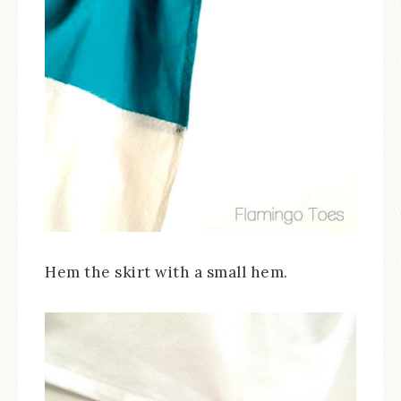
Hem the skirt with a small hem.