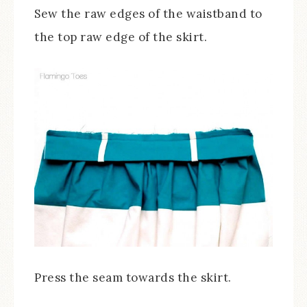
Sew the raw edges of the waistband to
the top raw edge of the skirt.
Press the seam towards the skirt.