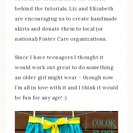
behind the tutorials. Liz and Elizabeth
are encouraging us to create handmade
skirts and donate them to local (or
national) Foster Care organizations.
Since I have teenagers I thought it
would work out great to do something
an older girl might wear – though now
I’m all in love with it and I think it would
be fun for any age! :)