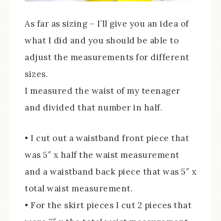
As far as sizing – I’ll give you an idea of
what I did and you should be able to
adjust the measurements for different
sizes.
I measured the waist of my teenager
and divided that number in half.
• I cut out a waistband front piece that
was 5″ x half the waist measurement
and a waistband back piece that was 5″ x
total waist measurement.
• For the skirt pieces I cut 2 pieces that