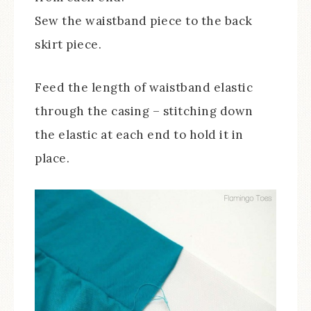
Sew the waistband piece to the back
skirt piece.
Feed the length of waistband elastic
through the casing – stitching down
the elastic at each end to hold it in
place.