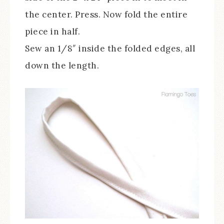
the center. Press. Now fold the entire
piece in half.
Sew an 1/8″ inside the folded edges, all
down the length.