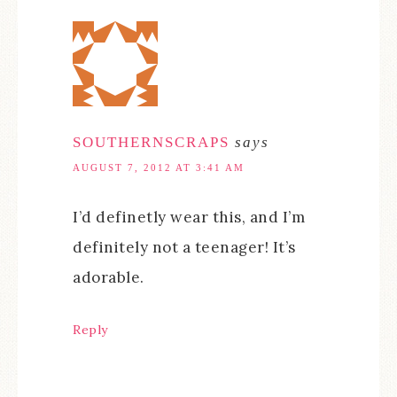
SOUTHERNSCRAPS
says
AUGUST 7, 2012 AT 3:41 AM
I’d definetly wear this, and I’m
definitely not a teenager! It’s
adorable.
Reply