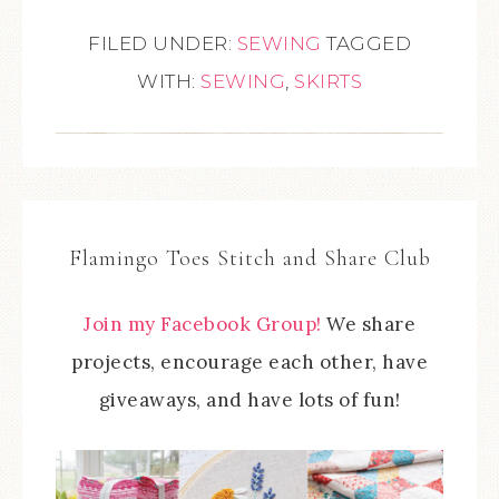
FILED UNDER:
SEWING
TAGGED
WITH:
SEWING
,
SKIRTS
Flamingo Toes Stitch and Share Club
Join my Facebook Group!
We share
projects, encourage each other, have
giveaways, and have lots of fun!