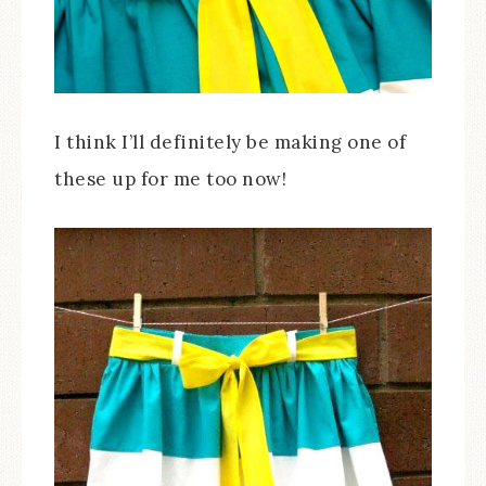
I think I’ll definitely be making one of
these up for me too now!