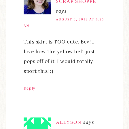
SCRAP SHOPPE
says
AUGUST 6, 2012 AT 6:25
AM
This skirt is TOO cute, Bev! I
love how the yellow belt just
pops off of it. I would totally
sport this! :)
Reply
ALLYSON
says