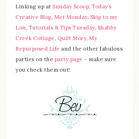
Linking up at
Sunday Scoop
,
Today’s
Creative Blog
,
Met Monday
,
Skip to my
Lou
,
Tutorials & Tips Tuesday
,
Shabby
Creek Cottage
,
Quilt Story
,
My
Repurposed Life
and the other fabulous
parties on the
party page
– make sure
you check them out!