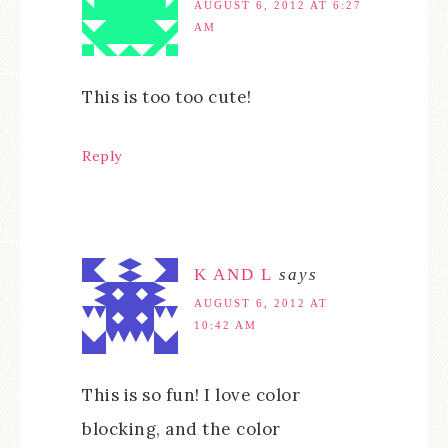
AUGUST 6, 2012 AT 6:27
AM
This is too too cute!
Reply
K AND L
says
AUGUST 6, 2012 AT
10:42 AM
This is so fun! I love color
blocking, and the color