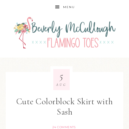
MENU
5
AUG
Cute Colorblock Skirt with
Sash
24 COMMENTS