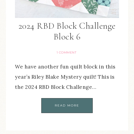
2024 RBD Block Challenge
Block 6
1 COMMENT
We have another fun quilt block in this
year’s Riley Blake Mystery quilt! This is
the 2024 RBD Block Challenge…
READ MORE