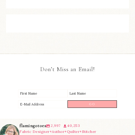
Don’t Miss an Email!
flamingotoes
2,997
40,253
Fabric Designer+Author+Quilter+Stitcher