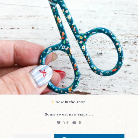
New in the shop!⁠
...
Some sweet new snips
74
6