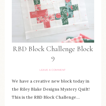
RBD Block Challenge Block
9
LEAVE A COMMENT
We have a creative new block today in
the Riley Blake Designs Mystery Quilt!
This is the RBD Block Challenge…