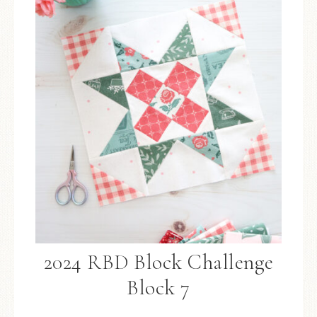
2024 RBD Block Challenge
Block 7