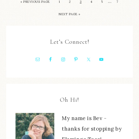
…
« PREVIOUS PAGE
1
2
3
4
5
7
NEXT PAGE »
Let’s Connect!
Oh Hi!
My name is Bev -
thanks for stopping by