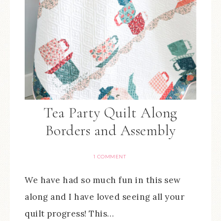
Tea Party Quilt Along
Borders and Assembly
1 COMMENT
We have had so much fun in this sew
along and I have loved seeing all your
quilt progress! This…