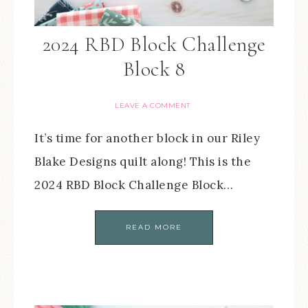
2024 RBD Block Challenge
Block 8
LEAVE A COMMENT
It’s time for another block in our Riley
Blake Designs quilt along! This is the
2024 RBD Block Challenge Block…
READ MORE