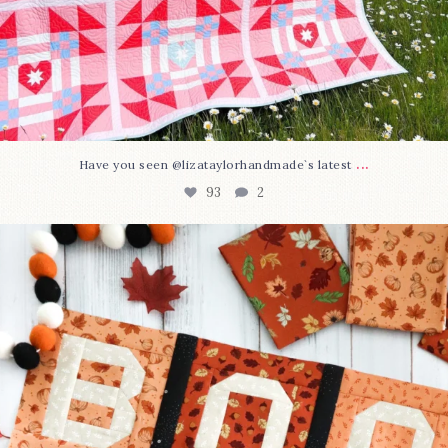
...
Have you seen @lizataylorhandmade`s latest
93
2
A little BOO to start a brand-new mystery quilt!
...
264
8