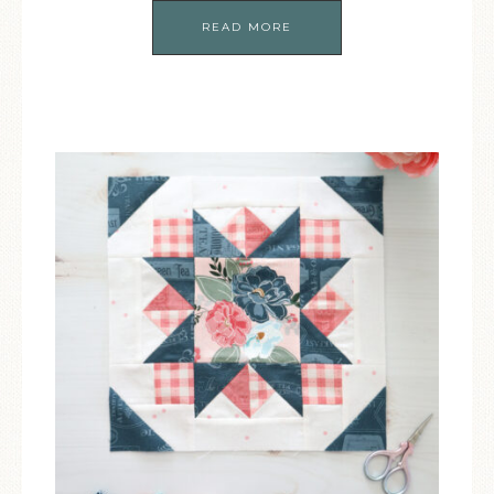
READ MORE