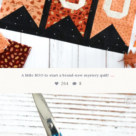
...
A little BOO to start a brand-new mystery quilt!
264
8
New in the shop!⁠
Some sweet new snips
...
74
6