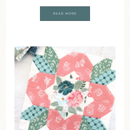
READ MORE