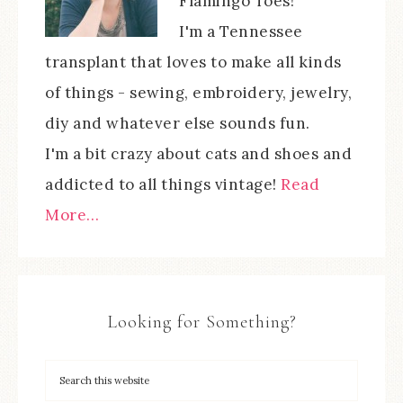
Flamingo Toes!
I'm a Tennessee
transplant that loves to make all kinds
of things - sewing, embroidery, jewelry,
diy and whatever else sounds fun.
I'm a bit crazy about cats and shoes and
addicted to all things vintage!
Read
More…
Looking for Something?