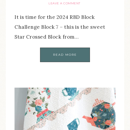
LEAVE A COMMENT
It is time for the 2024 RBD Block
Challenge Block 7 – this is the sweet
Star Crossed Block from…
READ MORE