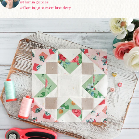
#flamingotoes
#flamingotoesembroidery
We’re almost at the finish line!
Sewcialites 3
...
63
1