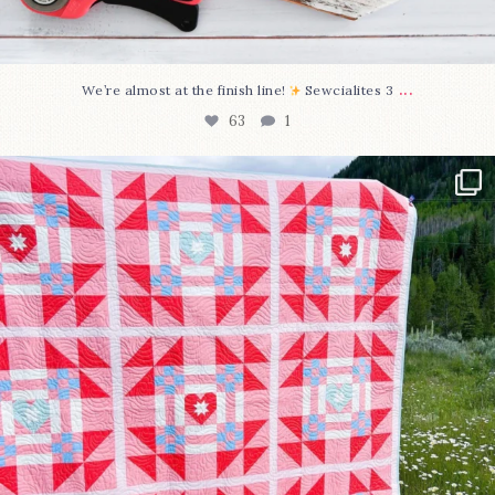
...
We’re almost at the finish line!
Sewcialites 3
63
1
Have you seen @lizataylorhandmade`s latest
...
93
2