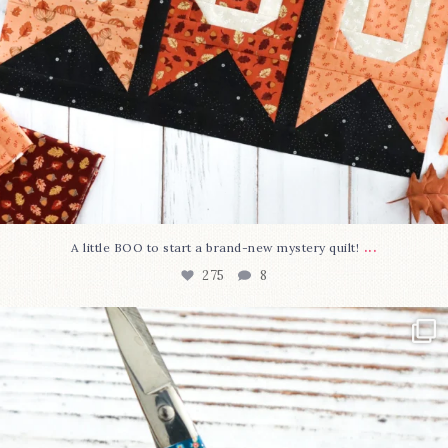
...
A little BOO to start a brand-new mystery quilt!
275
8
New in the shop!⁠
Some sweet new snips
...
75
6