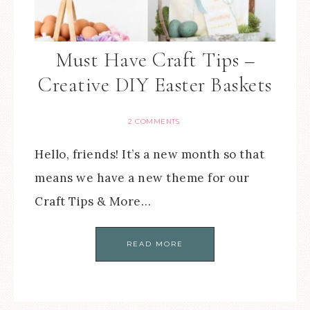
Must Have Craft Tips –
Creative DIY Easter Baskets
2 COMMENTS
Hello, friends! It’s a new month so that
means we have a new theme for our
Craft Tips & More…
READ MORE