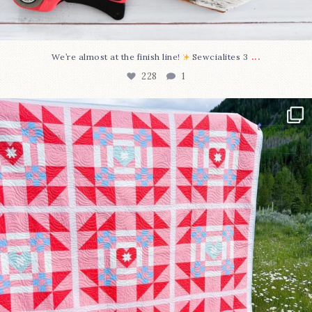
...
We’re almost at the finish line!
Sewcialites 3
228
1
Have you seen @lizataylorhandmade`s latest
...
99
2