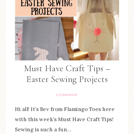
Must Have Craft Tips –
Easter Sewing Projects
3 COMMENTS
Hi all! It’s Bev from Flamingo Toes here
with this week’s Must Have Craft Tips!
Sewing is such a fun…