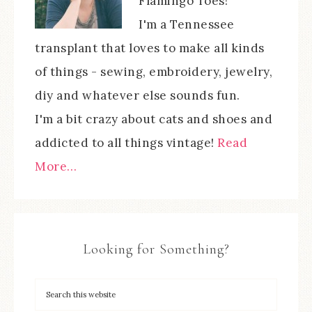
Flamingo Toes!
I'm a Tennessee
transplant that loves to make all kinds
of things - sewing, embroidery, jewelry,
diy and whatever else sounds fun.
I'm a bit crazy about cats and shoes and
addicted to all things vintage!
Read
More…
Looking for Something?