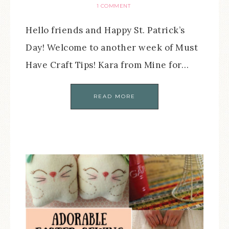
1 COMMENT
Hello friends and Happy St. Patrick’s
Day! Welcome to another week of Must
Have Craft Tips! Kara from Mine for…
READ MORE