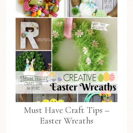
Must Have Craft Tips –
Easter Wreaths