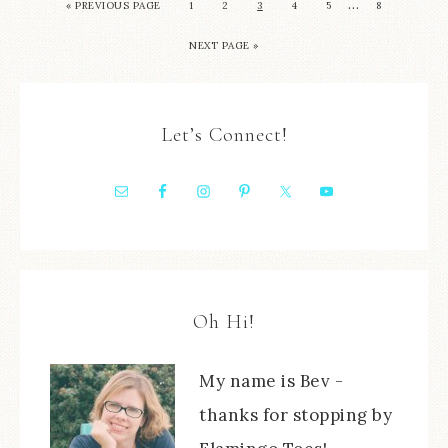
…
« PREVIOUS PAGE
1
2
3
4
5
8
NEXT PAGE »
Let’s Connect!
Oh Hi!
My name is Bev -
thanks for stopping by