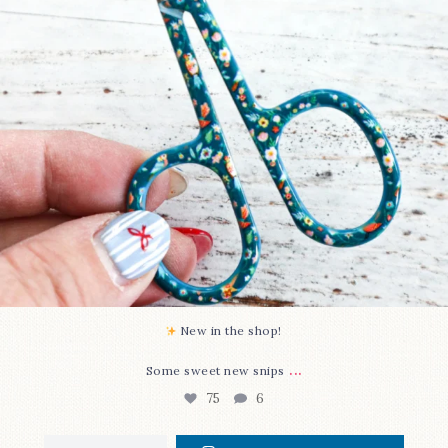
New in the shop!⁠
...
Some sweet new snips
75
6