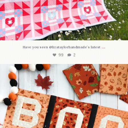
...
Have you seen @lizataylorhandmade`s latest
99
2
A little BOO to start a brand-new mystery quilt!
...
275
8