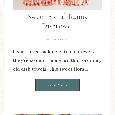
Sweet Floral Bunny
Dishtowel
35 COMMENTS
I can’t resist making cute dishtowels –
they’re so much more fun than ordinary
old dish towels. This sweet floral…
READ MORE