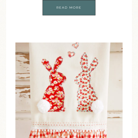
READ MORE