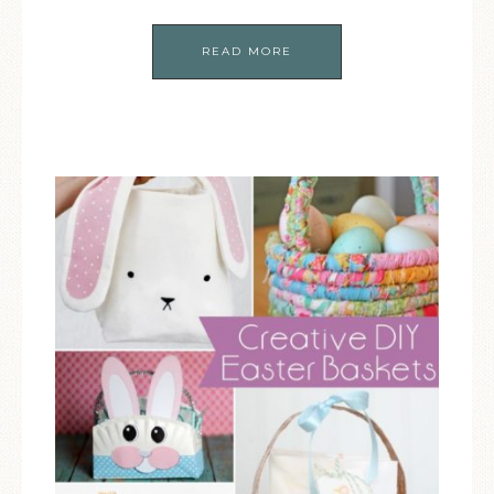
READ MORE