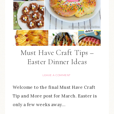
Must Have Craft Tips –
Easter Dinner Ideas
LEAVE A COMMENT
Welcome to the final Must Have Craft
Tip and More post for March. Easter is
only a few weeks away…