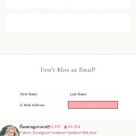
Don’t Miss an Email!
flamingotoes
2,997
40,254
Fabric Designer+Author+Quilter+Stitcher