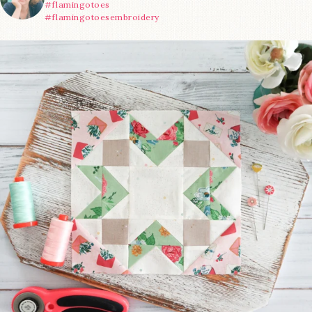
#flamingotoes
#flamingotoesembroidery
We’re almost at the finish line!
Sewcialites 3
...
228
1