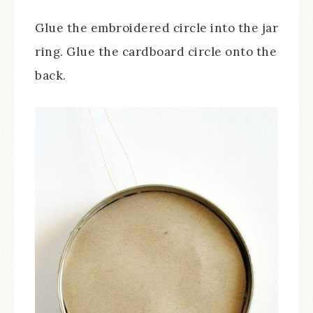
Glue the embroidered circle into the jar
ring. Glue the cardboard circle onto the
back.