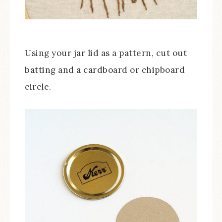
Using your jar lid as a pattern, cut out
batting and a cardboard or chipboard
circle.