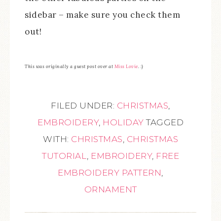
sidebar – make sure you check them
out!
This was originally a guest post over at
Miss Lovie
. :)
FILED UNDER:
CHRISTMAS
,
EMBROIDERY
,
HOLIDAY
TAGGED
WITH:
CHRISTMAS
,
CHRISTMAS
TUTORIAL
,
EMBROIDERY
,
FREE
EMBROIDERY PATTERN
,
ORNAMENT