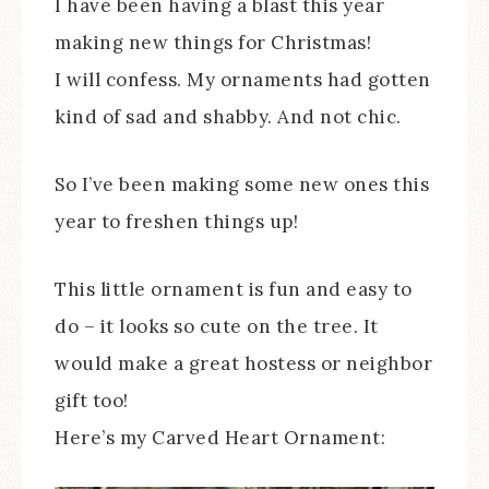
I have been having a blast this year
making new things for Christmas!
I will confess. My ornaments had gotten
kind of sad and shabby. And not chic.
So I’ve been making some new ones this
year to freshen things up!
This little ornament is fun and easy to
do – it looks so cute on the tree. It
would make a great hostess or neighbor
gift too!
Here’s my Carved Heart Ornament: