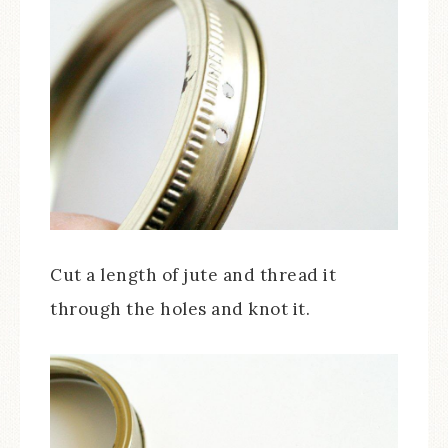
Cut a length of jute and thread it
through the holes and knot it.