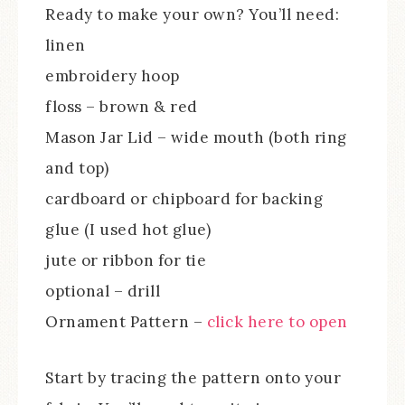
Ready to make your own? You’ll need:
linen
embroidery hoop
floss – brown & red
Mason Jar Lid – wide mouth (both ring
and top)
cardboard or chipboard for backing
glue (I used hot glue)
jute or ribbon for tie
optional – drill
Ornament Pattern –
click here to open
Start by tracing the pattern onto your