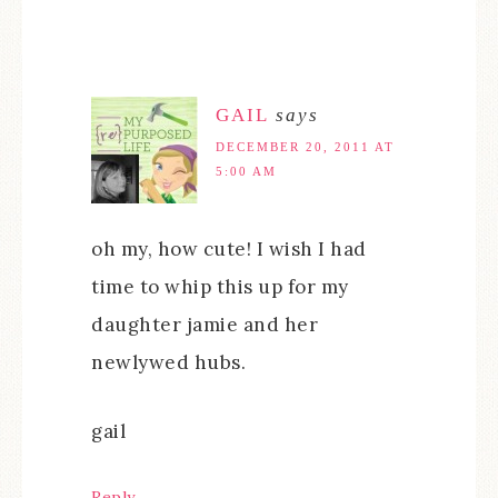
GAIL
says
DECEMBER 20, 2011 AT
5:00 AM
oh my, how cute! I wish I had
time to whip this up for my
daughter jamie and her
newlywed hubs.
gail
Reply