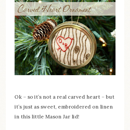
Ok – so it’s not a real carved heart – but
it’s just as sweet, embroidered on linen
in this little Mason Jar lid!