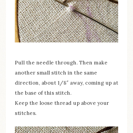
Pull the needle through. Then make
another small stitch in the same
direction, about 1/8″ away, coming up at
the base of this stitch.
Keep the loose thread up above your
stitches.