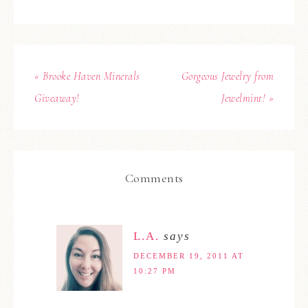
« Brooke Haven Minerals
Gorgeous Jewelry from
Giveaway!
Jewelmint! »
Comments
L.A.
says
DECEMBER 19, 2011 AT
10:27 PM