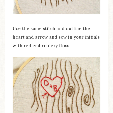
Use the same stitch and outline the
heart and arrow and sew in your initials
with red embroidery floss.