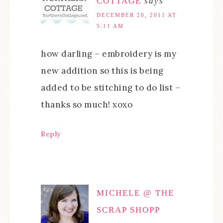
COTTAGE
says
DECEMBER 20, 2011 AT
5:11 AM
how darling – embroidery is my
new addition so this is being
added to be stitching to do list –
thanks so much! xoxo
Reply
MICHELE @ THE
SCRAP SHOPP