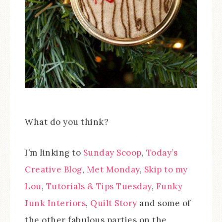
What do you think?
I’m linking to
Sunday Scoop
,
Today’s
Creative Blog
,
Met Monday
,
Skip to my
Lou
,
Tutorials & Tips Tuesday
,
Funky
Junk Interiors
,
Quilt Story
and some of
the other fabulous parties on the