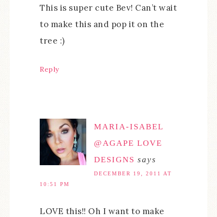
This is super cute Bev! Can’t wait
to make this and pop it on the
tree :)
Reply
MARIA-ISABEL
@AGAPE LOVE
DESIGNS
says
DECEMBER 19, 2011 AT
10:51 PM
LOVE this!! Oh I want to make