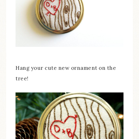
Hang your cute new ornament on the
tree!