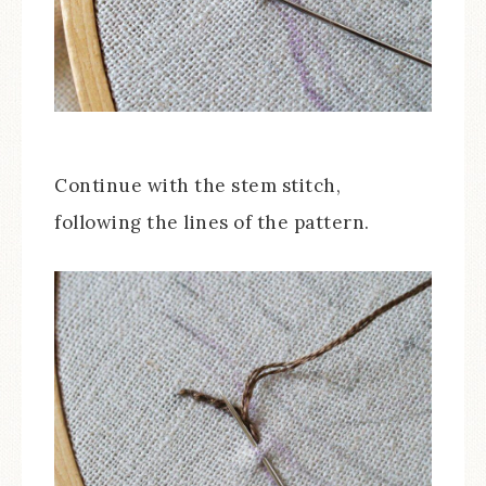
Continue with the stem stitch,
following the lines of the pattern.