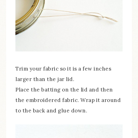
Trim your fabric so it is a few inches
larger than the jar lid.
Place the batting on the lid and then
the embroidered fabric. Wrap it around
to the back and glue down.