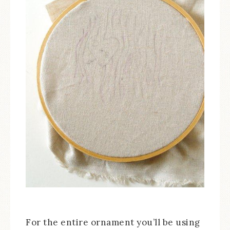
For the entire ornament you’ll be using