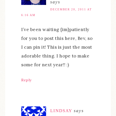
says
DECEMBER 20, 2011 AT
6:16 AM
I’ve been waiting {im}patiently
for you to post this here, Bev, so
I can pin it! This is just the most
adorable thing. I hope to make
some for next year!! :)
Reply
LINDSAY
says