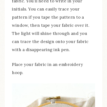
fabric. You’ll need to write in your
initials. You can easily trace your
pattern if you tape the pattern to a
window, then tape your fabric over it.
The light will shine through and you
can trace the design onto your fabric
with a disappearing ink pen.
Place your fabric in an embroidery
hoop.