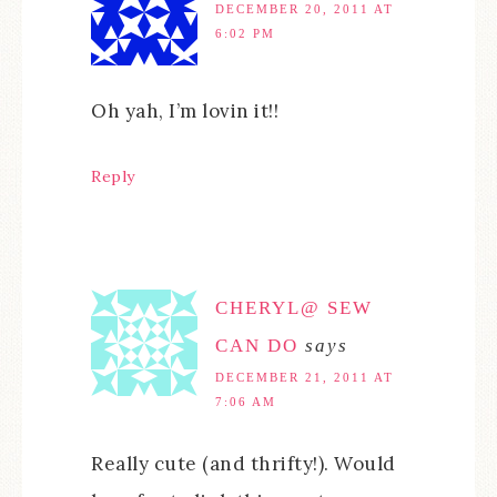
DECEMBER 20, 2011 AT
6:02 PM
Oh yah, I’m lovin it!!
Reply
CHERYL@ SEW
CAN DO
says
DECEMBER 21, 2011 AT
7:06 AM
Really cute (and thrifty!). Would