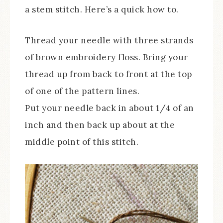
a stem stitch. Here’s a quick how to.
Thread your needle with three strands
of brown embroidery floss. Bring your
thread up from back to front at the top
of one of the pattern lines.
Put your needle back in about 1/4 of an
inch and then back up about at the
middle point of this stitch.