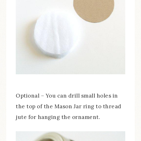
Optional – You can drill small holes in
the top of the Mason Jar ring to thread
jute for hanging the ornament.