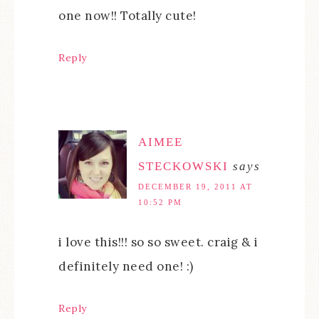
one now!! Totally cute!
Reply
AIMEE
STECKOWSKI
says
DECEMBER 19, 2011 AT
10:52 PM
i love this!!! so so sweet. craig & i
definitely need one! :)
Reply