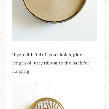
If you didn’t drill your holes, glue a
length of jute/ribbon to the back for
hanging.