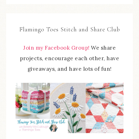
Flamingo Toes Stitch and Share Club
Join my Facebook Group!
We share
projects, encourage each other, have
giveaways, and have lots of fun!