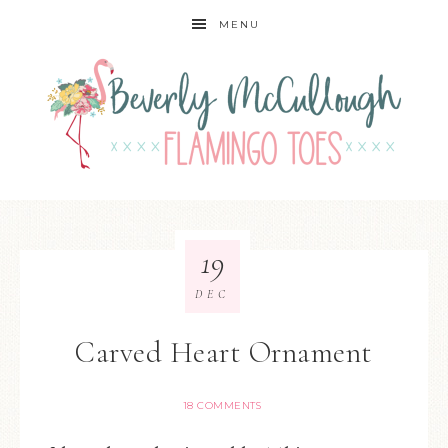
MENU
19
DEC
Carved Heart Ornament
18 COMMENTS