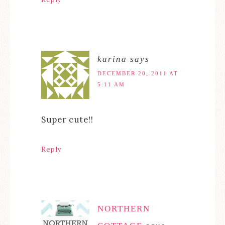
karina
says
DECEMBER 20, 2011 AT
5:11 AM
Super cute!!
Reply
NORTHERN