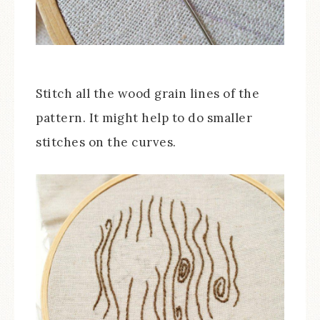
Stitch all the wood grain lines of the
pattern. It might help to do smaller
stitches on the curves.