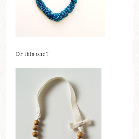
Or this one?