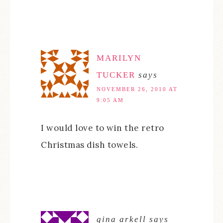
MARILYN
TUCKER
says
NOVEMBER 26, 2010 AT
9:05 AM
I would love to win the retro
Christmas dish towels.
gina arkell
says