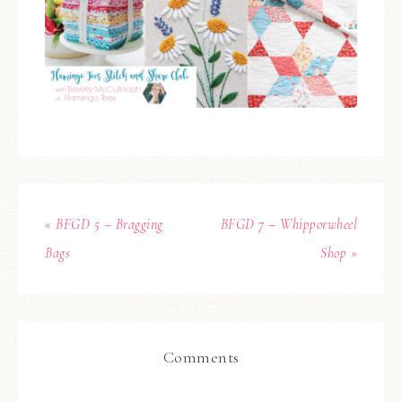
« BFGD 5 – Bragging
BFGD 7 – Whipporwheel
Bags
Shop »
Comments