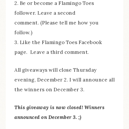
2. Be or become a Flamingo Toes
follower. Leave a second
comment. (Please tell me how you
follow.)
3. Like the Flamingo Toes Facebook
page. Leave a third comment.
All giveaways will close Thursday
evening, December 2. I will announce all
the winners on December 3.
This giveaway is now closed! Winners
announced on December 3. ;)