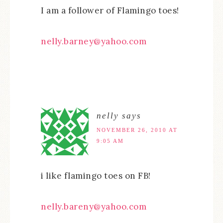
I am a follower of Flamingo toes!
nelly.barney@yahoo.com
nelly
says
NOVEMBER 26, 2010 AT
9:05 AM
i like flamingo toes on FB!
nelly.bareny@yahoo.com