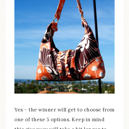
Yes – the winner will get to choose from
one of these 5 options. Keep in mind