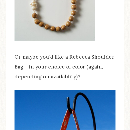
Or maybe you’d like a Rebecca Shoulder
Bag – in your choice of color (again,
depending on availablity)?