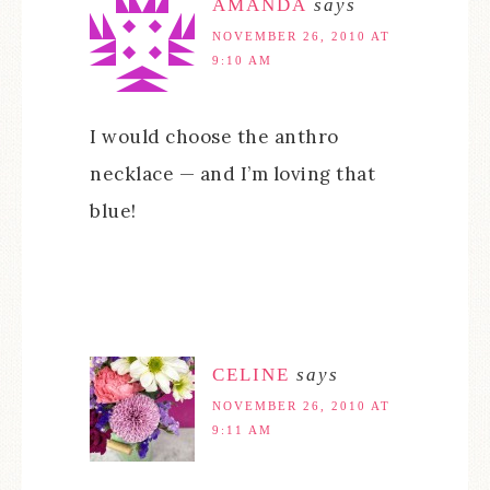
AMANDA
says
NOVEMBER 26, 2010 AT
9:10 AM
I would choose the anthro
necklace — and I’m loving that
blue!
CELINE
says
NOVEMBER 26, 2010 AT
9:11 AM