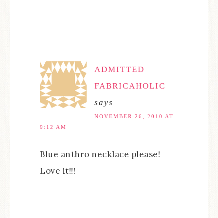
ADMITTED
FABRICAHOLIC
says
NOVEMBER 26, 2010 AT
9:12 AM
Blue anthro necklace please!
Love it!!!