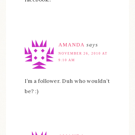
AMANDA
says
NOVEMBER 26, 2010 AT
9:10 AM
I’m a follower. Duh who wouldn’t
be? :)