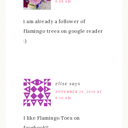
9:09 AM
i am already a follower of
flamingo trees on google reader
:)
elise
says
NOVEMBER 26, 2010 AT
9:10 AM
I like Flamingo Toes on
facebook!!