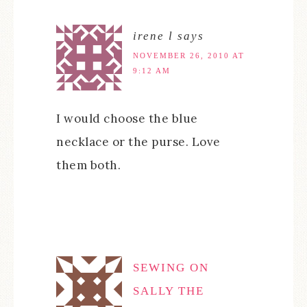
irene l
says
NOVEMBER 26, 2010 AT
9:12 AM
I would choose the blue
necklace or the purse. Love
them both.
SEWING ON
SALLY THE