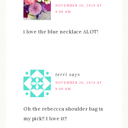
NOVEMBER 26, 2010 AT
9:08 AM
i love the blue necklace ALOT!
terri
says
NOVEMBER 26, 2010 AT
9:08 AM
Oh the rebeccca shoulder bag is
my pick!! I love it!!