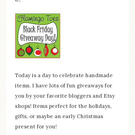
Today is a day to celebrate handmade
items. I have lots of fun giveaways for
you by your favorite bloggers and Etsy
shops! Items perfect for the holidays,
gifts, or maybe an early Christmas
present for you!