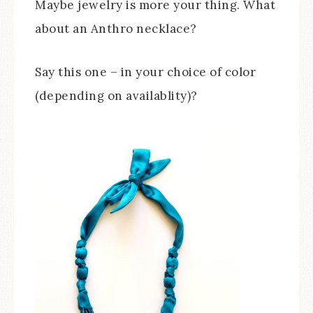
Maybe jewelry is more your thing. What
about an Anthro necklace?
Say this one – in your choice of color
(depending on availablity)?