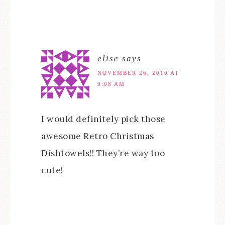
elise
says
NOVEMBER 26, 2010 AT
9:08 AM
I would definitely pick those
awesome Retro Christmas
Dishtowels!! They’re way too
cute!