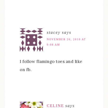
stacey
says
NOVEMBER 26, 2010 AT
9:08 AM
I follow flamingo toes and like
on fb.
CELINE
says