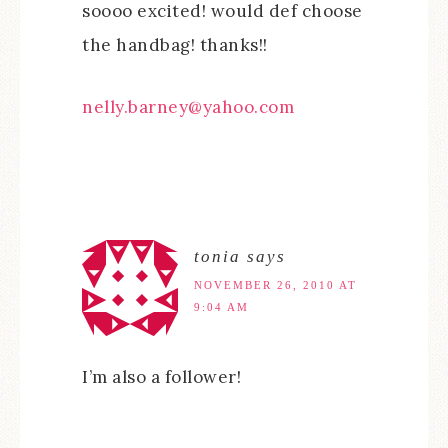
soooo excited! would def choose
the handbag! thanks!!
nelly.barney@yahoo.com
tonia
says
NOVEMBER 26, 2010 AT
9:04 AM
I’m also a follower!