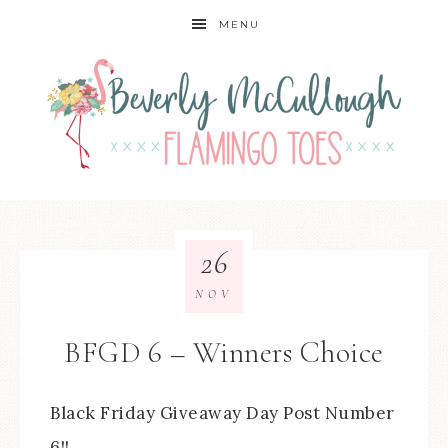
MENU
26
NOV
BFGD 6 – Winners Choice
Black Friday Giveaway Day Post Number
6!!