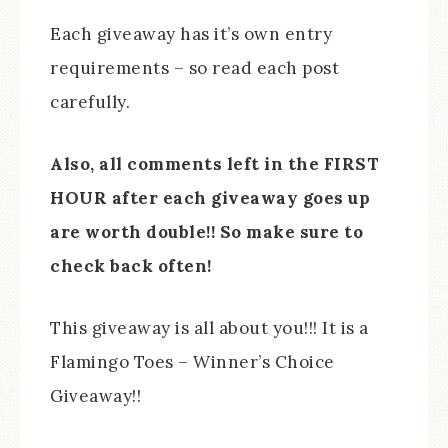
Each giveaway has it’s own entry
requirements – so read each post
carefully.
Also, all comments left in the FIRST
HOUR after each giveaway goes up
are worth double!! So make sure to
check back often!
This giveaway is all about you!!! It is a
Flamingo Toes – Winner’s Choice
Giveaway!!