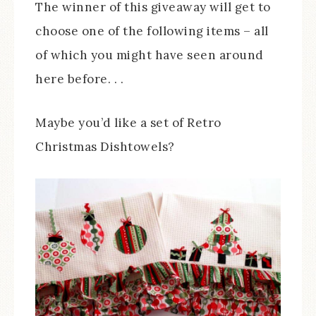
The winner of this giveaway will get to
choose one of the following items – all
of which you might have seen around
here before. . .
Maybe you’d like a set of Retro
Christmas Dishtowels?