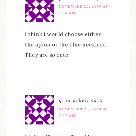
NOVEMBER 26, 2010 AT
9:06 AM
I think I would choose either
the apron or the blue necklace.
They are so cute.
gina arkell
says
NOVEMBER 26, 2010 AT
9:07 AM