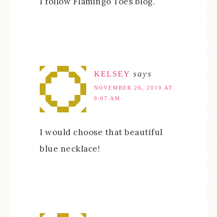
I follow Flamingo Toes blog.
KELSEY
says
NOVEMBER 26, 2010 AT
9:07 AM
I would choose that beautiful
blue necklace!