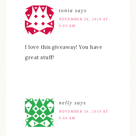
tonia
says
NOVEMBER 26, 2010 AT
9:03 AM
I love this giveaway! You have
great stuff!
nelly
says
NOVEMBER 26, 2010 AT
9:04 AM