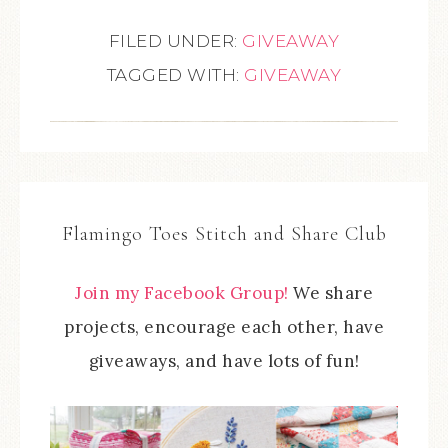
FILED UNDER:
GIVEAWAY
TAGGED WITH:
GIVEAWAY
Flamingo Toes Stitch and Share Club
Join my Facebook Group!
We share
projects, encourage each other, have
giveaways, and have lots of fun!