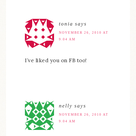
tonia
says
NOVEMBER 26, 2010 AT
9:04 AM
I’ve liked you on FB too!
nelly
says
NOVEMBER 26, 2010 AT
9:04 AM