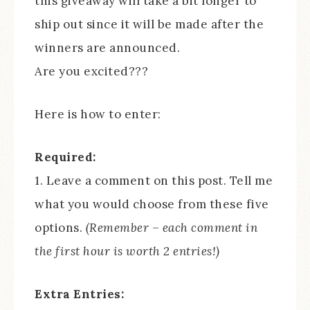
this giveaway will take a bit longer to
ship out since it will be made after the
winners are announced.
Are you excited???
Here is how to enter:
Required:
1. Leave a comment on this post. Tell me
what you would choose from these five
options.
(Remember – each comment in
the first hour is worth 2 entries!)
Extra Entries: