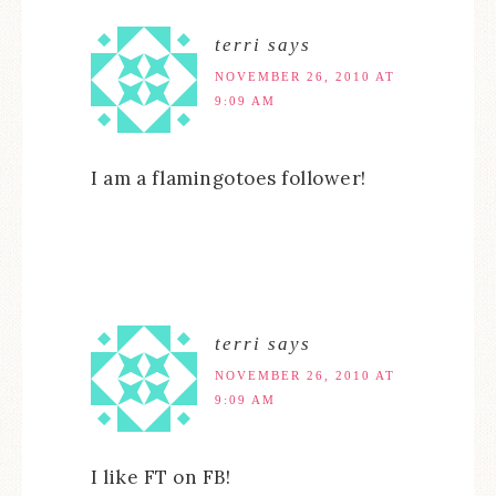
terri
says
NOVEMBER 26, 2010 AT
9:09 AM
I am a flamingotoes follower!
terri
says
NOVEMBER 26, 2010 AT
9:09 AM
I like FT on FB!