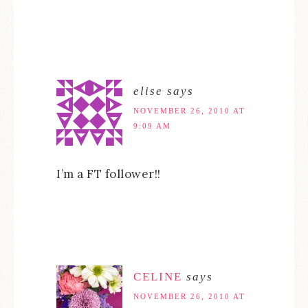
elise
says
NOVEMBER 26, 2010 AT
9:09 AM
I’m a FT follower!!
CELINE
says
NOVEMBER 26, 2010 AT