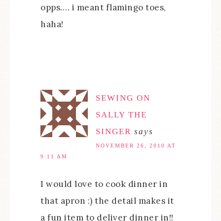
opps…. i meant flamingo toes,
haha!
SEWING ON
SALLY THE
SINGER
says
NOVEMBER 26, 2010 AT
9:11 AM
I would love to cook dinner in
that apron :) the detail makes it
a fun item to deliver dinner in!!