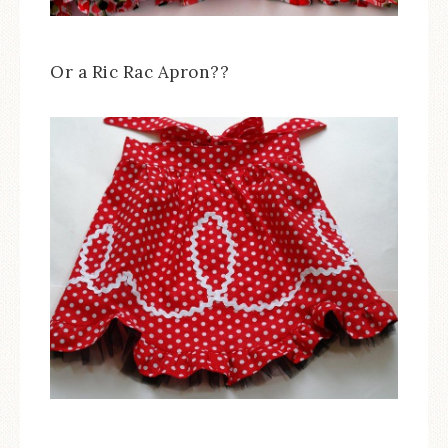
Or a Ric Rac Apron??