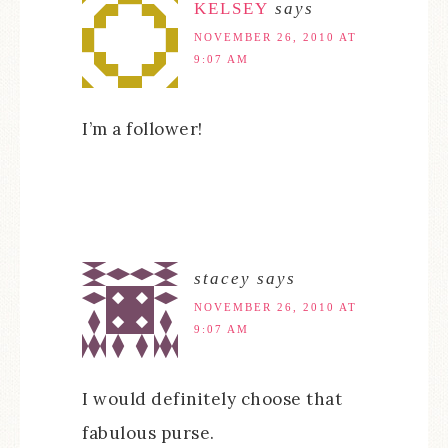
KELSEY
says
NOVEMBER 26, 2010 AT
9:07 AM
I’m a follower!
stacey
says
NOVEMBER 26, 2010 AT
9:07 AM
I would definitely choose that
fabulous purse.