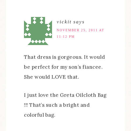
vickit
says
NOVEMBER 25, 2011 AT
11:12 PM
That dress is gorgeous. It would
be perfect for my son’s fiancee.
She would LOVE that.
I just love the Greta Oilcloth Bag
!!! That’s such a bright and
colorful bag.