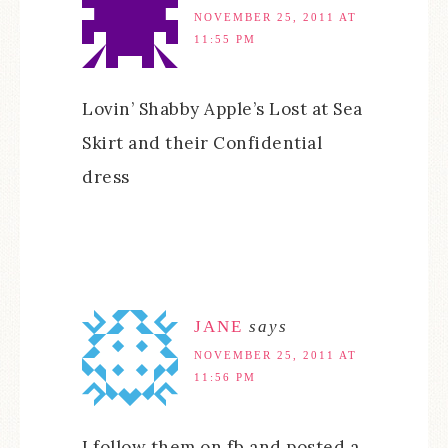
NOVEMBER 25, 2011 AT
11:55 PM
Lovin’ Shabby Apple’s Lost at Sea
Skirt and their Confidential
dress
JANE
says
NOVEMBER 25, 2011 AT
11:56 PM
I follow them on fb and posted a