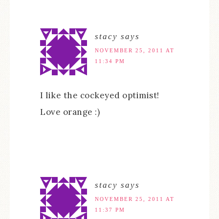
stacy
says
NOVEMBER 25, 2011 AT
11:34 PM
I like the cockeyed optimist!
Love orange :)
stacy
says
NOVEMBER 25, 2011 AT
11:37 PM