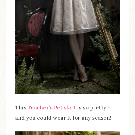
This
Teacher’s Pet skirt
is so pretty –
and you could wear it for any season!