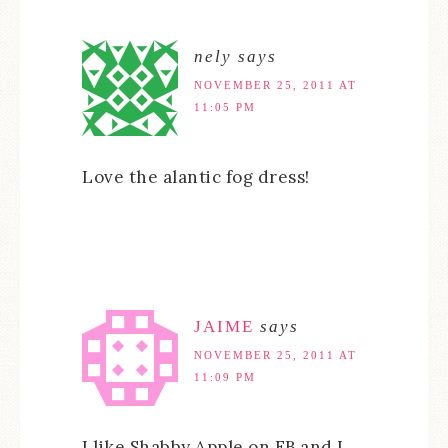
nely
says
NOVEMBER 25, 2011 AT
11:05 PM
Love the alantic fog dress!
JAIME
says
NOVEMBER 25, 2011 AT
11:09 PM
I like Shabby Apple on FB and I