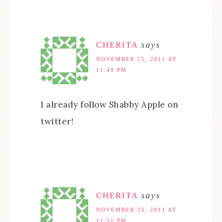
CHERITA
says
NOVEMBER 25, 2011 AT
11:49 PM
I already follow Shabby Apple on
twitter!
CHERITA
says
NOVEMBER 25, 2011 AT
11:51 PM