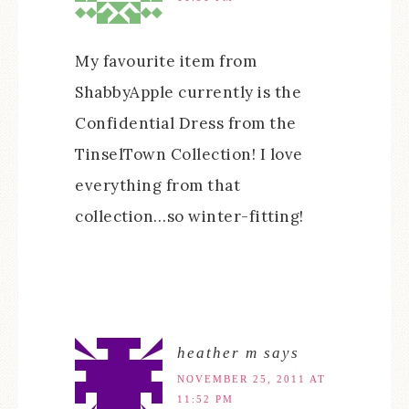
My favourite item from
ShabbyApple currently is the
Confidential Dress from the
TinselTown Collection! I love
everything from that
collection…so winter-fitting!
heather m
says
NOVEMBER 25, 2011 AT
11:52 PM