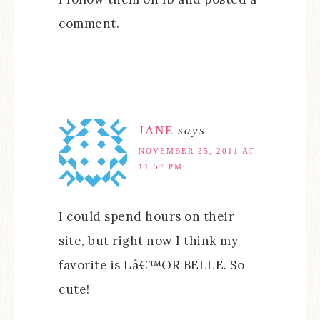
comment.
JANE
says
NOVEMBER 25, 2011 AT
11:57 PM
I could spend hours on their
site, but right now I think my
favorite is Lâ€™OR BELLE. So
cute!