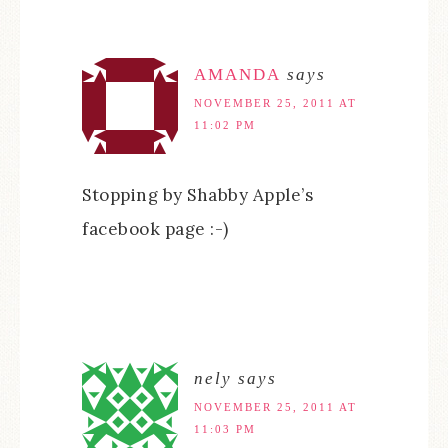
AMANDA
says
NOVEMBER 25, 2011 AT
11:02 PM
Stopping by Shabby Apple’s
facebook page :-)
nely
says
NOVEMBER 25, 2011 AT
11:03 PM