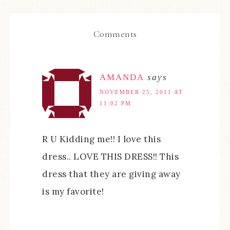
Comments
AMANDA
says
NOVEMBER 25, 2011 AT
11:02 PM
R U Kidding me!! I love this
dress.. LOVE THIS DRESS!! This
dress that they are giving away
is my favorite!