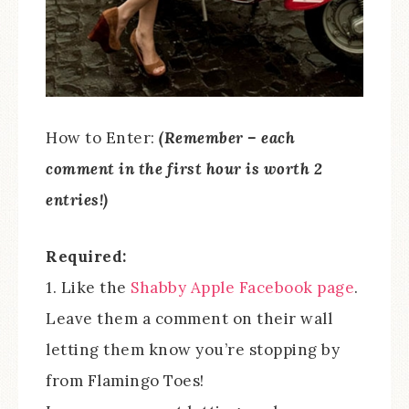
How to Enter:
(Remember – each
comment in the first hour is worth 2
entries!)
Required:
1. Like the
Shabby Apple Facebook page
.
Leave them a comment on their wall
letting them know you’re stopping by
from Flamingo Toes!