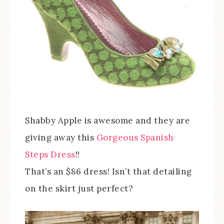
Shabby Apple is awesome and they are
giving away this
Gorgeous Spanish
Steps Dress
!!
That’s an $86 dress! Isn’t that detailing
on the skirt just perfect?