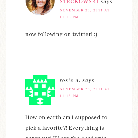
STECKOWSKI
says
NOVEMBER 25, 2011 AT
11:16 PM
now following on twitter! :)
rosie n.
says
NOVEMBER 25, 2011 AT
11:16 PM
How on earth am I supposed to
pick a favorite?! Everything is