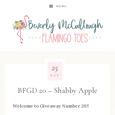
MENU
25
NOV
BFGD 20 – Shabby Apple
Welcome to Giveaway Number 20!!