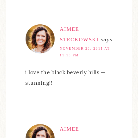
AIMEE
STECKOWSKI
says
NOVEMBER 25, 2011 AT
11:13 PM
i love the black beverly hills —
stunning!!
AIMEE