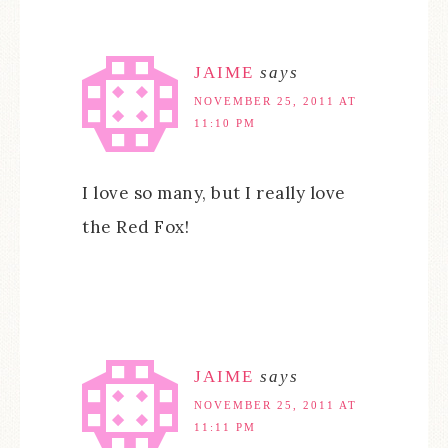
JAIME
says
NOVEMBER 25, 2011 AT
11:10 PM
I love so many, but I really love
the Red Fox!
JAIME
says
NOVEMBER 25, 2011 AT
11:11 PM