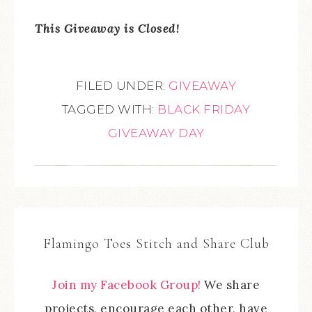
This Giveaway is Closed!
FILED UNDER:
GIVEAWAY
TAGGED WITH:
BLACK FRIDAY
GIVEAWAY DAY
Flamingo Toes Stitch and Share Club
Join my Facebook Group!
We share
projects, encourage each other, have