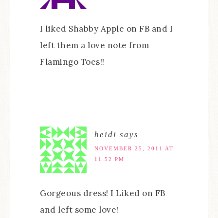
I liked Shabby Apple on FB and I
left them a love note from
Flamingo Toes!!
heidi
says
NOVEMBER 25, 2011 AT
11:52 PM
Gorgeous dress! I Liked on FB
and left some love!