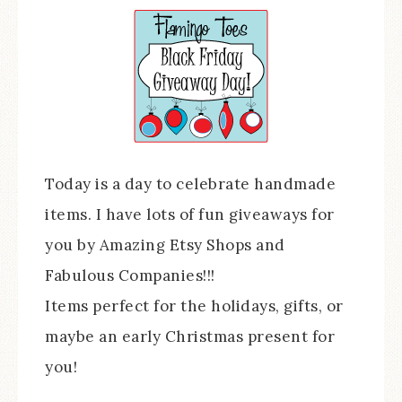
Today is a day to celebrate handmade
items. I have lots of fun giveaways for
you by Amazing Etsy Shops and
Fabulous Companies!!!
Items perfect for the holidays, gifts, or
maybe an early Christmas present for
you!