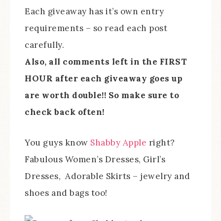
Each giveaway has it’s own entry
requirements – so read each post
carefully.
Also, all comments left in the FIRST
HOUR after each giveaway goes up
are worth double!! So make sure to
check back often!
You guys know
Shabby Apple
right?
Fabulous Women’s Dresses, Girl’s
Dresses, Adorable Skirts – jewelry and
shoes and bags too!