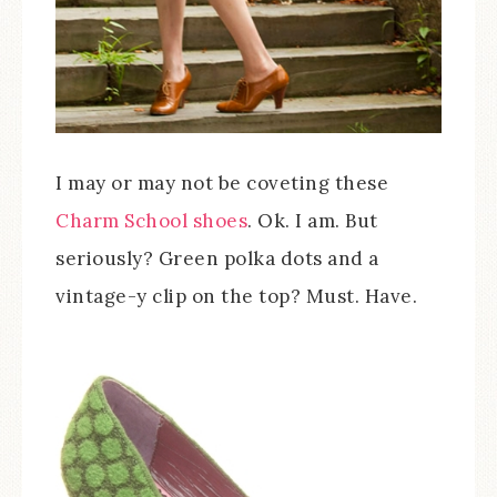
I may or may not be coveting these
Charm School shoes
. Ok. I am. But
seriously? Green polka dots and a
vintage-y clip on the top? Must. Have.