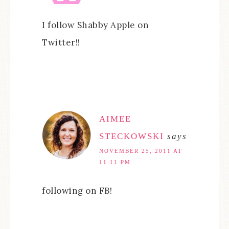
I follow Shabby Apple on
Twitter!!
AIMEE
STECKOWSKI
says
NOVEMBER 25, 2011 AT
11:11 PM
following on FB!