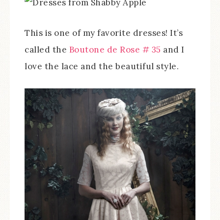
This is one of my favorite dresses! It’s
called the
Boutone de Rose # 35
and I
love the lace and the beautiful style.