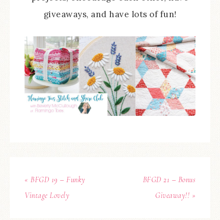
giveaways, and have lots of fun!
« BFGD 19 – Funky
BFGD 21 – Bonus
Vintage Lovely
Giveaway!! »