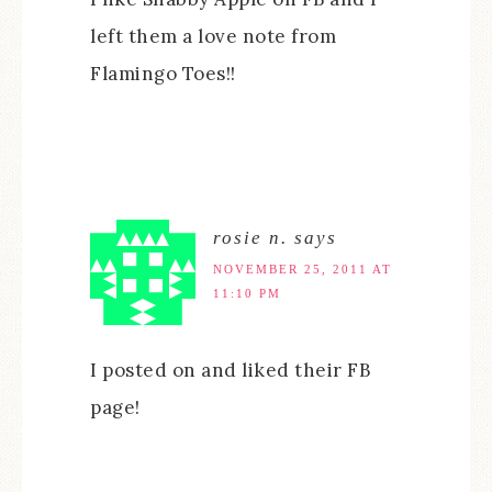
left them a love note from
Flamingo Toes!!
rosie n.
says
NOVEMBER 25, 2011 AT
11:10 PM
I posted on and liked their FB
page!