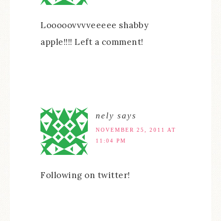
Looooovvvveeeee shabby
apple!!!! Left a comment!
nely
says
NOVEMBER 25, 2011 AT
11:04 PM
Following on twitter!