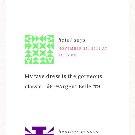
heidi
says
NOVEMBER 25, 2011 AT
11:55 PM
My fave dress is the gorgeous
classic Lâ€™Argent Belle #9.
heather m
says