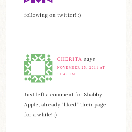
following on twitter! :)
CHERITA
says
NOVEMBER 25, 2011 AT
11:49 PM
Just left a comment for Shabby
Apple, already “liked” their page
for a while! :)