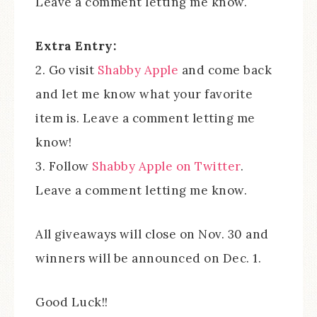
Leave a comment letting me know.
Extra Entry:
2. Go visit
Shabby Apple
and come back
and let me know what your favorite
item is. Leave a comment letting me
know!
3. Follow
Shabby Apple on Twitter
.
Leave a comment letting me know.
All giveaways will close on Nov. 30 and
winners will be announced on Dec. 1.
Good Luck!!