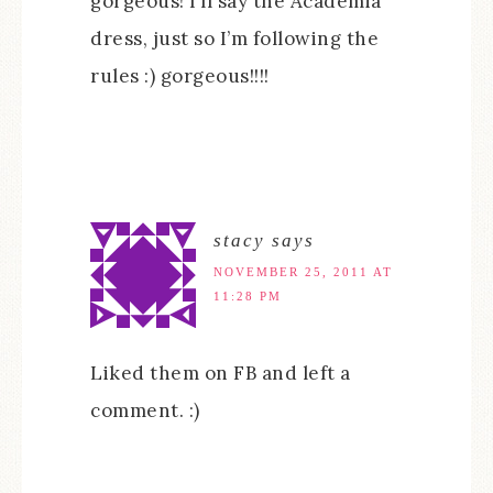
gorgeous! I’ll say the Academia
dress, just so I’m following the
rules :) gorgeous!!!!
stacy
says
NOVEMBER 25, 2011 AT
11:28 PM
Liked them on FB and left a
comment. :)