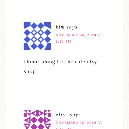
kim
says
NOVEMBER 26, 2010 AT
1:10 PM
i heart along for the ride etsy
shop!
elise
says
NOVEMBER 26, 2010 AT