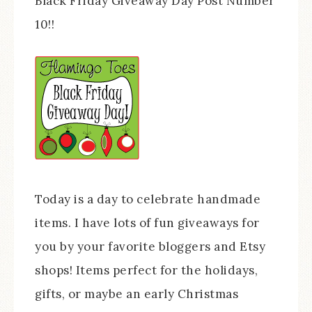
Black Friday Giveaway Day Post Number
10!!
Today is a day to celebrate handmade
items. I have lots of fun giveaways for
you by your favorite bloggers and Etsy
shops! Items perfect for the holidays,
gifts, or maybe an early Christmas