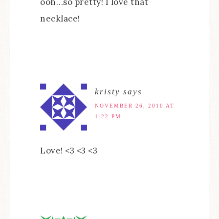
ooh…so pretty! I love that
necklace!
kristy
says
NOVEMBER 26, 2010 AT
1:22 PM
Love! <3 <3 <3