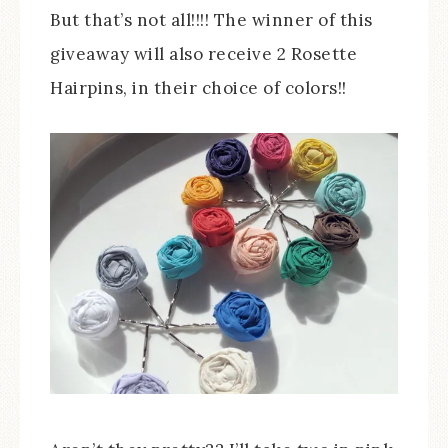
But that’s not all!!!! The winner of this
giveaway will also receive 2 Rosette
Hairpins, in their choice of colors!!