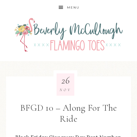
MENU
26
NOV
BFGD 10 – Along For The
Ride