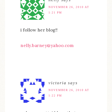
NOVEMBER 26, 2010 AT
1:21 PM
i follow her blog!!
nelly.barney@yahoo.com
victoria
says
NOVEMBER 26, 2010 AT
1:22 PM