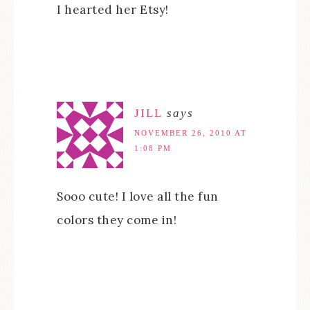
I hearted her Etsy!
JILL
says
NOVEMBER 26, 2010 AT
1:08 PM
Sooo cute! I love all the fun
colors they come in!