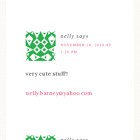
nelly
says
NOVEMBER 26, 2010 AT
1:20 PM
very cute stuff!!
nelly.barney@yahoo.com
nelly
says