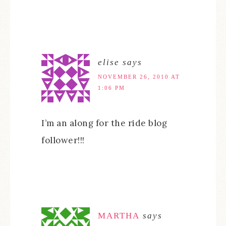
elise
says
NOVEMBER 26, 2010 AT
1:06 PM
I’m an along for the ride blog
follower!!!
MARTHA
says