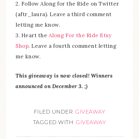
2. Follow Along for the Ride on Twitter
(aftr_laura). Leave a third comment
letting me know.
3. Heart the
Along For the Ride Etsy
Shop
. Leave a fourth comment letting
me know.
This giveaway is now closed! Winners
announced on December 3. ;)
FILED UNDER:
GIVEAWAY
TAGGED WITH:
GIVEAWAY