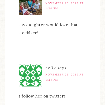
NOVEMBER 26, 2010 AT
1:24 PM
my daughter would love that
necklace!
nelly
says
NOVEMBER 26, 2010 AT
1:24 PM
i follow her on twitter!