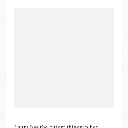
Laura has the cutest things in her