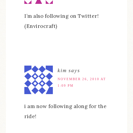
I’m also following on Twitter!
(Envirocraft)
kim
says
NOVEMBER 26, 2010 AT
1:09 PM
i am now following along for the
ride!