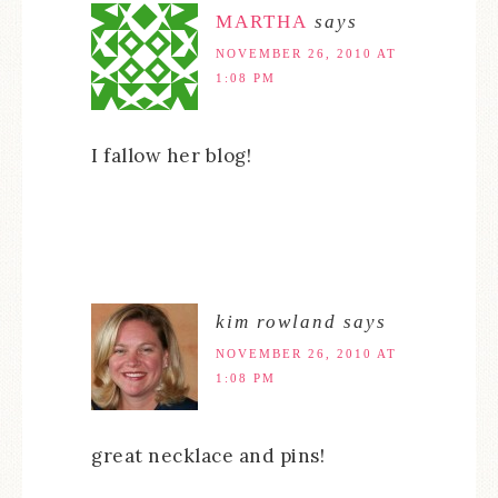
MARTHA
says
NOVEMBER 26, 2010 AT
1:08 PM
I fallow her blog!
kim rowland
says
NOVEMBER 26, 2010 AT
1:08 PM
great necklace and pins!