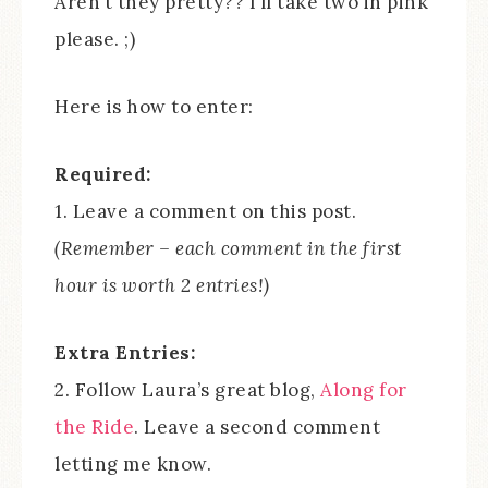
Aren’t they pretty?? I’ll take two in pink
please. ;)
Here is how to enter:
Required:
1. Leave a comment on this post.
(Remember – each comment in the first
hour is worth 2 entries!)
Extra Entries:
2. Follow Laura’s great blog,
Along for
the Ride
. Leave a second comment
letting me know.