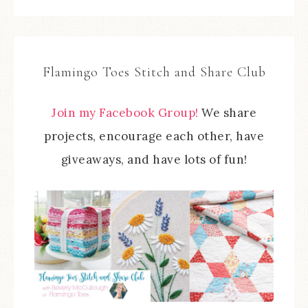
Flamingo Toes Stitch and Share Club
Join my Facebook Group!
We share
projects, encourage each other, have
giveaways, and have lots of fun!