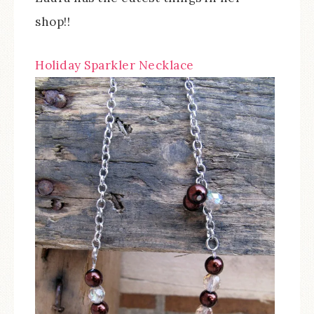
shop!!
Holiday Sparkler Necklace