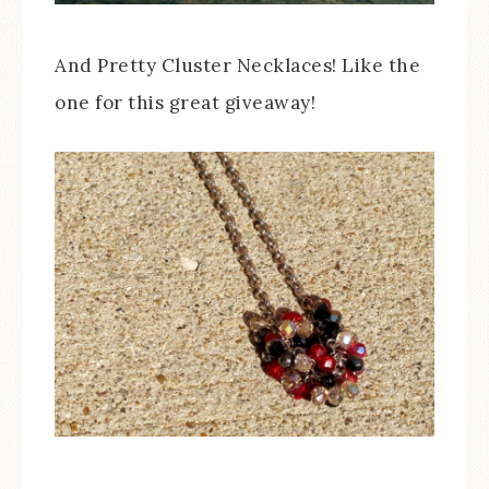
And Pretty Cluster Necklaces! Like the
one for this great giveaway!