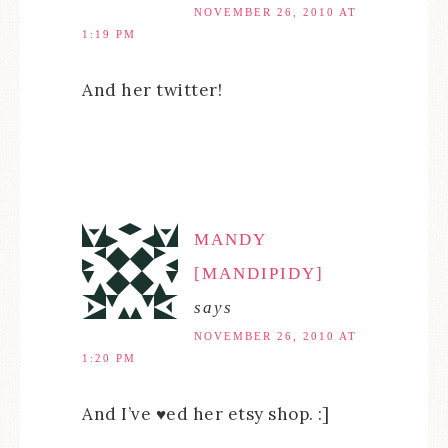
NOVEMBER 26, 2010 AT
1:19 PM
And her twitter!
MANDY
[MANDIPIDY]
says
NOVEMBER 26, 2010 AT
1:20 PM
And I’ve ♥ed her etsy shop. :]