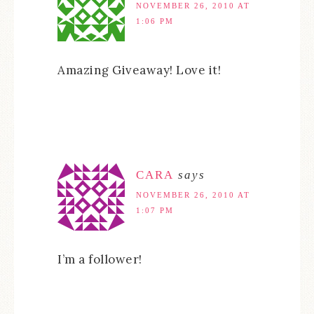
NOVEMBER 26, 2010 AT
1:06 PM
Amazing Giveaway! Love it!
CARA
says
NOVEMBER 26, 2010 AT
1:07 PM
I’m a follower!