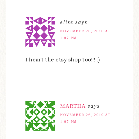
elise
says
NOVEMBER 26, 2010 AT
1:07 PM
I heart the etsy shop too!!! :)
MARTHA
says
NOVEMBER 26, 2010 AT
1:07 PM