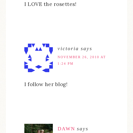
I LOVE the rosettes!
victoria
says
NOVEMBER 26, 2010 AT
1:24 PM
I follow her blog!
DAWN
says