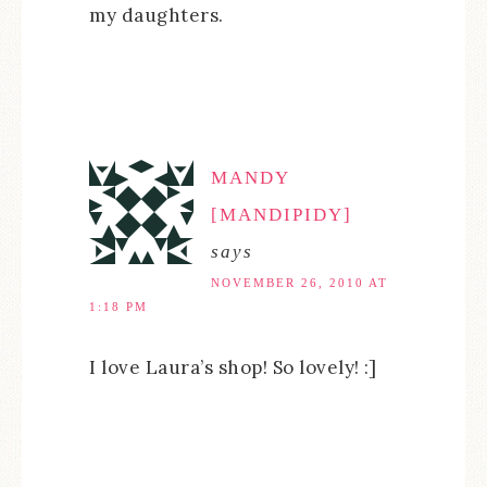
my daughters.
MANDY
[MANDIPIDY]
says
NOVEMBER 26, 2010 AT
1:18 PM
I love Laura’s shop! So lovely! :]