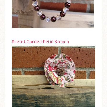
Secret Garden Petal Brooch