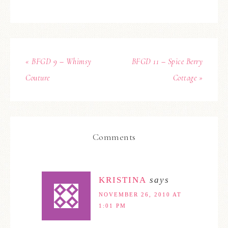
« BFGD 9 – Whimsy
BFGD 11 – Spice Berry
Couture
Cottage »
Comments
KRISTINA
says
NOVEMBER 26, 2010 AT
1:01 PM