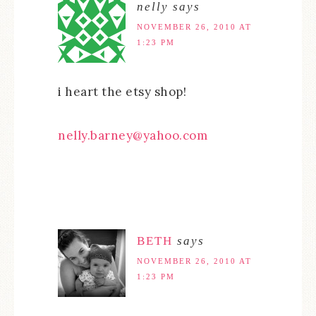
nelly
says
NOVEMBER 26, 2010 AT
1:23 PM
i heart the etsy shop!
nelly.barney@yahoo.com
BETH
says
NOVEMBER 26, 2010 AT
1:23 PM