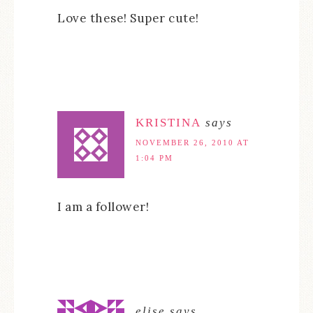
Love these! Super cute!
KRISTINA
says
NOVEMBER 26, 2010 AT
1:04 PM
I am a follower!
elise
says