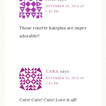
NOVEMBER 26, 2010 AT
1:05 PM
Those rosette hairpins are super
adorable!!
CARA
says
NOVEMBER 26, 2010 AT
1:05 PM
Cute! Cute! Cute! Love it all!