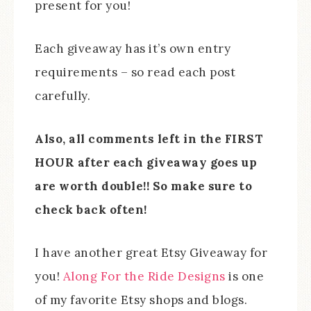
present for you!
Each giveaway has it’s own entry
requirements – so read each post
carefully.
Also, all comments left in the FIRST
HOUR after each giveaway goes up
are worth double!! So make sure to
check back often!
I have another great Etsy Giveaway for
you!
Along For the Ride Designs
is one
of my favorite Etsy shops and blogs.