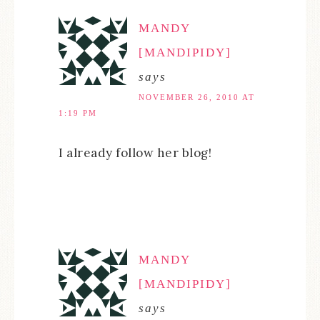
MANDY
[MANDIPIDY]
says
NOVEMBER 26, 2010 AT
1:19 PM
I already follow her blog!
MANDY
[MANDIPIDY]
says