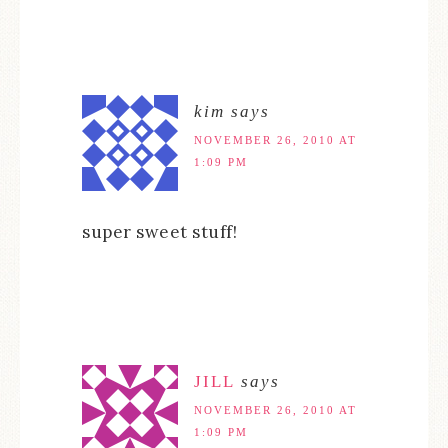
kim
says
NOVEMBER 26, 2010 AT
1:09 PM
super sweet stuff!
JILL
says
NOVEMBER 26, 2010 AT
1:09 PM