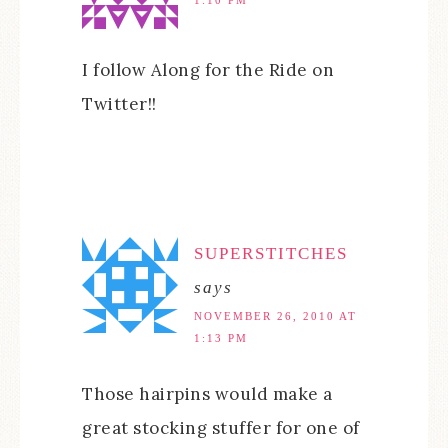
1:10 PM
I follow Along for the Ride on
Twitter!!
SUPERSTITCHES
says
NOVEMBER 26, 2010 AT
1:13 PM
Those hairpins would make a
great stocking stuffer for one of