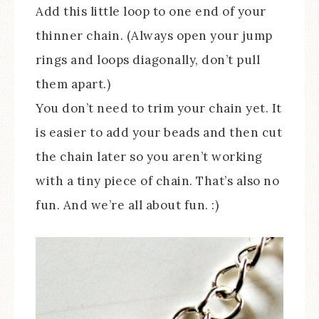
Add this little loop to one end of your
thinner chain. (Always open your jump
rings and loops diagonally, don’t pull
them apart.)
You don’t need to trim your chain yet. It
is easier to add your beads and then cut
the chain later so you aren’t working
with a tiny piece of chain. That’s also no
fun. And we’re all about fun. :)