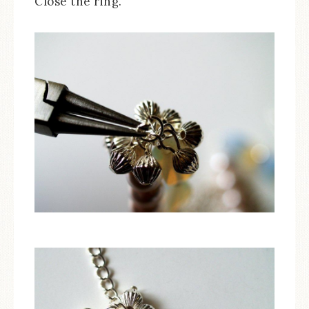
Close the ring.