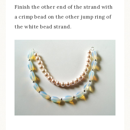
Finish the other end of the strand with
a crimp bead on the other jump ring of
the white bead strand.