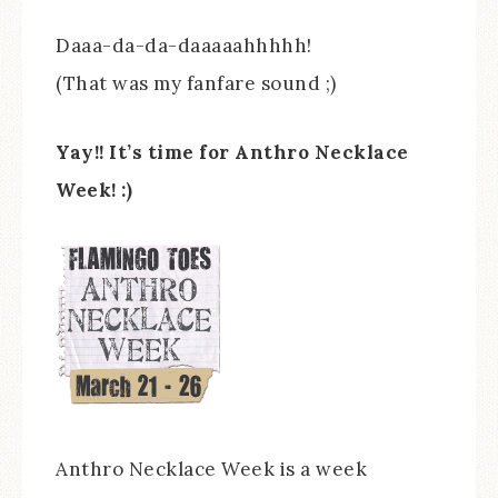
Daaa-da-da-daaaaahhhhh!
(That was my fanfare sound ;)
Yay!! It’s time for Anthro Necklace
Week! :)
Anthro Necklace Week is a week