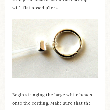
with flat nosed pliers.
Begin stringing the large white beads
onto the cording. Make sure that the