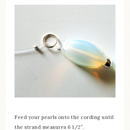
Feed your pearls onto the cording until
the strand measures 6 1/2″.