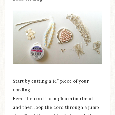
Start by cutting a 14″ piece of your
cording.
Feed the cord through a crimp bead
and then loop the cord through a jump