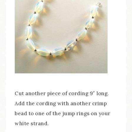
Cut another piece of cording 9″ long.
Add the cording with another crimp
bead to one of the jump rings on your
white strand.