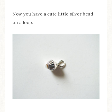
Now you have a cute little silver bead
on a loop.