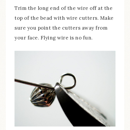
Trim the long end of the wire off at the
top of the bead with wire cutters. Make
sure you point the cutters away from
your face. Flying wire is no fun.