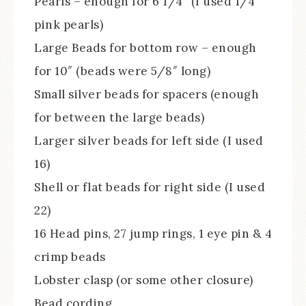
Pearls – enough for 6 1/4″ (I used 1/4″
pink pearls)
Large Beads for bottom row – enough
for 10″ (beads were 5/8″ long)
Small silver beads for spacers (enough
for between the large beads)
Larger silver beads for left side (I used
16)
Shell or flat beads for right side (I used
22)
16 Head pins, 27 jump rings, 1 eye pin & 4
crimp beads
Lobster clasp (or some other closure)
Bead cording