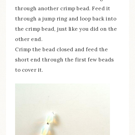
through another crimp bead. Feed it
through a jump ring and loop back into
the crimp bead, just like you did on the
other end.
Crimp the bead closed and feed the
short end through the first few beads
to cover it.