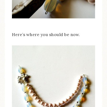
Here’s where you should be now.