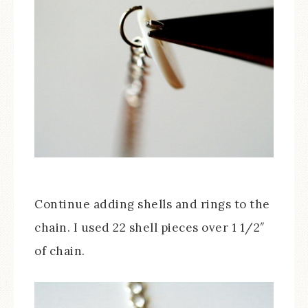
Continue adding shells and rings to the
chain. I used 22 shell pieces over 1 1/2″
of chain.