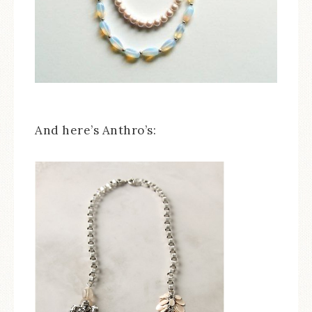
And here’s Anthro’s: