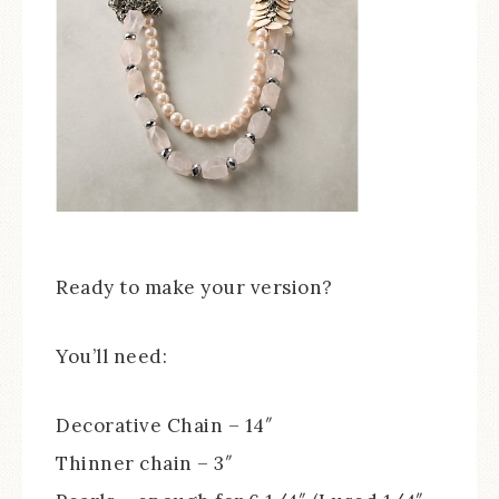
Ready to make your version?
You’ll need:
Decorative Chain – 14″
Thinner chain – 3″