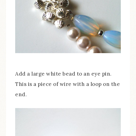
Add a large white bead to an eye pin.
This is a piece of wire with a loop on the
end.