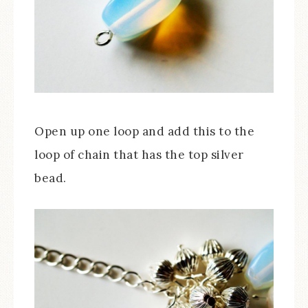
Open up one loop and add this to the
loop of chain that has the top silver
bead.