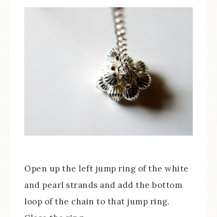
Open up the left jump ring of the white
and pearl strands and add the bottom
loop of the chain to that jump ring.