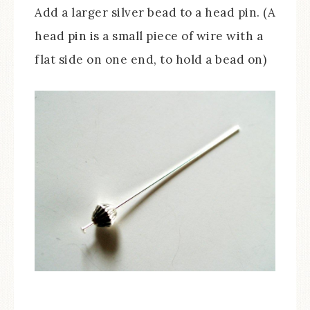
Add a larger silver bead to a head pin. (A
head pin is a small piece of wire with a
flat side on one end, to hold a bead on)