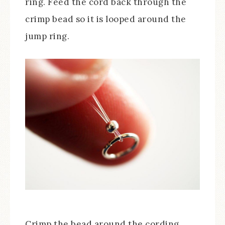
ring. Feed the cord back through the
crimp bead so it is looped around the
jump ring.
Crimp the bead around the cording