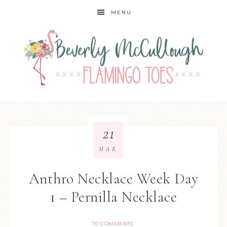
MENU
21
MAR
Anthro Necklace Week Day
1 – Pernilla Necklace
70 COMMENTS