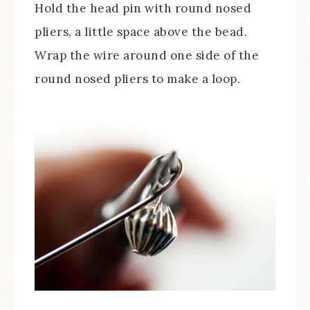
Hold the head pin with round nosed
pliers, a little space above the bead.
Wrap the wire around one side of the
round nosed pliers to make a loop.