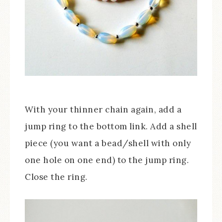
With your thinner chain again, add a
jump ring to the bottom link. Add a shell
piece (you want a bead/shell with only
one hole on one end) to the jump ring.
Close the ring.