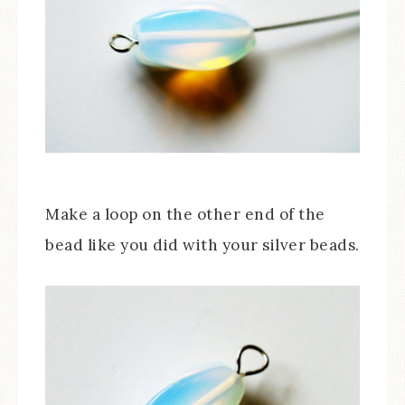
Make a loop on the other end of the
bead like you did with your silver beads.