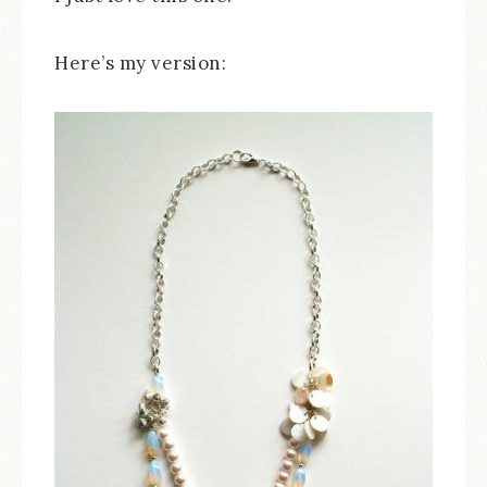
Here’s my version: