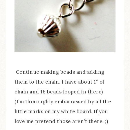
Continue making beads and adding
them to the chain. I have about 1″ of
chain and 16 beads looped in there)
(I’m thoroughly embarrassed by all the
little marks on my white board. If you
love me pretend those aren’t there. ;)