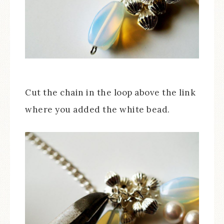
Cut the chain in the loop above the link
where you added the white bead.