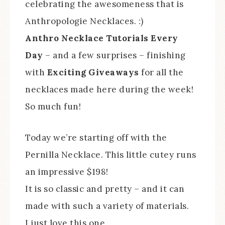
celebrating the awesomeness that is
Anthropologie Necklaces. :)
Anthro Necklace Tutorials Every
Day
– and a few surprises – finishing
with
Exciting Giveaways
for all the
necklaces made here during the week!
So much fun!
Today we’re starting off with the
Pernilla Necklace. This little cutey runs
an impressive $198!
It is so classic and pretty – and it can
made with such a variety of materials.
I just love this one.