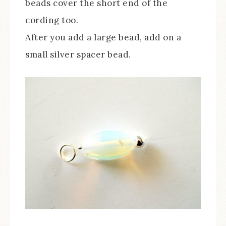
beads cover the short end of the
cording too.
After you add a large bead, add on a
small silver spacer bead.