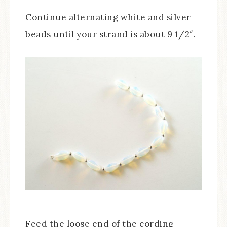
Continue alternating white and silver
beads until your strand is about 9 1/2″.
Feed the loose end of the cording