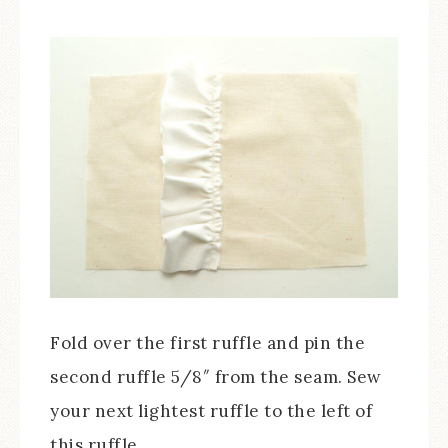
Fold over the first ruffle and pin the
second ruffle 5/8″ from the seam. Sew
your next lightest ruffle to the left of
this ruffle.