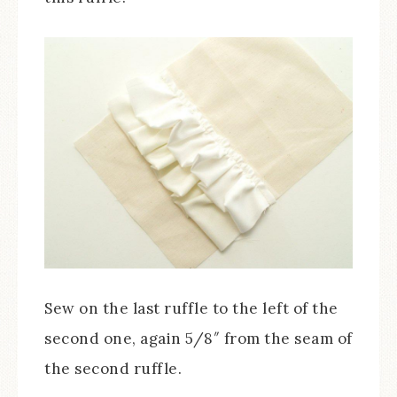
Sew on the last ruffle to the left of the
second one, again 5/8″ from the seam of
the second ruffle.