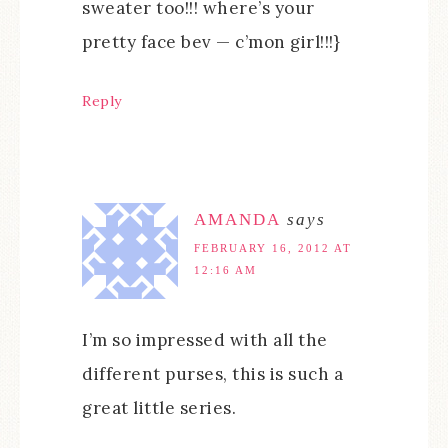
sweater too!!! where’s your
pretty face bev — c’mon girl!!!}
Reply
AMANDA
says
FEBRUARY 16, 2012 AT
12:16 AM
I’m so impressed with all the
different purses, this is such a
great little series.