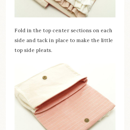
Fold in the top center sections on each
side and tack in place to make the little
top side pleats.