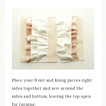
Place your front and lining pieces right
sides together and sew around the
sides and bottom, leaving the top open
for turning.