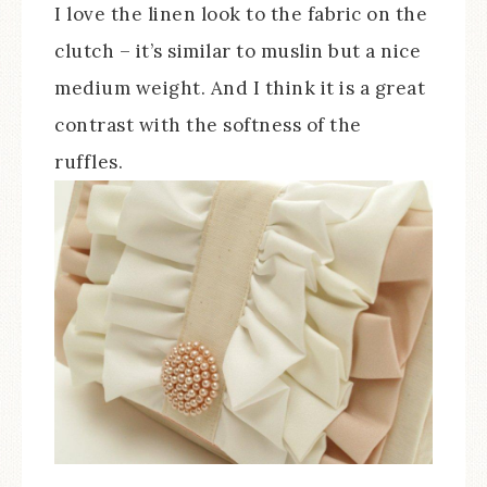
I love the linen look to the fabric on the
clutch – it’s similar to muslin but a nice
medium weight. And I think it is a great
contrast with the softness of the
ruffles.