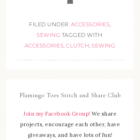
FILED UNDER:
ACCESSORIES
,
SEWING
TAGGED WITH:
ACCESSORIES
,
CLUTCH
,
SEWING
Flamingo Toes Stitch and Share Club
Join my Facebook Group!
We share
projects, encourage each other, have
giveaways, and have lots of fun!