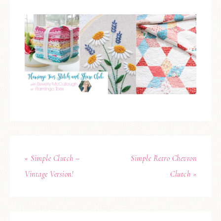
« Simple Clutch –
Simple Retro Chevron
Vintage Version!
Clutch »