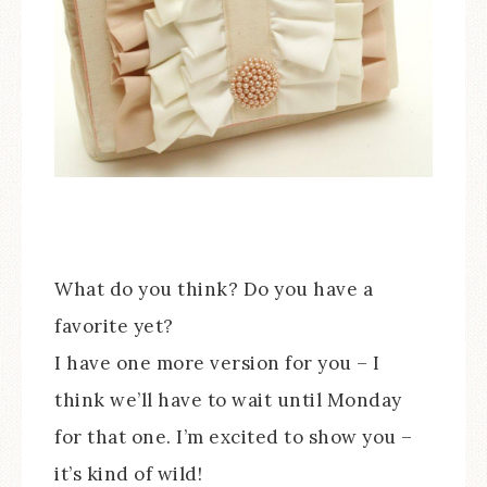
What do you think? Do you have a
favorite yet?
I have one more version for you – I
think we’ll have to wait until Monday
for that one. I’m excited to show you –
it’s kind of wild!