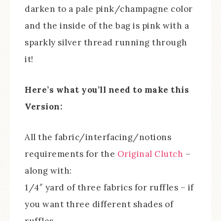
darken to a pale pink/champagne color
and the inside of the bag is pink with a
sparkly silver thread running through
it!
Here’s what you’ll need to make this
Version:
All the fabric/interfacing/notions
requirements for the
Original Clutch
–
along with:
1/4″ yard of three fabrics for ruffles – if
you want three different shades of
ruffles.