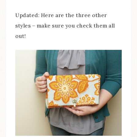
Updated: Here are the three other
styles – make sure you check them all
out!