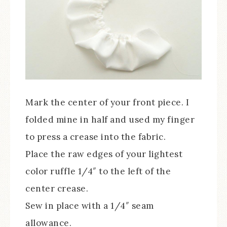
Mark the center of your front piece. I
folded mine in half and used my finger
to press a crease into the fabric.
Place the raw edges of your lightest
color ruffle 1/4″ to the left of the
center crease.
Sew in place with a 1/4″ seam
allowance.