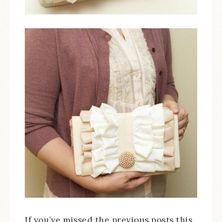
If you’ve missed the previous posts this