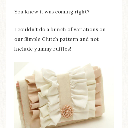
You knew it was coming right?
I couldn’t do a bunch of variations on
our Simple Clutch pattern and not
include yummy ruffles!