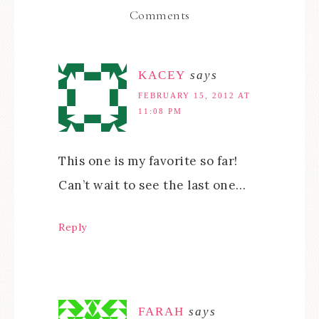
Comments
KACEY
says
FEBRUARY 15, 2012 AT
11:08 PM
This one is my favorite so far!
Can’t wait to see the last one…
Reply
FARAH
says