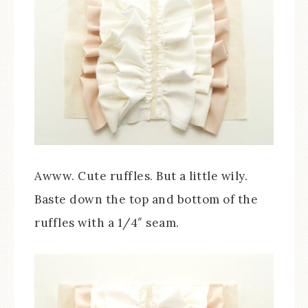
Awww. Cute ruffles. But a little wily.
Baste down the top and bottom of the
ruffles with a 1/4″ seam.