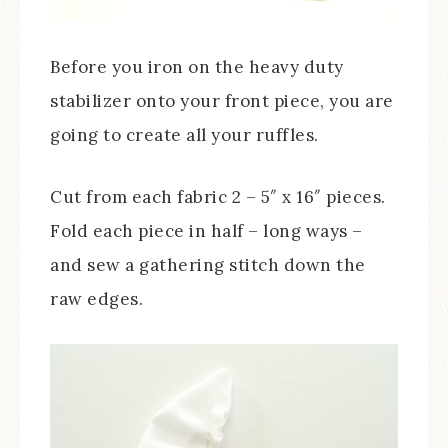
Before you iron on the heavy duty
stabilizer onto your front piece, you are
going to create all your ruffles.
Cut from each fabric 2 – 5″ x 16″ pieces.
Fold each piece in half – long ways –
and sew a gathering stitch down the
raw edges.