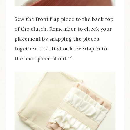
Sew the front flap piece to the back top
of the clutch. Remember to check your
placement by snapping the pieces
together first. It should overlap onto
the back piece about 1″.