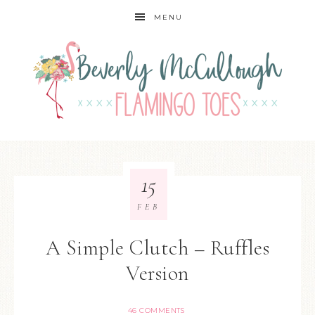
MENU
15
FEB
A Simple Clutch – Ruffles
Version
46 COMMENTS