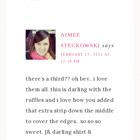
AIMEE
STECKOWSKI
says
FEBRUARY 15, 2012 AT
11:18 PM
there’s a third?? oh bev.. i love
them all. this is darling with the
ruffles and i love how you added
that extra strip down the middle
to cover the edges.. so so so
sweet. {& darling shirt &