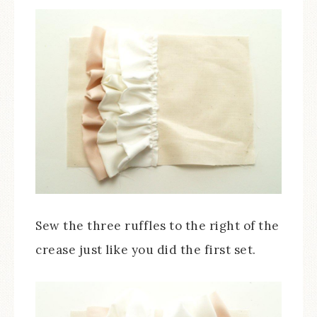
Sew the three ruffles to the right of the
crease just like you did the first set.