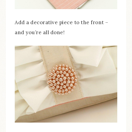
Add a decorative piece to the front –
and you’re all done!