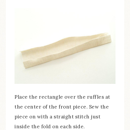
Place the rectangle over the ruffles at
the center of the front piece. Sew the
piece on with a straight stitch just
inside the fold on each side.