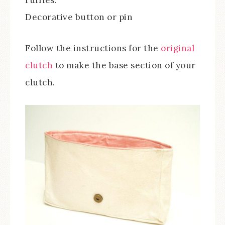
Decorative button or pin
Follow the instructions for the
original
clutch
to make the base section of your
clutch.