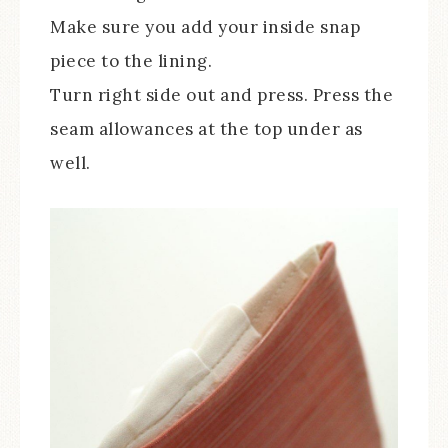
Make sure you add your inside snap
piece to the lining.
Turn right side out and press. Press the
seam allowances at the top under as
well.