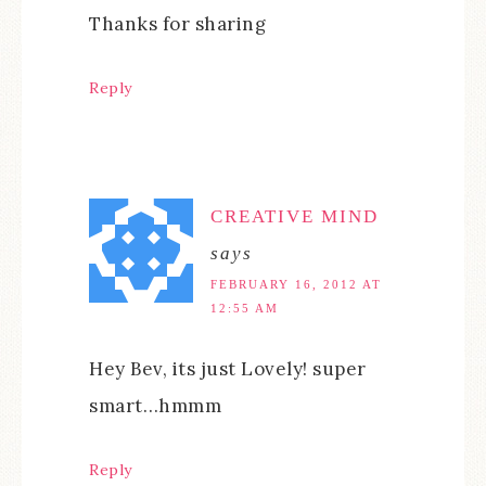
Thanks for sharing
Reply
CREATIVE MIND
says
FEBRUARY 16, 2012 AT
12:55 AM
Hey Bev, its just Lovely! super
smart…hmmm
Reply