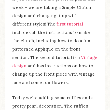
week – we are taking a Simple Clutch
design and changing it up with
different styles! The
first tutorial
includes all the instructions to make
the clutch, including how to do a fun
patterned Applique on the front
section. The second tutorial is a
Vintage
design
and has instructions on how to
change up the front piece with vintage
lace and some fun flowers.
Today we’re adding some ruffles and a
pretty pearl decoration. The ruffles