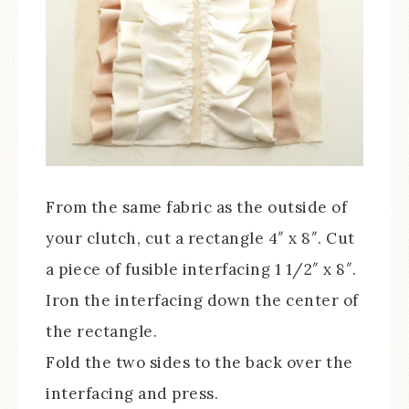
From the same fabric as the outside of
your clutch, cut a rectangle 4″ x 8″. Cut
a piece of fusible interfacing 1 1/2″ x 8″.
Iron the interfacing down the center of
the rectangle.
Fold the two sides to the back over the
interfacing and press.