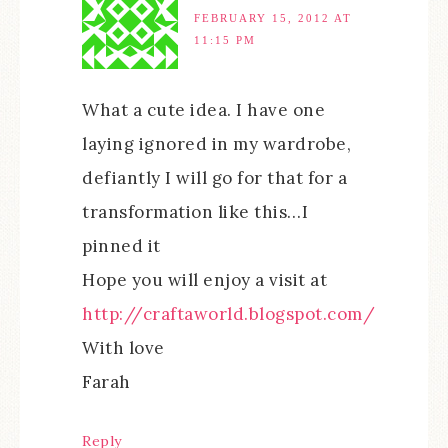
FEBRUARY 15, 2012 AT
11:15 PM
What a cute idea. I have one
laying ignored in my wardrobe,
defiantly I will go for that for a
transformation like this…I
pinned it
Hope you will enjoy a visit at
http://craftaworld.blogspot.com/
With love
Farah
Reply