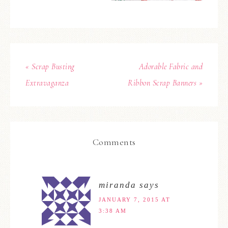
« Scrap Busting
Adorable Fabric and
Extravaganza
Ribbon Scrap Banners »
Comments
miranda
says
JANUARY 7, 2015 AT
3:38 AM