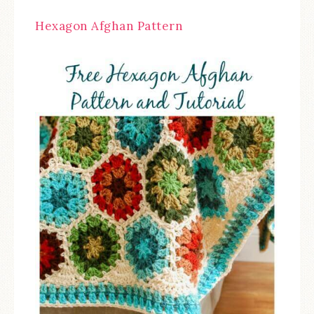
Hexagon Afghan Pattern