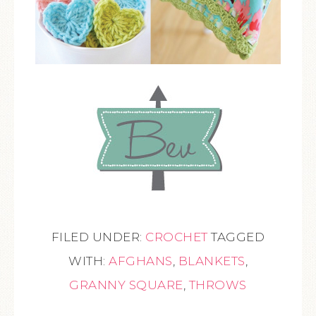
FILED UNDER:
CROCHET
TAGGED
WITH:
AFGHANS
,
BLANKETS
,
GRANNY SQUARE
,
THROWS