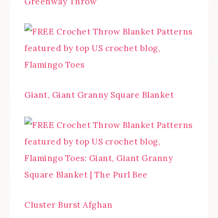
Greenway Throw
Giant, Giant Granny Square Blanket
Cluster Burst Afghan