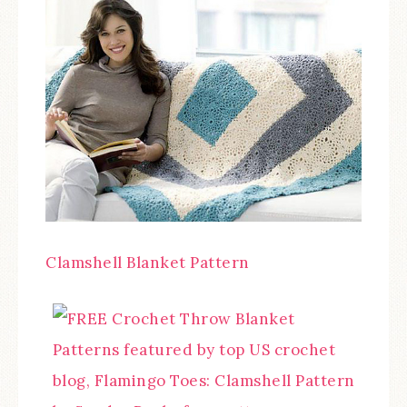
Clamshell Blanket Pattern