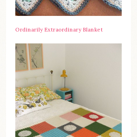
Ordinarily Extraordinary Blanket