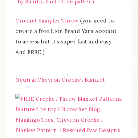
Crochet Sampler Throw
(you need to
create a free Lion Brand Yarn account
to access but it’s super fast and easy.
And FREE.)
Neutral Chevron Crochet Blanket