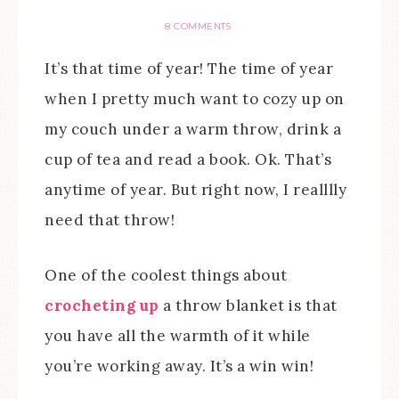
8 COMMENTS
It’s that time of year! The time of year
when I pretty much want to cozy up on
my couch under a warm throw, drink a
cup of tea and read a book. Ok. That’s
anytime of year. But right now, I realllly
need that throw!
One of the coolest things about
crocheting up
a throw blanket is that
you have all the warmth of it while
you’re working away. It’s a win win!