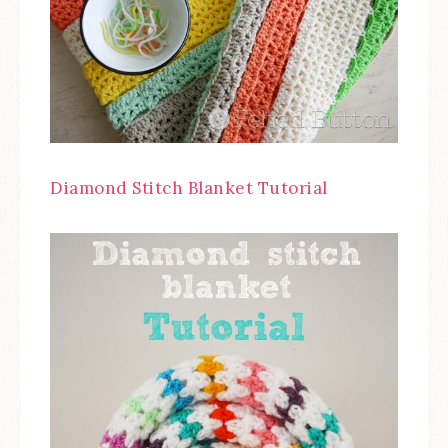
Diamond Stitch Blanket Tutorial