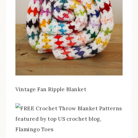
Vintage Fan Ripple Blanket