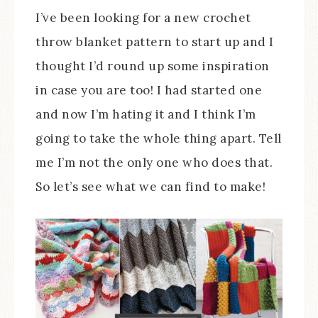
I’ve been looking for a new crochet
throw blanket pattern to start up and I
thought I’d round up some inspiration
in case you are too! I had started one
and now I’m hating it and I think I’m
going to take the whole thing apart. Tell
me I’m not the only one who does that.
So let’s see what we can find to make!