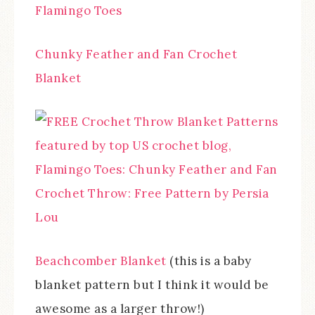
Chunky Feather and Fan Crochet
Blanket
Beachcomber Blanket
(this is a baby
blanket pattern but I think it would be
awesome as a larger throw!)