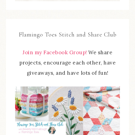
Flamingo Toes Stitch and Share Club
Join my Facebook Group!
We share
projects, encourage each other, have
giveaways, and have lots of fun!