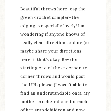
Beautiful throws here–esp the
green crochet sampler–the
edging is especially lovely! I’m
wondering if anyone knows of
really clear directions online (or
maybe share your directions
here, if that’s okay, Bev) for
starting one of those corner-to-
corner throws and would post
the URL please (I wasn’t able to
find an understandable one). My
mother crocheted one for each
of her grandchildren and now