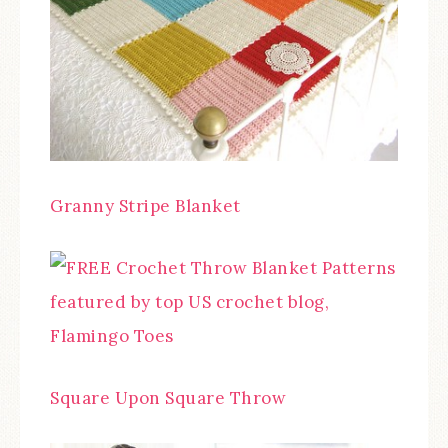
Granny Stripe Blanket
Square Upon Square Throw