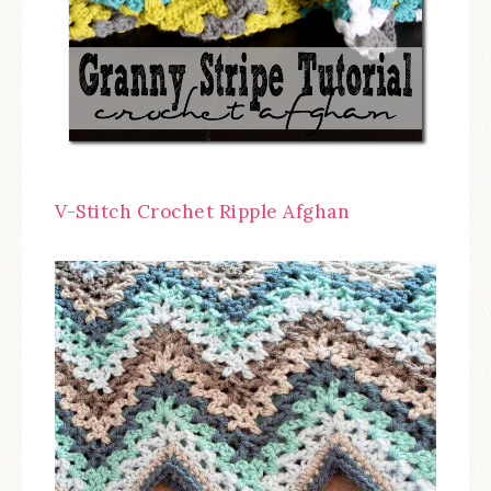
V-Stitch Crochet Ripple Afghan