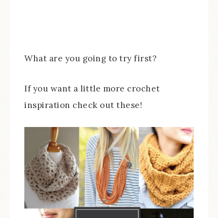
What are you going to try first?
If you want a little more crochet
inspiration check out these!