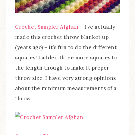
Crochet Sampler Afghan
– I’ve actually
made this crochet throw blanket up
(years ago) – it’s fun to do the different
squares! I added three more squares to
the length though to make it proper
throw size. I have very strong opinions
about the minimum measurements of a
throw.