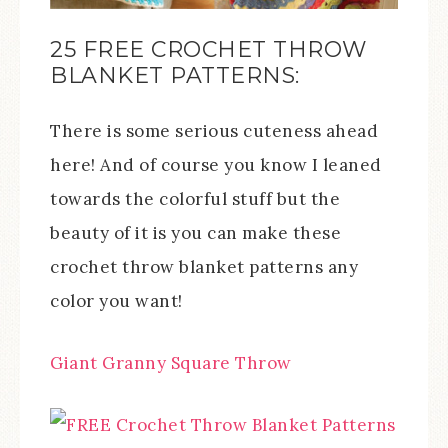
25 FREE CROCHET THROW
BLANKET PATTERNS:
There is some serious cuteness ahead
here! And of course you know I leaned
towards the colorful stuff but the
beauty of it is you can make these
crochet throw blanket patterns any
color you want!
Giant Granny Square Throw