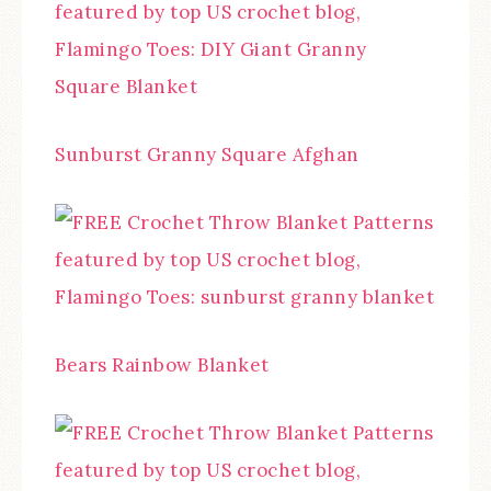
Sunburst Granny Square Afghan
Bears Rainbow Blanket