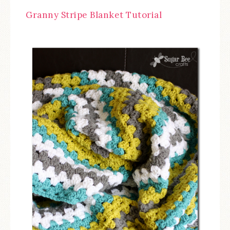
Granny Stripe Blanket Tutorial