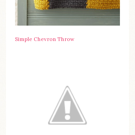
Simple Chevron Throw