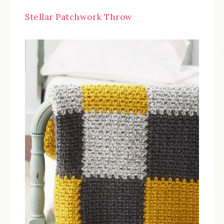
Stellar Patchwork Throw