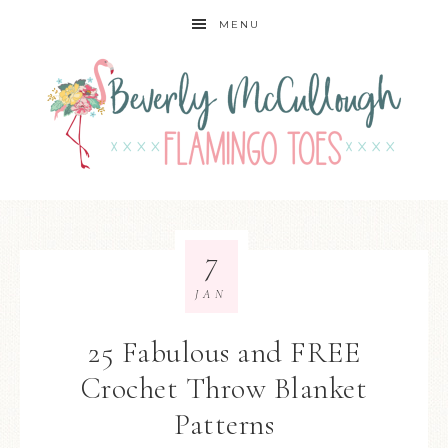
MENU
7
JAN
25 Fabulous and FREE
Crochet Throw Blanket
Patterns