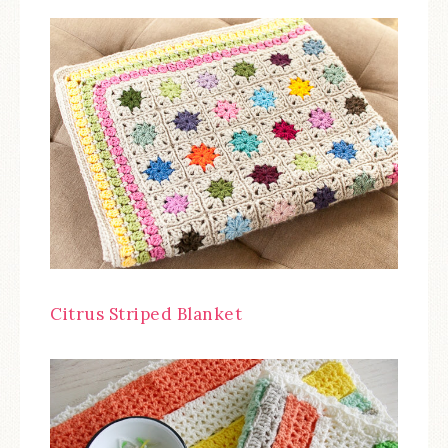
Citrus Striped Blanket