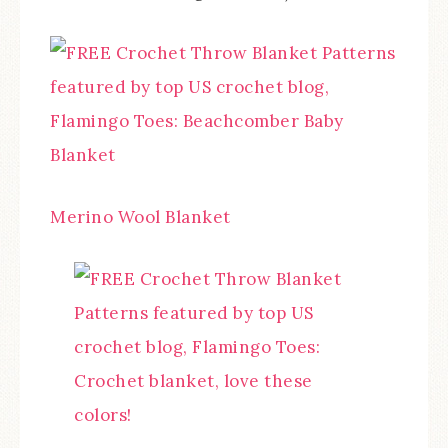
Merino Wool Blanket