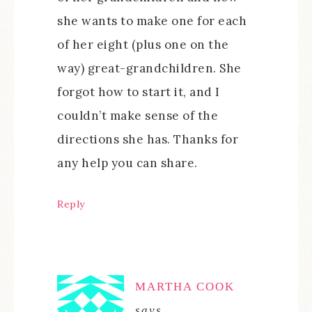
she wants to make one for each
of her eight (plus one on the
way) great-grandchildren. She
forgot how to start it, and I
couldn’t make sense of the
directions she has. Thanks for
any help you can share.
Reply
MARTHA COOK
says