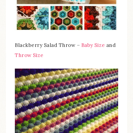
Blackberry Salad Throw –
Baby Size
and
Throw Size