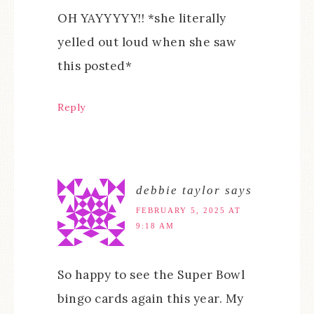
OH YAYYYYY!! *she literally
yelled out loud when she saw
this posted*
Reply
debbie taylor
says
FEBRUARY 5, 2025 AT
9:18 AM
So happy to see the Super Bowl
bingo cards again this year. My