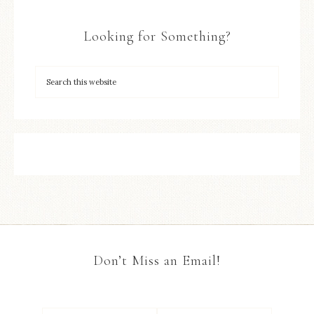
Looking for Something?
Don’t Miss an Email!