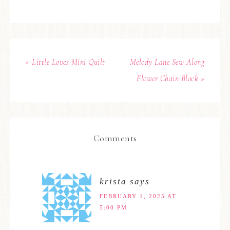
« Little Loves Mini Quilt
Melody Lane Sew Along
Flower Chain Block »
Comments
krista
says
FEBRUARY 1, 2025 AT
5:00 PM