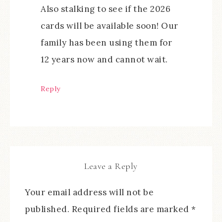
Also stalking to see if the 2026
cards will be available soon! Our
family has been using them for
12 years now and cannot wait.
Reply
Leave a Reply
Your email address will not be
published.
Required fields are marked
*