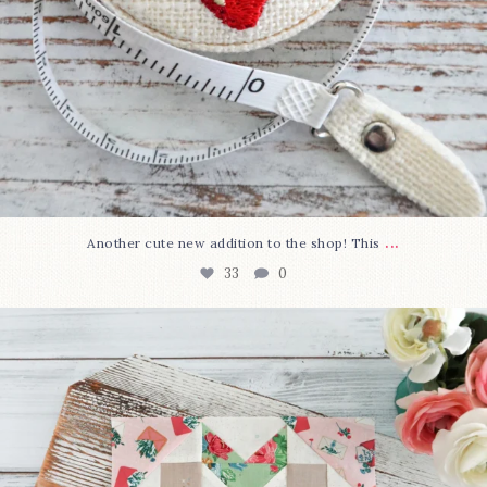
...
Another cute new addition to the shop! This
33
0
We’re almost at the finish line!
Sewcialites 3
...
317
1