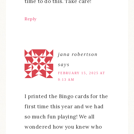
time to do this. Take care!
Reply
jana robertson
says
FEBRUARY 15, 2025 AT
9:13 AM
I printed the Bingo cards for the
first time this year and we had
so much fun playing! We all
wondered how you knew who