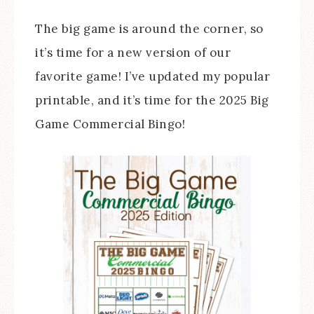
The big game is around the corner, so
it’s time for a new version of our
favorite game! I’ve updated my popular
printable, and it’s time for the 2025 Big
Game Commercial Bingo!