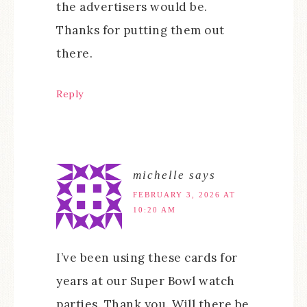
the advertisers would be.
Thanks for putting them out
there.
Reply
michelle
says
FEBRUARY 3, 2026 AT
10:20 AM
I’ve been using these cards for
years at our Super Bowl watch
parties. Thank you. Will there be