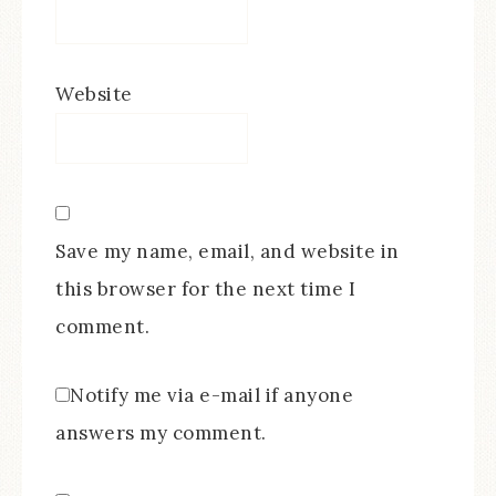
Website
Save my name, email, and website in
this browser for the next time I
comment.
Notify me via e-mail if anyone
answers my comment.