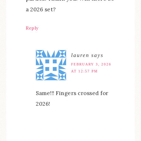
a 2026 set?
Reply
lauren
says
FEBRUARY 3, 2026
AT 12:57 PM
Same!!! Fingers crossed for
2026!