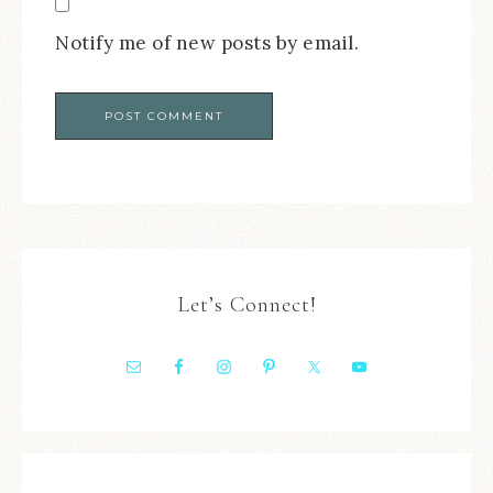
Notify me of new posts by email.
Let’s Connect!