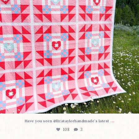
...
Have you seen @lizataylorhandmade`s latest
108
3