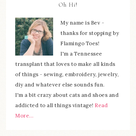
Oh Hi!
My name is Bev -
thanks for stopping by
Flamingo Toes!
I'm a Tennessee
transplant that loves to make all kinds
of things - sewing, embroidery, jewelry,
diy and whatever else sounds fun.
I'm a bit crazy about cats and shoes and
addicted to all things vintage!
Read
More…