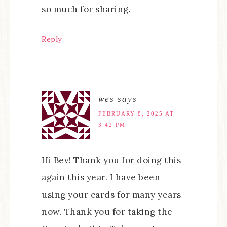
so much for sharing.
Reply
wes
says
FEBRUARY 8, 2025 AT
3:42 PM
Hi Bev! Thank you for doing this
again this year. I have been
using your cards for many years
now. Thank you for taking the