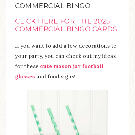
COMMERCIAL BINGO
CLICK HERE FOR THE 2025
COMMERCIAL BINGO CARDS
If you want to add a few decorations to
your party, you can check out my ideas
for these
cute mason jar football
glasses
and food signs!