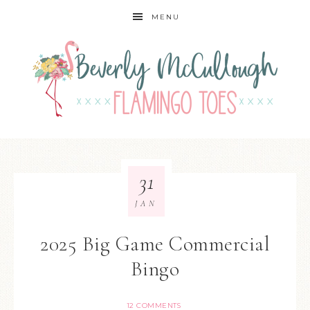
MENU
31
JAN
2025 Big Game Commercial
Bingo
12 COMMENTS