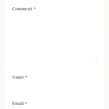
Comment
*
Name
*
Email
*