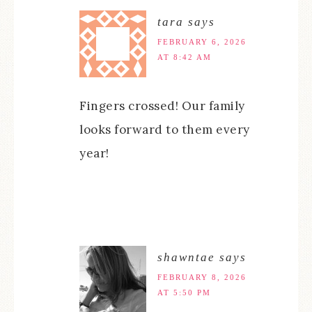
tara
says
FEBRUARY 6, 2026
AT 8:42 AM
Fingers crossed! Our family
looks forward to them every
year!
shawntae
says
FEBRUARY 8, 2026
AT 5:50 PM