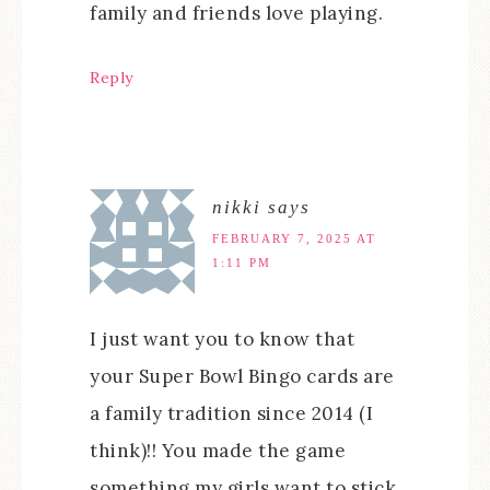
family and friends love playing.
Reply
nikki
says
FEBRUARY 7, 2025 AT
1:11 PM
I just want you to know that
your Super Bowl Bingo cards are
a family tradition since 2014 (I
think)!! You made the game
something my girls want to stick