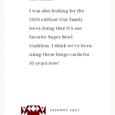
I was also looking for the
2026 edition! Our family
loves doing this! It’s our
favorite Super Bowl
tradition. I think we’ve been
using these bingo cards for
10 years now!
suzanne
says