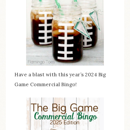
Have a blast with this year’s 2024 Big
Game Commercial Bingo!