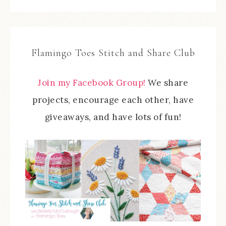
Flamingo Toes Stitch and Share Club
Join my Facebook Group!
We share
projects, encourage each other, have
giveaways, and have lots of fun!