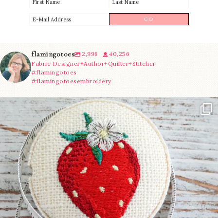
flamingotoes
2,998
40,256
Fabric Designer+Author+Quilter+Stitcher
#flamingotoes
#flamingotoesembroidery
Another cute new addition to the shop! This
...
33
0