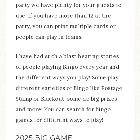
party we have plenty for your guests to
use. If you have more than 12 at the
party, you can print multiple cards or
people can play in teams.
I have had such a blast hearing stories
of people playing Bingo every year and
the different ways you play! Some play
different varieties of Bingo like Postage
Stamp or Blackout; some do big prizes
and more! You can search for bingo
games for different ways to play!
2025 BIG GAME