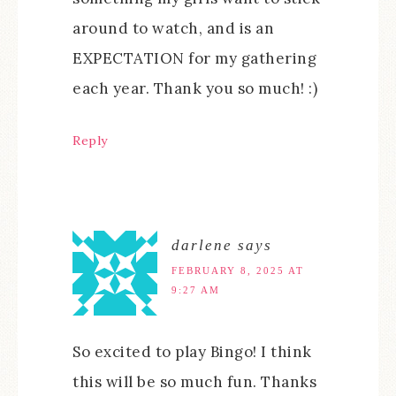
around to watch, and is an
EXPECTATION for my gathering
each year. Thank you so much! :)
Reply
darlene
says
FEBRUARY 8, 2025 AT
9:27 AM
So excited to play Bingo! I think
this will be so much fun. Thanks