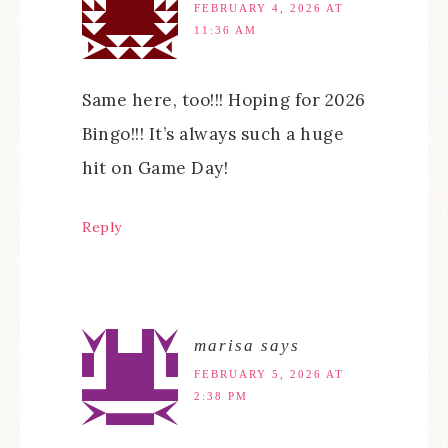
FEBRUARY 4, 2026 AT
11:36 AM
Same here, too!!! Hoping for 2026
Bingo!!! It’s always such a huge
hit on Game Day!
Reply
marisa
says
FEBRUARY 5, 2026 AT
2:38 PM