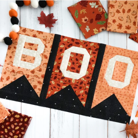
A little BOO to start a brand-new mystery quilt!
...
298
8