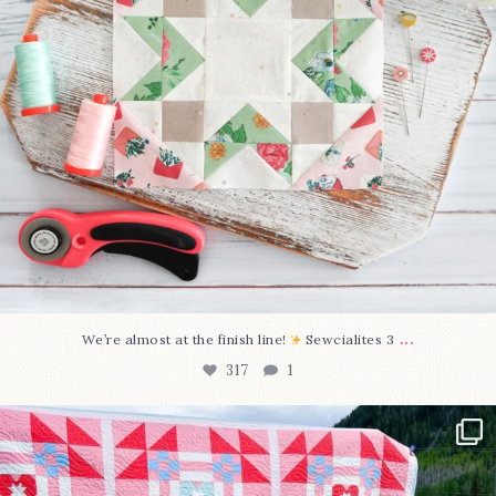
...
We’re almost at the finish line!
Sewcialites 3
317
1
Have you seen @lizataylorhandmade`s latest
...
108
3