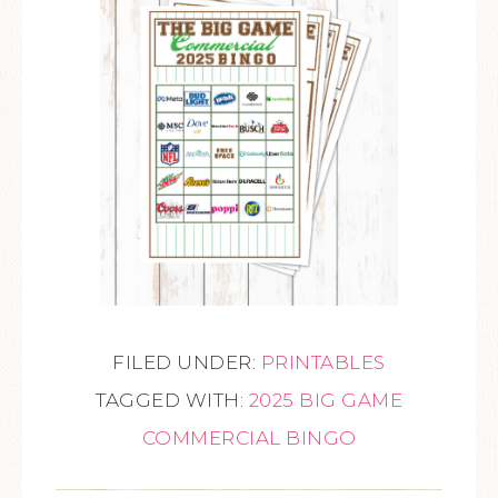
FILED UNDER:
PRINTABLES
TAGGED WITH:
2025 BIG GAME
COMMERCIAL BINGO