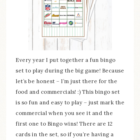
Every year I put together a fun bingo
set to play during the big game! Because
let’s be honest – I’m just there for the
food and commercials! :) This bingo set
is so fun and easy to play – just mark the
commercial when you see it and the
first one to Bingo wins! There are 12
cards in the set, so if you’re having a