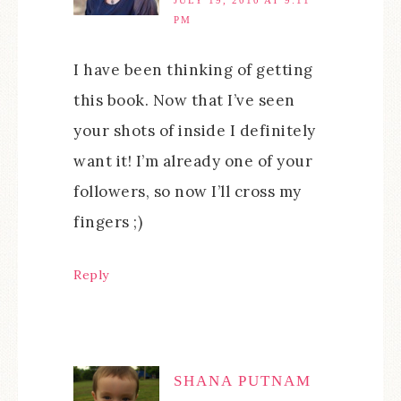
PM
I have been thinking of getting
this book. Now that I’ve seen
your shots of inside I definitely
want it! I’m already one of your
followers, so now I’ll cross my
fingers ;)
Reply
SHANA PUTNAM