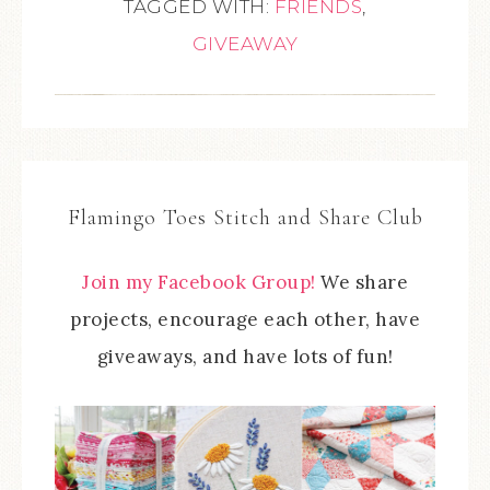
TAGGED WITH:
FRIENDS
,
GIVEAWAY
Flamingo Toes Stitch and Share Club
Join my Facebook Group!
We share
projects, encourage each other, have
giveaways, and have lots of fun!