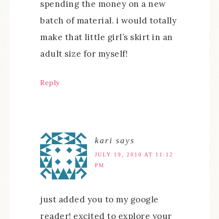
spending the money on a new
batch of material. i would totally
make that little girl’s skirt in an
adult size for myself!
Reply
kari
says
JULY 19, 2010 AT 11:12
PM
just added you to my google
reader! excited to explore your