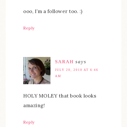
ooo, I’m a follower too. :)
Reply
SARAH
says
JULY 20, 2010 AT 6:46
AM
HOLY MOLEY that book looks
amazing!
Reply