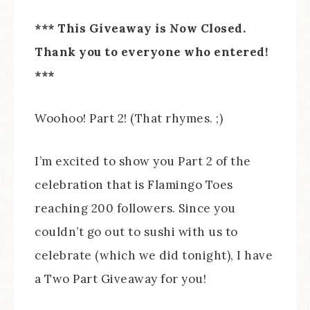
*** This Giveaway is Now Closed.
Thank you to everyone who entered!
***
Woohoo! Part 2! (That rhymes. ;)
I’m excited to show you Part 2 of the
celebration that is Flamingo Toes
reaching 200 followers. Since you
couldn’t go out to sushi with us to
celebrate (which we did tonight), I have
a Two Part Giveaway for you!