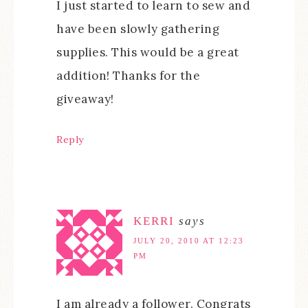
I just started to learn to sew and
have been slowly gathering
supplies. This would be a great
addition! Thanks for the
giveaway!
Reply
KERRI
says
JULY 20, 2010 AT 12:23
PM
I am already a follower. Congrats