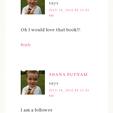
says
JULY 19, 2010 AT 11:05
PM
Oh I would love that book!!!
Reply
SHANA PUTNAM
says
JULY 19, 2010 AT 11:05
PM
I am a follower