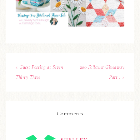
« Guest Posting at Seven
200 Follower Giveaway
Thirty Three
Part 1 »
Comments
SHELLEY