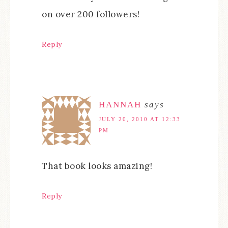
on over 200 followers!
Reply
HANNAH
says
JULY 20, 2010 AT 12:33
PM
That book looks amazing!
Reply