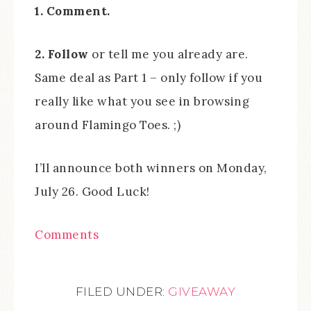
1. Comment.
2. Follow
or tell me you already are.
Same deal as Part 1 – only follow if you
really like what you see in browsing
around Flamingo Toes. ;)
I’ll announce both winners on Monday,
July 26. Good Luck!
Comments
FILED UNDER:
GIVEAWAY