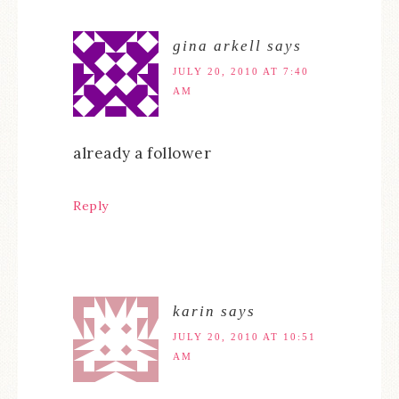
gina arkell
says
JULY 20, 2010 AT 7:40
AM
already a follower
Reply
karin
says
JULY 20, 2010 AT 10:51
AM