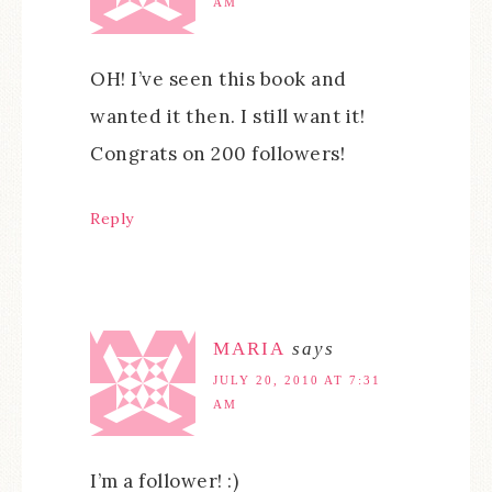
AM
OH! I’ve seen this book and
wanted it then. I still want it!
Congrats on 200 followers!
Reply
MARIA
says
JULY 20, 2010 AT 7:31
AM
I’m a follower! :)