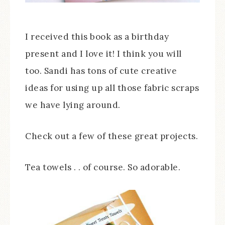
I received this book as a birthday
present and I love it! I think you will
too. Sandi has tons of cute creative
ideas for using up all those fabric scraps
we have lying around.
Check out a few of these great projects.
Tea towels . . of course. So adorable.