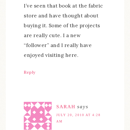
I’ve seen that book at the fabric
store and have thought about
buying it. Some of the projects
are really cute. I a new
“follower” and I really have
enjoyed visiting here.
Reply
SARAH
says
JULY 20, 2010 AT 4:28
AM