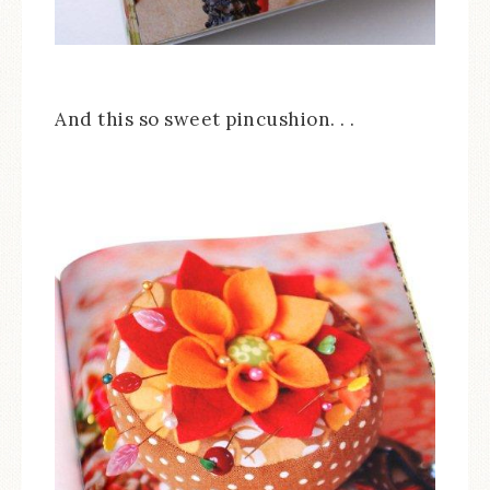
And this so sweet pincushion. . .