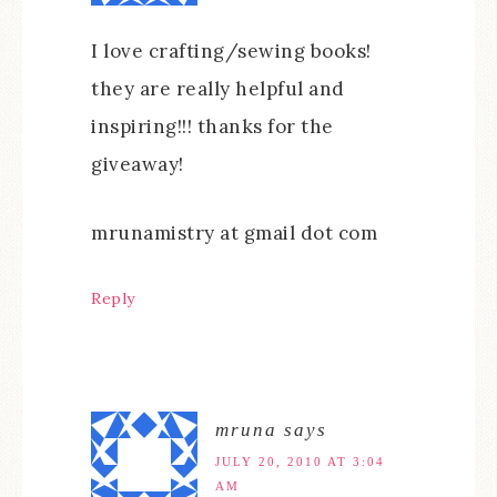
I love crafting/sewing books!
they are really helpful and
inspiring!!! thanks for the
giveaway!
mrunamistry at gmail dot com
Reply
mruna
says
JULY 20, 2010 AT 3:04
AM