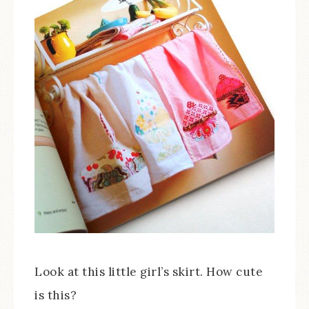
Look at this little girl’s skirt. How cute
is this?