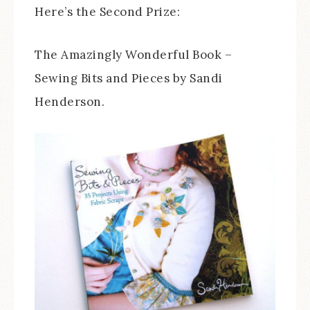
Here’s the Second Prize:
The Amazingly Wonderful Book –
Sewing Bits and Pieces by Sandi
Henderson.