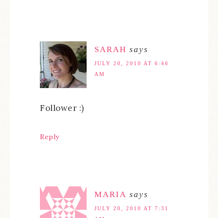
SARAH
says
JULY 20, 2010 AT 6:46
AM
Follower :)
Reply
MARIA
says
JULY 20, 2010 AT 7:31