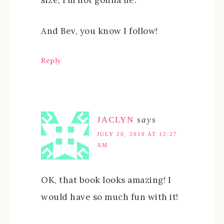
And Bev, you know I follow!
Reply
JACLYN
says
JULY 20, 2010 AT 12:27
AM
OK, that book looks amazing! I
would have so much fun with it!