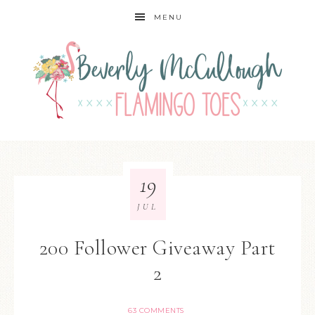
MENU
19
JUL
200 Follower Giveaway Part
2
63 COMMENTS