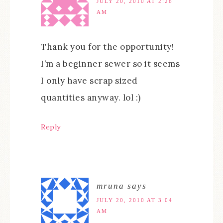
JULY 20, 2010 AT 2:26
AM
Thank you for the opportunity!
I’m a beginner sewer so it seems
I only have scrap sized
quantities anyway. lol :)
Reply
mruna
says
JULY 20, 2010 AT 3:04
AM