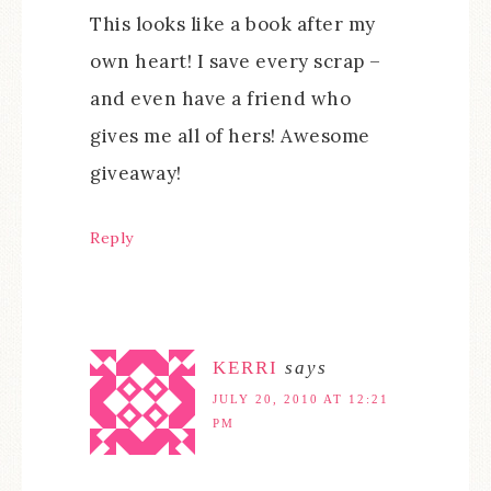
This looks like a book after my
own heart! I save every scrap –
and even have a friend who
gives me all of hers! Awesome
giveaway!
Reply
KERRI
says
JULY 20, 2010 AT 12:21
PM