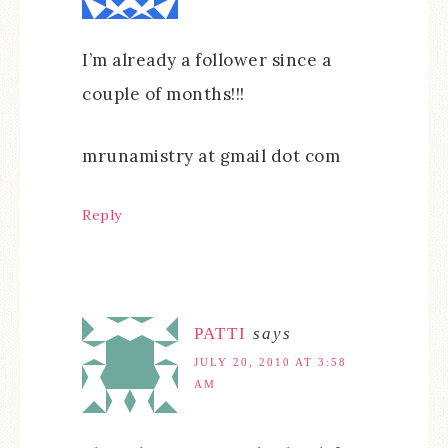
I’m already a follower since a
couple of months!!!
mrunamistry at gmail dot com
Reply
PATTI
says
JULY 20, 2010 AT 3:58
AM