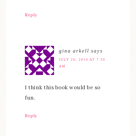
Reply
gina arkell
says
JULY 20, 2010 AT 7:39
AM
I think this book would be so
fun.
Reply