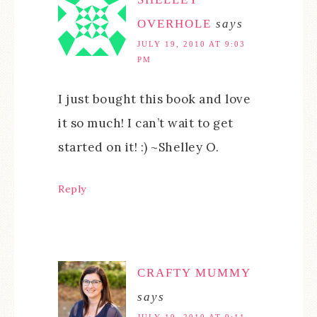
OVERHOLE
says
JULY 19, 2010 AT 9:03
PM
I just bought this book and love
it so much! I can’t wait to get
started on it! :) ~Shelley O.
Reply
CRAFTY MUMMY
says
JULY 19, 2010 AT 9:11