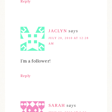
Reply
JACLYN
says
JULY 20, 2010 AT 12:28
AM
I’m a follower!
Reply
SARAH
says