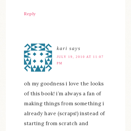
Reply
kari
says
JULY 19, 2010 AT 11:07
PM
oh my goodness i love the looks
of this book! i’m always a fan of
making things from something i
already have (scraps!) instead of
starting from scratch and