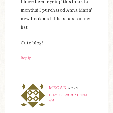
I have been eyeing this book for
months! I purchased Anna Maria’
new book and this is next on my
list.
Cute blog!
Reply
MEGAN
says
JULY 20, 2010 AT 4:03
AM