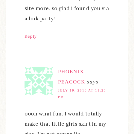
site more. so glad i found you via
a link party!
Reply
PHOENIX
PEACOCK
says
JULY 19, 2010 AT 11:25
PM
oooh what fun. I would totally
make that little girls skirt in my
size, I’m not gonna lie.