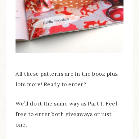
All these patterns are in the book plus
lots more! Ready to enter?
We’ll do it the same way as Part 1. Feel
free to enter both giveaways or just
one.