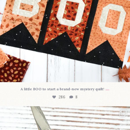
...
A little BOO to start a brand-new mystery quilt!
286
8
New in the shop!⁠
Some sweet new snips
...