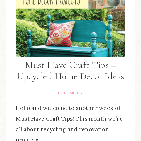
Must Have Craft Tips –
Upcycled Home Decor Ideas
8 COMMENTS
Hello and welcome to another week of
Must Have Craft Tips! This month we’re
all about recycling and renovation
projects…