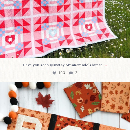
...
Have you seen @lizataylorhandmade`s latest
103
2
A little BOO to start a brand-new mystery quilt!
...
286
8