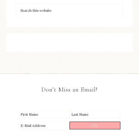
Don’t Miss an Email!