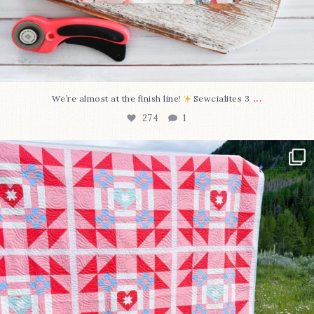
...
We’re almost at the finish line!
Sewcialites 3
274
1
Have you seen @lizataylorhandmade`s latest
...
103
2