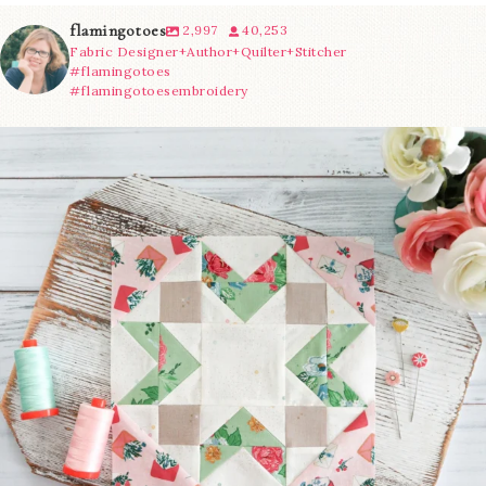
flamingotoes
2,997
40,253
Fabric Designer+Author+Quilter+Stitcher
#flamingotoes
#flamingotoesembroidery
We’re almost at the finish line!
Sewcialites 3
...
274
1