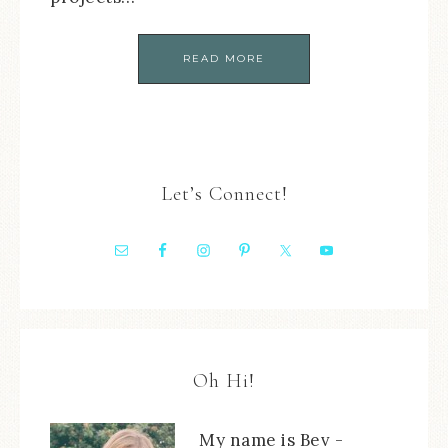
READ MORE
Let’s Connect!
Oh Hi!
My name is Bev -