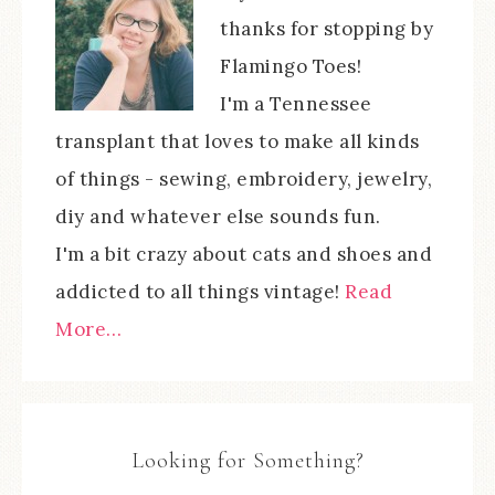
thanks for stopping by
Flamingo Toes!
I'm a Tennessee
transplant that loves to make all kinds
of things - sewing, embroidery, jewelry,
diy and whatever else sounds fun.
I'm a bit crazy about cats and shoes and
addicted to all things vintage!
Read
More…
Looking for Something?