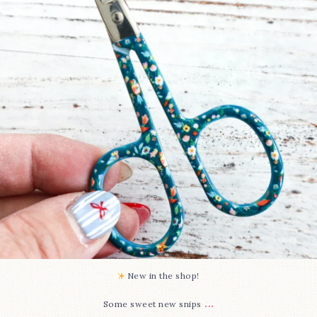
76
6
New in the shop!⁠
...
Some sweet new snips