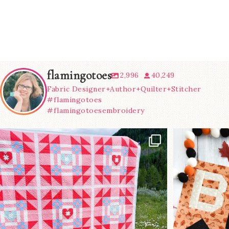
flamingotoes
2,996
40,249
Fabric Designer+Author+Quilter+Stitcher
#flamingotoes
#flamingotoesembroidery
Have you seen
A little B
@lizataylorhandmade`s latest
...
m
83
2