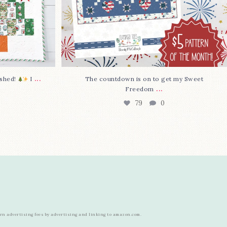
...
nished!
I
The countdown is on to get my Sweet
...
Freedom
79
0
arn advertising fees by advertising and linking to amazon.com.