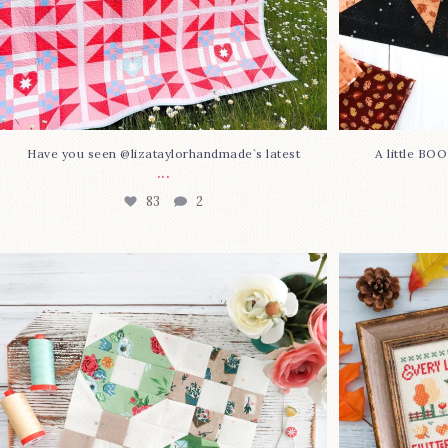
Have you seen @lizataylorhandmade`s latest
A little BO
...
83
2
Block 23 is here—with love!
In case you 
This sweet
...
36
0