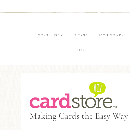
ABOUT BEV
SHOP
MY FABRICS
BLOG
Making Cards the Easy Way