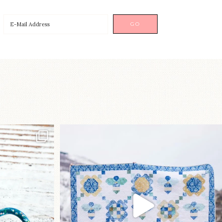
p!⁠
Happy August! This month`s $5
pattern is Daisy a
...
nips
...
85
2