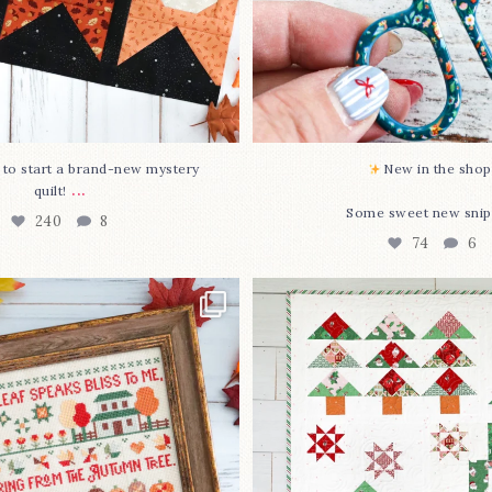
O to start a brand-new mystery
New in the shop!
...
quilt!
Some sweet new snip
240
8
74
6
missed it... two new cross
Jolly Tree Farm is officia
stitch
...
I
...
68
3
106
2