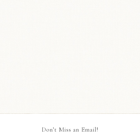
Don’t Miss an Email!