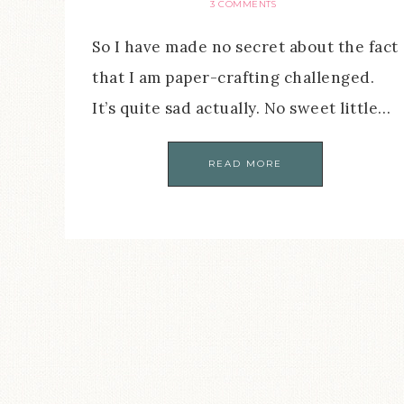
3 COMMENTS
So I have made no secret about the fact
that I am paper-crafting challenged.
It’s quite sad actually. No sweet little…
READ MORE