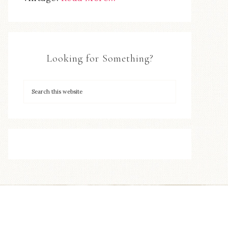
Looking for Something?