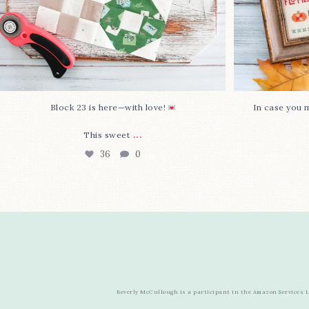
Block 23 is here—with love!
In case you m
...
This sweet
36
0
Beverly McCullough is a participant in the Amazon Services LL