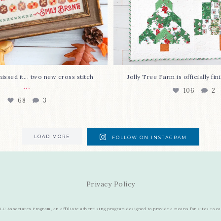
issed it... two new cross stitch
Jolly Tree Farm is officially fi
...
106
2
68
3
LOAD MORE
FOLLOW ON INSTAGRAM
Privacy Policy
C Associates Program, an affiliate advertising program designed to provide a means for sites to e