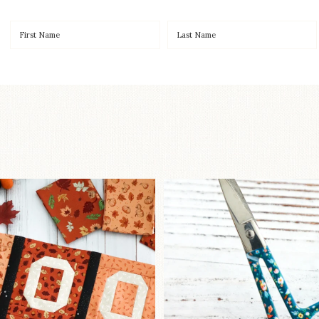
OO to start a brand-new
New in the sho
ystery quilt!
...
Some sweet new s
240
8
74
6