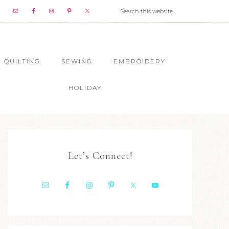
QUILTING
SEWING
EMBROIDERY
HOLIDAY
Let’s Connect!