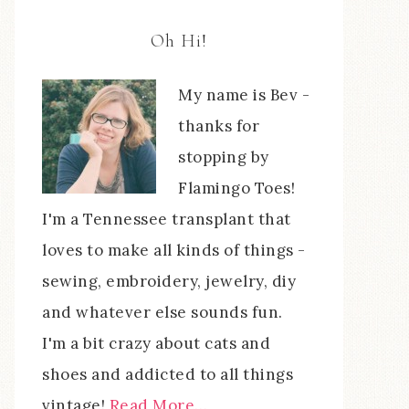
Oh Hi!
My name is Bev -
thanks for
stopping by
Flamingo Toes!
I'm a Tennessee transplant that
loves to make all kinds of things -
sewing, embroidery, jewelry, diy
and whatever else sounds fun.
I'm a bit crazy about cats and
shoes and addicted to all things
vintage!
Read More…