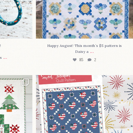
⁠
Happy August! This month`s $5 pattern is
...
Daisy a
...
s
85
2
lly finished!
The countdown is on to get my Sweet
Freedom
...
79
0