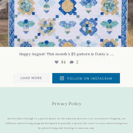
...
Happy August! This month`s $5 pattern is Daisy a
84
2
LOAD MORE
FOLLOW ON INSTAGRAM
Privacy Policy
Beverly McCullough is a participant in the Amazon Services LLC Associates Program, an
affiliate advertising program designed to provide a means for sites to earn advertising fees
by advertising and linking to amazon.com.