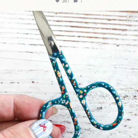
207
7
New in the shop!⁠
Some sweet new snips
...
71
6