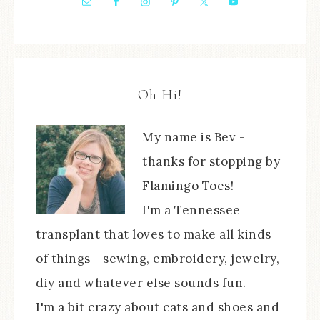
Oh Hi!
My name is Bev -
thanks for stopping by
Flamingo Toes!
I'm a Tennessee
transplant that loves to make all kinds
of things - sewing, embroidery, jewelry,
diy and whatever else sounds fun.
I'm a bit crazy about cats and shoes and