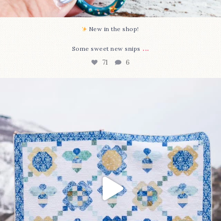
New in the shop!⁠
...
Some sweet new snips
71
6
Happy August! This month`s $5 pattern is Daisy a
...
84
2