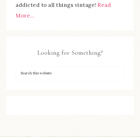
addicted to all things vintage!
Read
More…
Looking for Something?