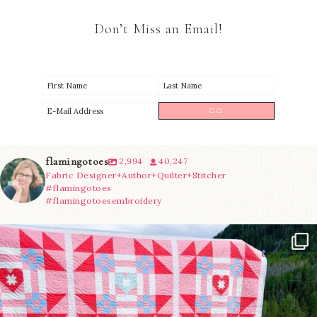
Don’t Miss an Email!
flamingotoes
2,994
40,247
Fabric Designer+Author+Quilter+Stitcher
#flamingotoes
#flamingotoesembroidery
Have you seen @lizataylorhandmade`s latest
...
15
0