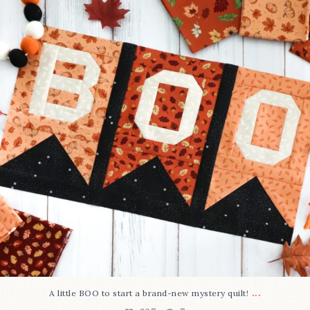
207
7
...
A little BOO to start a brand-new mystery quilt!