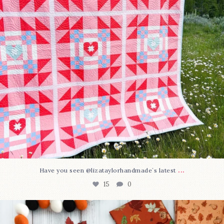
...
Have you seen @lizataylorhandmade`s latest
15
0
A little BOO to start a brand-new mystery quilt!
...