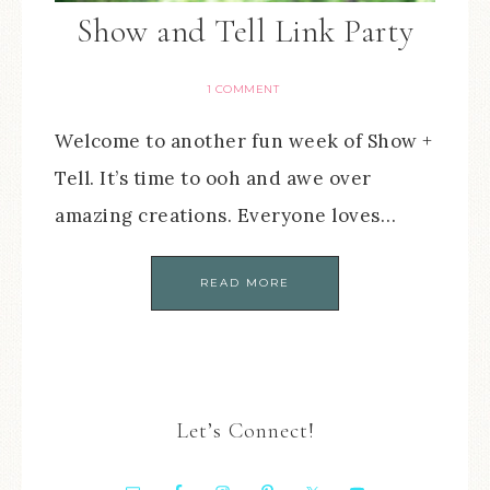
Show and Tell Link Party
1 COMMENT
Welcome to another fun week of Show +
Tell. It’s time to ooh and awe over
amazing creations. Everyone loves…
READ MORE
Let’s Connect!