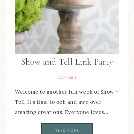
Show and Tell Link Party
1 COMMENT
Welcome to another fun week of Show +
Tell. It’s time to ooh and awe over
amazing creations. Everyone loves…
READ MORE