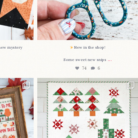
-new mystery
New in the shop!⁠
...
Some sweet new snips
74
6
two new cross
Jolly Tree Farm is officially finished!
I
...
106
2