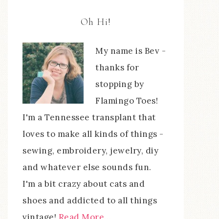
Oh Hi!
My name is Bev -
thanks for
stopping by
Flamingo Toes!
I'm a Tennessee transplant that
loves to make all kinds of things -
sewing, embroidery, jewelry, diy
and whatever else sounds fun.
I'm a bit crazy about cats and
shoes and addicted to all things
vintage!
Read More…