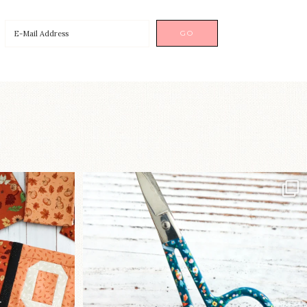
a brand-new
New in the shop!⁠
...
Some sweet new snips
...
74
6