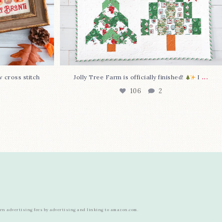
...
w cross stitch
Jolly Tree Farm is officially finished!
I
106
2
arn advertising fees by advertising and linking to amazon.com.