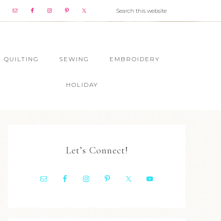
QUILTING
SEWING
EMBROIDERY
HOLIDAY
Let’s Connect!