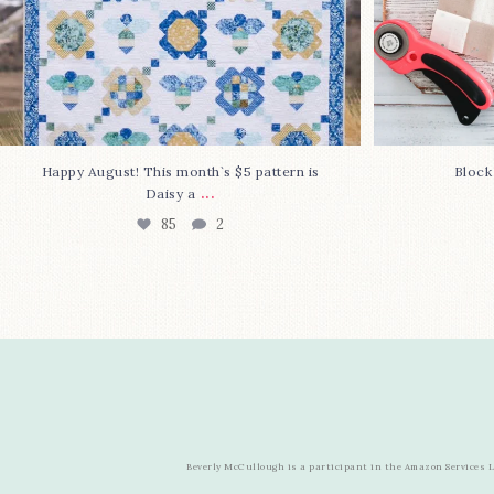
Happy August! This month`s $5 pattern is
Block
...
Daisy a
85
2
Beverly McCullough is a participant in the Amazon Services LL