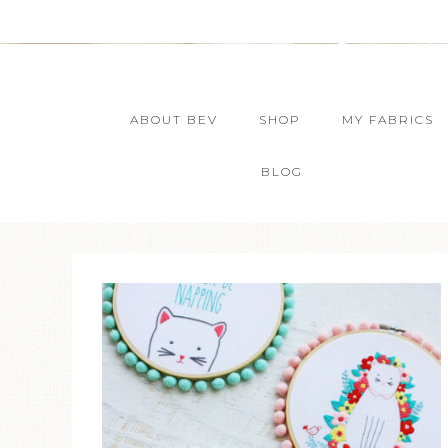
ABOUT BEV
SHOP
MY FABRICS
BLOG