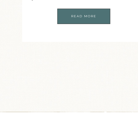
READ MORE