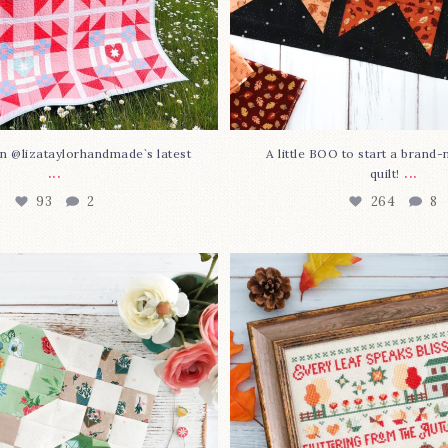
n @lizataylorhandmade`s latest
A little BOO to start a brand
...
...
quilt!
93
2
264
8
3 is here—with love!
In case you missed it... 
stitch
...
This sweet
...
69
3
37
0