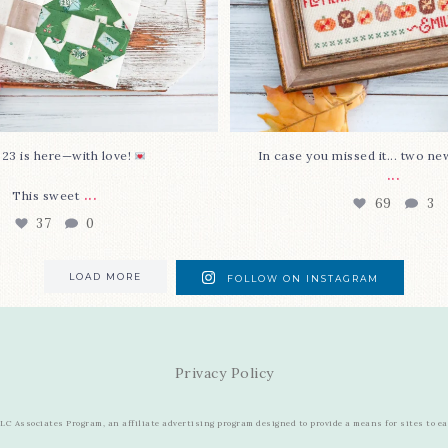
 23 is here—with love!
In case you missed it... two ne
...
...
This sweet
69
3
37
0
LOAD MORE
FOLLOW ON INSTAGRAM
Privacy Policy
C Associates Program, an affiliate advertising program designed to provide a means for sites to e