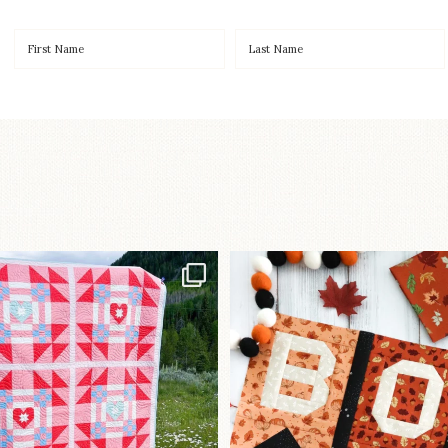
Have you seen
A little BOO to start 
lorhandmade`s latest
...
mystery quilt!
93
2
264
8