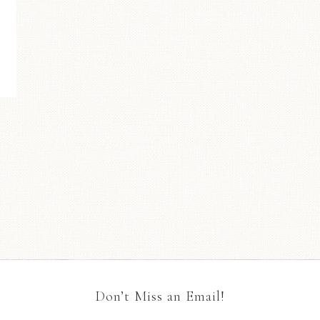
Don’t Miss an Email!