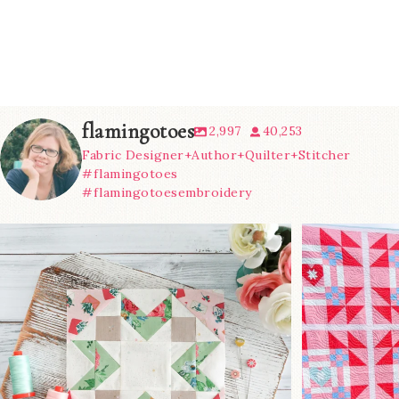
flamingotoes
2,997
40,253
Fabric Designer+Author+Quilter+Stitcher
#flamingotoes
#flamingotoesembroidery
We’re almost at the finish line!
Sewcialites 3
...
@lizatay
63
1