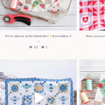
We’re almost at the finish line!
Sewcialites 3
Have you see
...
63
1
Happy August! This month`s $5
Block 2
pattern is Daisy a
...
85
2