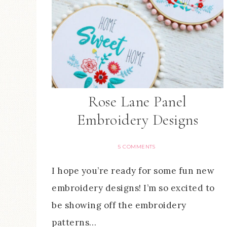
Rose Lane Panel
Embroidery Designs
5 COMMENTS
I hope you’re ready for some fun new
embroidery designs! I’m so excited to
be showing off the embroidery
patterns…