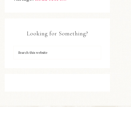
Looking for Something?