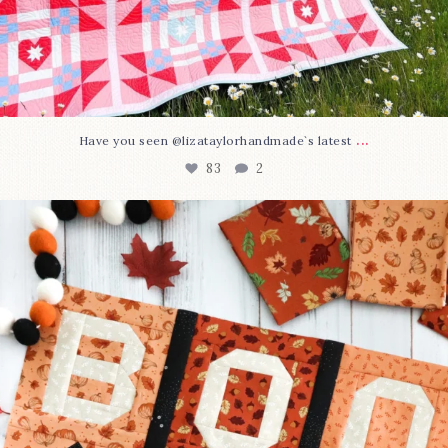
...
Have you seen @lizataylorhandmade`s latest
83
2
A little BOO to start a brand-new mystery quilt!
...
240
8