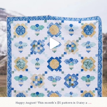
85
2
...
Happy August! This month`s $5 pattern is Daisy a