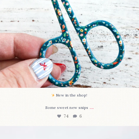
New in the shop!⁠
...
Some sweet new snips
74
6
Happy August! This month`s $5 pattern is Daisy a
...