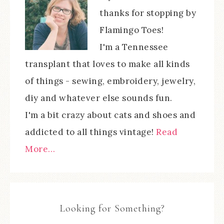
thanks for stopping by
Flamingo Toes!
I'm a Tennessee
transplant that loves to make all kinds
of things - sewing, embroidery, jewelry,
diy and whatever else sounds fun.
I'm a bit crazy about cats and shoes and
addicted to all things vintage!
Read
More…
Looking for Something?