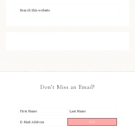
Don’t Miss an Email!