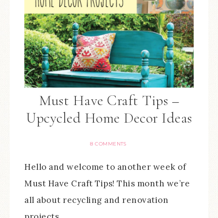
Must Have Craft Tips –
Upcycled Home Decor Ideas
8 COMMENTS
Hello and welcome to another week of
Must Have Craft Tips! This month we’re
all about recycling and renovation
projects…