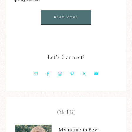
READ MORE
Let’s Connect!
Oh Hi!
My name is Bev -