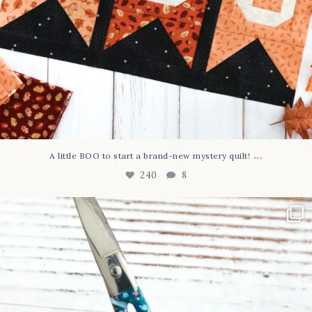
...
A little BOO to start a brand-new mystery quilt!
240
8
New in the shop!⁠
Some sweet new snips
...
74
6