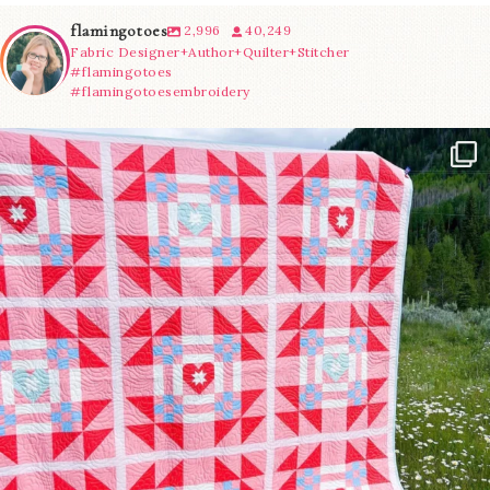
flamingotoes
2,996
40,249
Fabric Designer+Author+Quilter+Stitcher
#flamingotoes
#flamingotoesembroidery
Have you seen @lizataylorhandmade`s latest
...
83
2