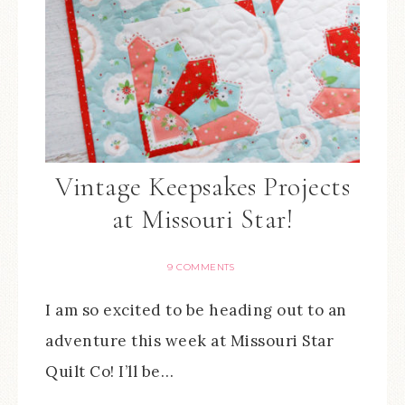
Vintage Keepsakes Projects
at Missouri Star!
9 COMMENTS
I am so excited to be heading out to an
adventure this week at Missouri Star
Quilt Co! I’ll be…