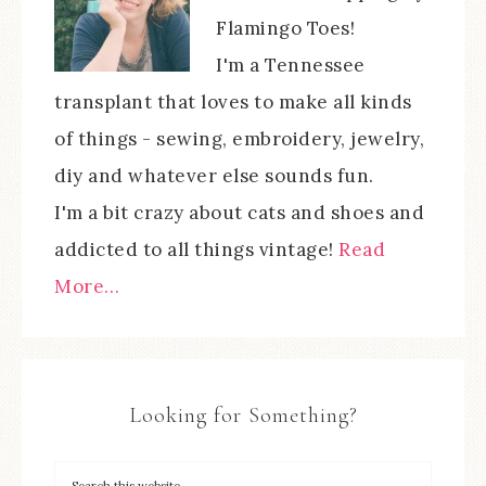
Flamingo Toes!
I'm a Tennessee
transplant that loves to make all kinds
of things - sewing, embroidery, jewelry,
diy and whatever else sounds fun.
I'm a bit crazy about cats and shoes and
addicted to all things vintage!
Read
More…
Looking for Something?