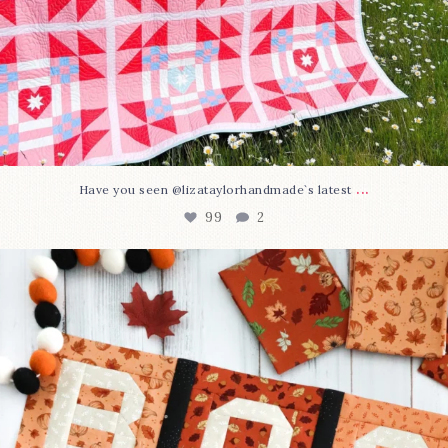
...
Have you seen @lizataylorhandmade`s latest
99
2
A little BOO to start a brand-new mystery quilt!
...
275
8