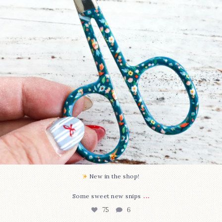
New in the shop!⁠
...
Some sweet new snips
75
6