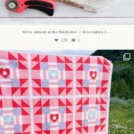
...
We’re almost at the finish line!
Sewcialites 3
228
1
Have you seen @lizataylorhandmade`s latest
...
99
2