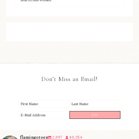
Don’t Miss an Email!
flamingotoes
2,997
40,254