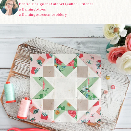
Fabric Designer+Author+Quilter+Stitcher
#flamingotoes
#flamingotoesembroidery
We’re almost at the finish line!
Sewcialites 3
...
228
1