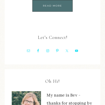
READ MORE
Let’s Connect!
Oh Hi!
My name is Bev -
thanks for stopping by