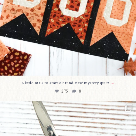
...
A little BOO to start a brand-new mystery quilt!
275
8
New in the shop!⁠
Some sweet new snips
...
75
6