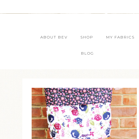
ABOUT BEV
SHOP
MY FABRICS
BLOG