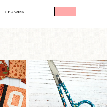
a brand-new
New in the shop!⁠
...
Some sweet new snips
...
75
6