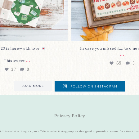
 23 is here—with love!
In case you missed it... two ne
...
...
This sweet
69
3
37
0
LOAD MORE
FOLLOW ON INSTAGRAM
Privacy Policy
C Associates Program, an affiliate advertising program designed to provide a means for sites to e