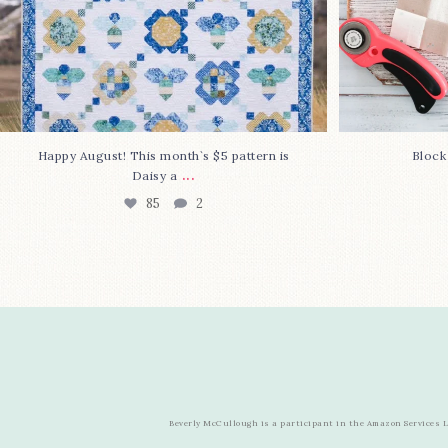
Happy August! This month`s $5 pattern is
Block
...
Daisy a
85
2
Beverly McCullough is a participant in the Amazon Services LL