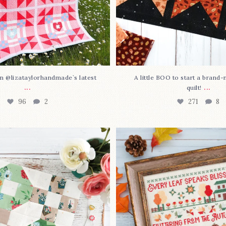
n @lizataylorhandmade`s latest
A little BOO to start a brand
...
...
quilt!
96
2
271
8
3 is here—with love!
In case you missed it... 
stitch
...
This sweet
...
69
3
37
0