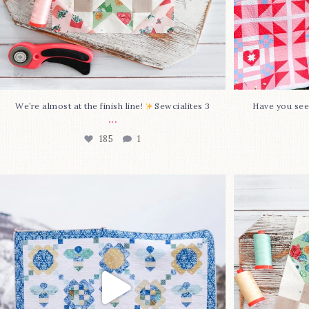
We’re almost at the finish line!
Sewcialites 3
Have you see
...
185
1
Happy August! This month`s $5
Block 2
pattern is Daisy a
...
85
2