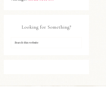
Looking for Something?