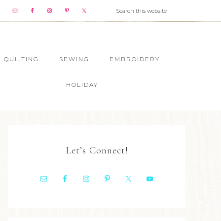
QUILTING
SEWING
EMBROIDERY
HOLIDAY
Let’s Connect!