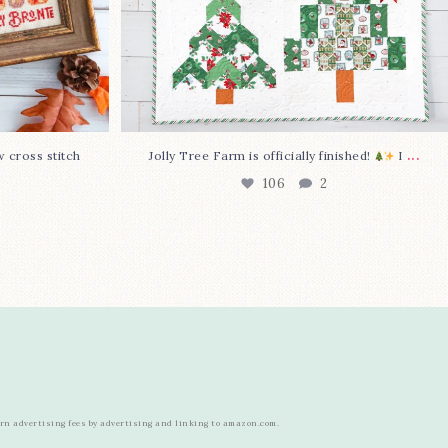
...
w cross stitch
Jolly Tree Farm is officially finished!
I
106
2
arn advertising fees by advertising and linking to amazon.com.