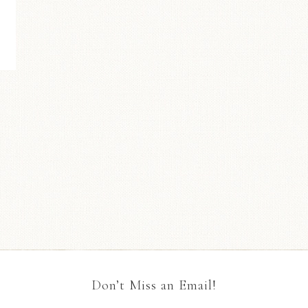
Don’t Miss an Email!