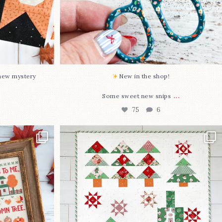
-new mystery
New in the shop!⁠
...
Some sweet new snips
75
6
two new cross
Jolly Tree Farm is officially finished!
I
...
106
2