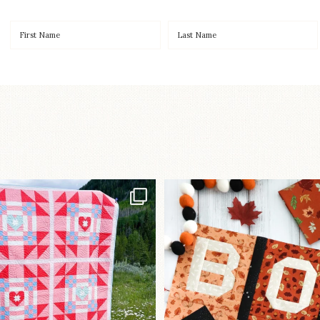
Have you seen
A little BOO to start 
lorhandmade`s latest
...
mystery quilt!
96
2
271
8