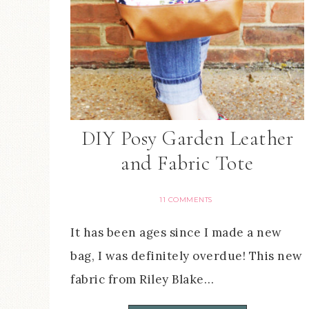
DIY Posy Garden Leather
and Fabric Tote
11 COMMENTS
It has been ages since I made a new
bag, I was definitely overdue! This new
fabric from Riley Blake…