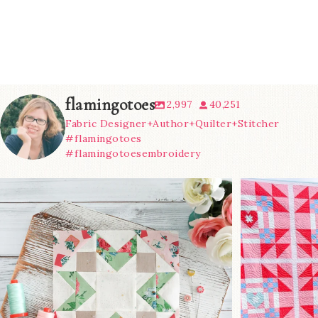
flamingotoes
2,997
40,251
Fabric Designer+Author+Quilter+Stitcher
#flamingotoes
#flamingotoesembroidery
We’re almost at the finish line!
Sewcialites 3
...
@lizatay
185
1