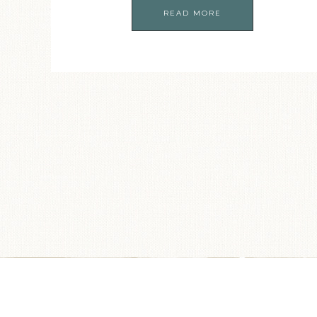
READ MORE