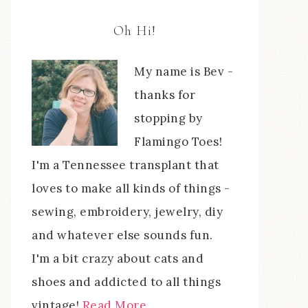
Oh Hi!
My name is Bev -
thanks for
stopping by
Flamingo Toes!
I'm a Tennessee transplant that
loves to make all kinds of things -
sewing, embroidery, jewelry, diy
and whatever else sounds fun.
I'm a bit crazy about cats and
shoes and addicted to all things
vintage!
Read More…