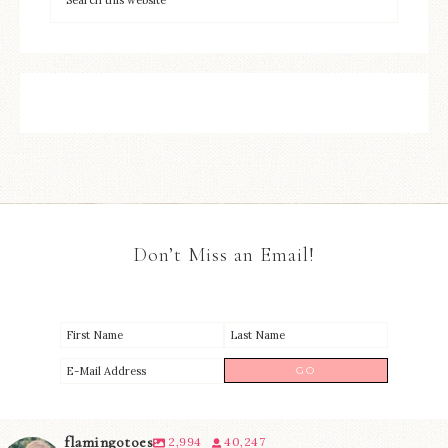
Don’t Miss an Email!
flamingotoes
2,994
40,247