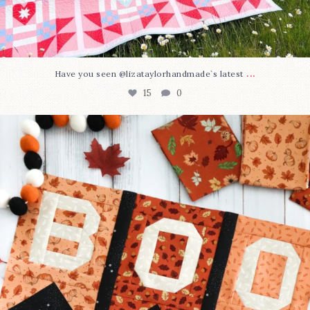
...
Have you seen @lizataylorhandmade`s latest
15
0
A little BOO to start a brand-new mystery quilt!
...
207
7