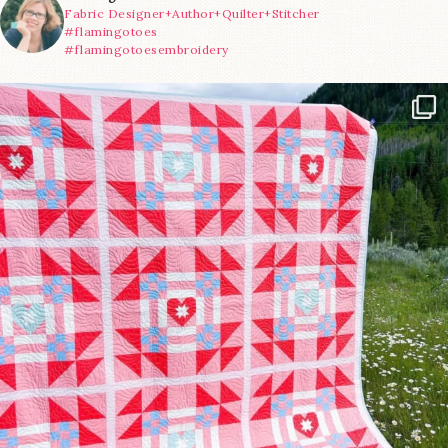
Fabric Designer+Author+Quilter+Stitcher
#flamingotoes
#flamingotoesembroidery
Have you seen @lizataylorhandmade`s latest
...
15
0