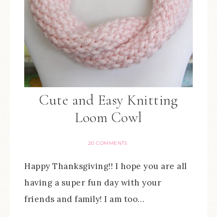
Cute and Easy Knitting
Loom Cowl
20 COMMENTS
Happy Thanksgiving!! I hope you are all
having a super fun day with your
friends and family! I am too…