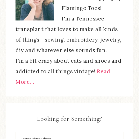
Flamingo Toes!
I'm a Tennessee
transplant that loves to make all kinds
of things - sewing, embroidery, jewelry,
diy and whatever else sounds fun.
I'm a bit crazy about cats and shoes and
addicted to all things vintage!
Read
More…
Looking for Something?