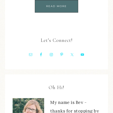
READ MORE
Let’s Connect!
Oh Hi!
My name is Bev -
thanks for stopping by