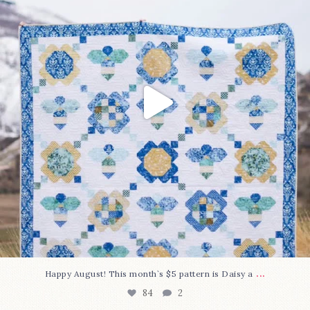
...
Happy August! This month`s $5 pattern is Daisy a
84
2