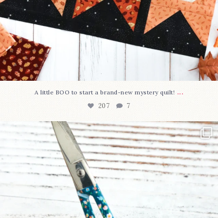
...
A little BOO to start a brand-new mystery quilt!
207
7
New in the shop!⁠
Some sweet new snips
...
71
6