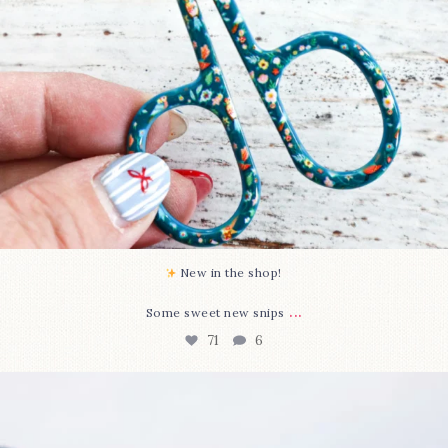
New in the shop!⁠
...
Some sweet new snips
71
6
Happy August! This month`s $5 pattern is Daisy a
...
84
2