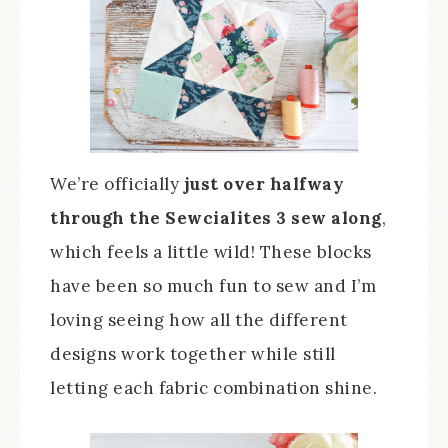
We’re officially
just over halfway
through the Sewcialites 3 sew along
,
which feels a little wild! These blocks
have been so much fun to sew and I’m
loving seeing how all the different
designs work together while still
letting each fabric combination shine.