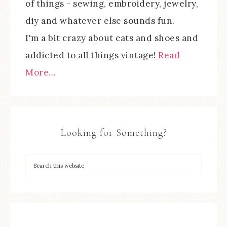
of things - sewing, embroidery, jewelry,
diy and whatever else sounds fun.
I'm a bit crazy about cats and shoes and
addicted to all things vintage!
Read
More…
Looking for Something?