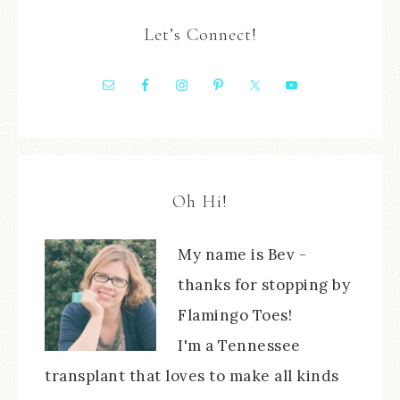
Let’s Connect!
Oh Hi!
My name is Bev -
thanks for stopping by
Flamingo Toes!
I'm a Tennessee
transplant that loves to make all kinds