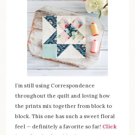
I’m still using Correspondence
throughout the quilt and loving how
the prints mix together from block to
block. This one has such a sweet floral
feel — definitely a favorite so far!
Click