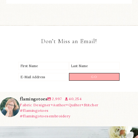
Don’t Miss an Email!
flamingotoes
2,997
40,254
Fabric Designer+Author+Quilter+Stitcher
#flamingotoes
#flamingotoesembroidery
We’re almost at the finish line!
Sewcialites 3
...