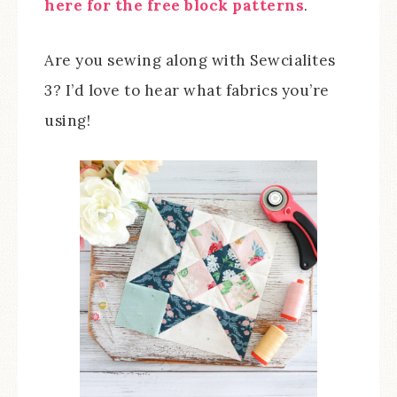
here for the free block patterns
.
Are you sewing along with Sewcialites
3? I’d love to hear what fabrics you’re
using!