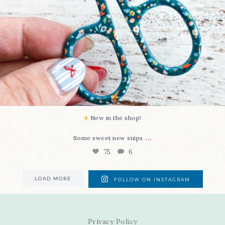
New in the shop!⁠
...
Some sweet new snips
75
6
LOAD MORE
FOLLOW ON INSTAGRAM
Privacy Policy