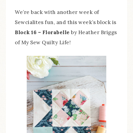
We’re back with another week of
Sewcialites fun, and this week’s block is
Block 16 – Florabelle
by Heather Briggs
of My Sew Quilty Life!