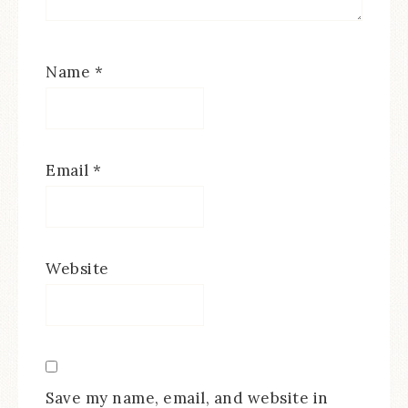
Name
*
Email
*
Website
Save my name, email, and website in