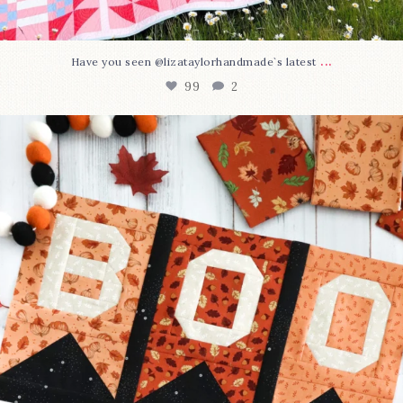
...
Have you seen @lizataylorhandmade`s latest
99
2
A little BOO to start a brand-new mystery quilt!
...
275
8