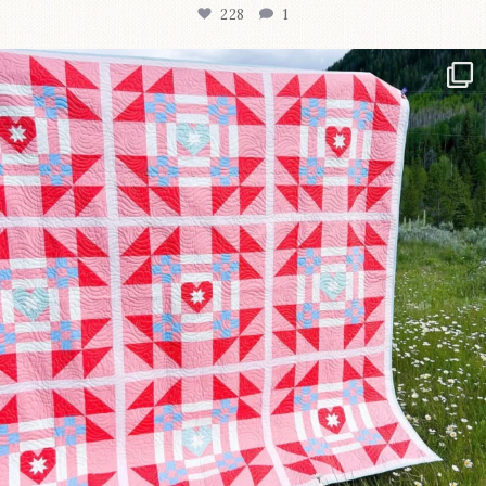
228
1
Have you seen @lizataylorhandmade`s latest
...
99
2