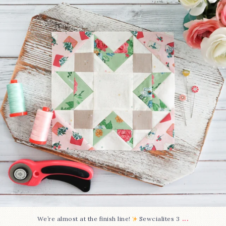
228
1
...
We’re almost at the finish line!
Sewcialites 3