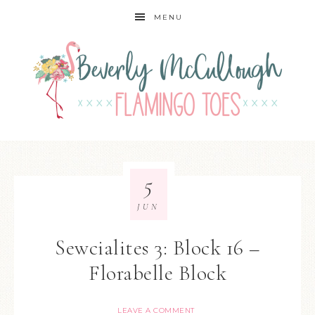
MENU
5
JUN
Sewcialites 3: Block 16 –
Florabelle Block
LEAVE A COMMENT