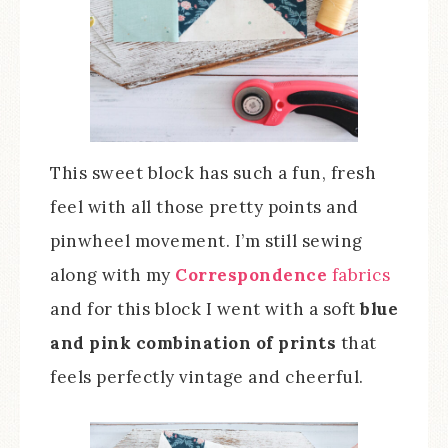
This sweet block has such a fun, fresh
feel with all those pretty points and
pinwheel movement. I’m still sewing
along with my
Correspondence
fabrics
and for this block I went with a soft
blue
and pink combination of prints
that
feels perfectly vintage and cheerful.