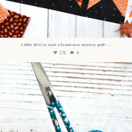
...
A little BOO to start a brand-new mystery quilt!
275
8
New in the shop!⁠
Some sweet new snips
...
75
6