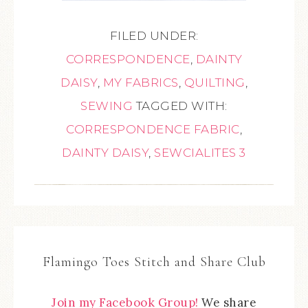
FILED UNDER:
CORRESPONDENCE
,
DAINTY
DAISY
,
MY FABRICS
,
QUILTING
,
SEWING
TAGGED WITH:
CORRESPONDENCE FABRIC
,
DAINTY DAISY
,
SEWCIALITES 3
Flamingo Toes Stitch and Share Club
Join my Facebook Group!
We share