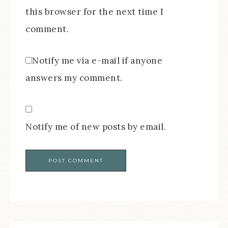
this browser for the next time I
comment.
Notify me via e-mail if anyone
answers my comment.
Notify me of new posts by email.