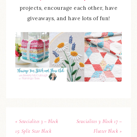
projects, encourage each other, have
giveaways, and have lots of fun!
« Sewcialites 3 – Block
Sewcialites 3: Block 17 –
15: Split Star Block
Flutter Block »