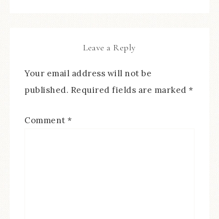
Leave a Reply
Your email address will not be
published.
Required fields are marked
*
Comment
*