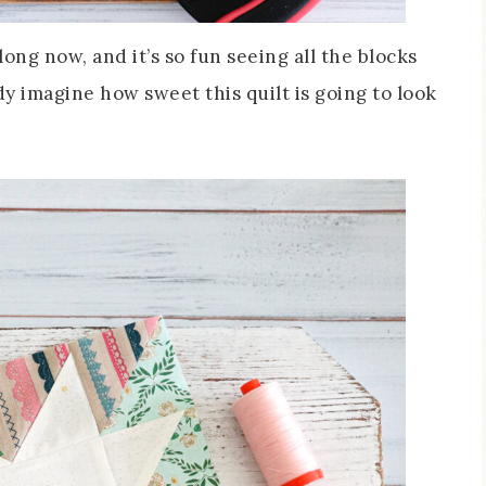
ong now, and it’s so fun seeing all the blocks
ady imagine how sweet this quilt is going to look