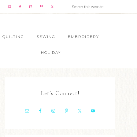
QUILTING
SEWING
EMBROIDERY
HOLIDAY
Let’s Connect!