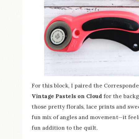
For this block, I paired the Correspond
Vintage Pastels on Cloud
for the backg
those pretty florals, lace prints and swe
fun mix of angles and movement—it feels 
fun addition to the quilt.