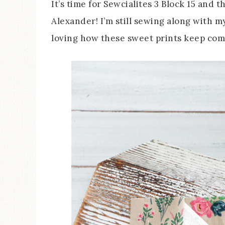
It’s time for Sewcialites 3 Block 15 and t
Alexander! I’m still sewing along with 
loving how these sweet prints keep com