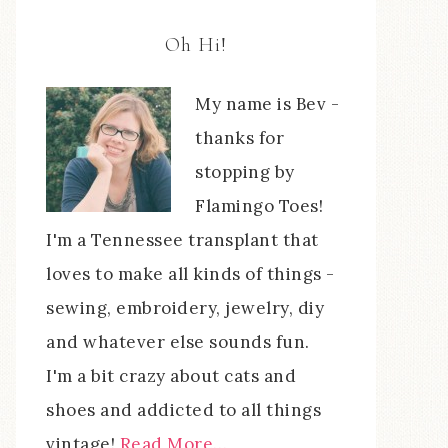
Oh Hi!
My name is Bev -
thanks for
stopping by
Flamingo Toes!
I'm a Tennessee transplant that
loves to make all kinds of things -
sewing, embroidery, jewelry, diy
and whatever else sounds fun.
I'm a bit crazy about cats and
shoes and addicted to all things
vintage!
Read More…