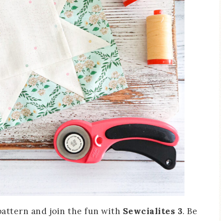
attern and join the fun with
Sewcialites 3
. Be