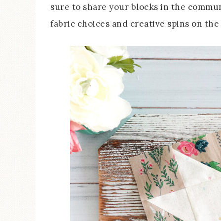
sure to share your blocks in the commu
fabric choices and creative spins on the