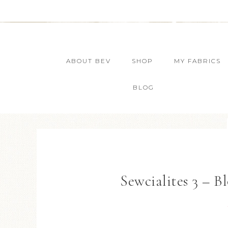
ABOUT BEV
SHOP
MY FABRICS
BLOG
Sewcialites 3 – Bl