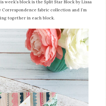
his week’s block is the Split Star Block by Lissa
my Correspondence fabric collection and I’m
ing together in each block.