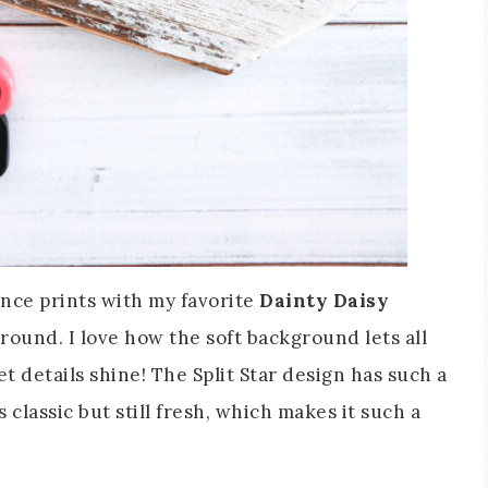
ence prints with my favorite
Dainty Daisy
round. I love how the soft background lets all
et details shine! The Split Star design has such a
classic but still fresh, which makes it such a