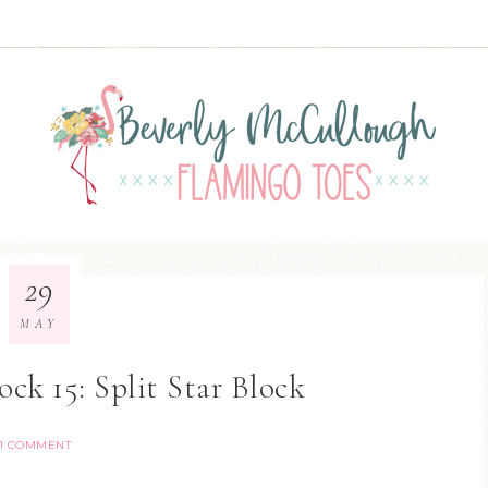
29
MAY
ock 15: Split Star Block
1 COMMENT