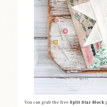
You can grab the free
Split Star Block
p