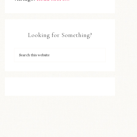
Looking for Something?