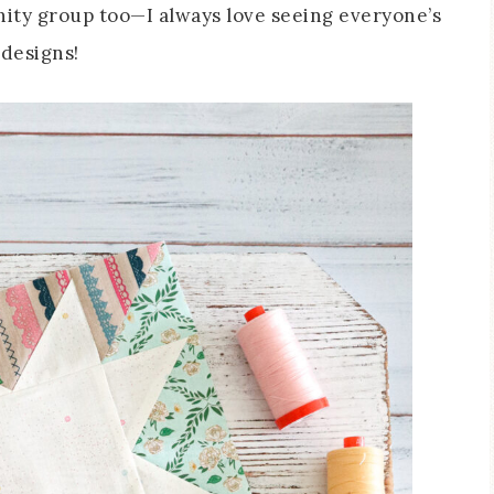
nity group too—I always love seeing everyone’s
 designs!