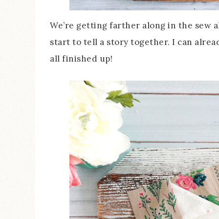
We’re getting farther along in the sew al
start to tell a story together. I can alre
all finished up!