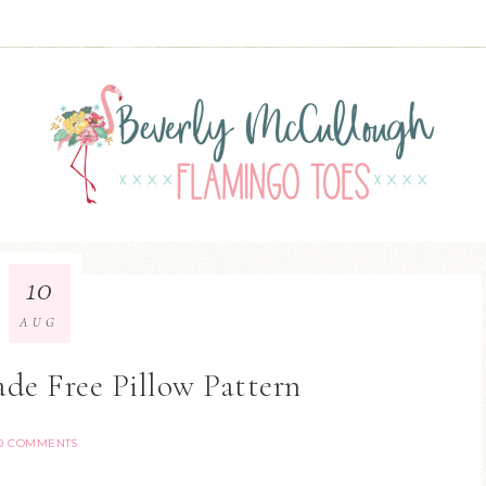
10
AUG
de Free Pillow Pattern
0 COMMENTS