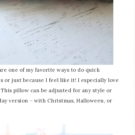
are one of my favorite ways to do quick
r just because I feel like it! I especially love
 This pillow can be adjusted for any style or
ay version – with Christmas, Halloween, or