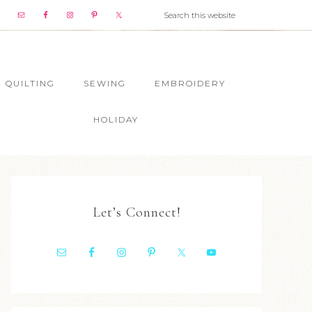
QUILTING
SEWING
EMBROIDERY
HOLIDAY
Let’s Connect!