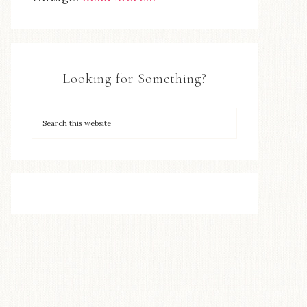
Looking for Something?