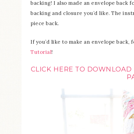
backing! I also made an envelope back fo
backing and closure you’d like. The instr
piece back.
If you’d like to make an envelope back, 
Tutorial
!
CLICK HERE TO DOWNLOAD
P