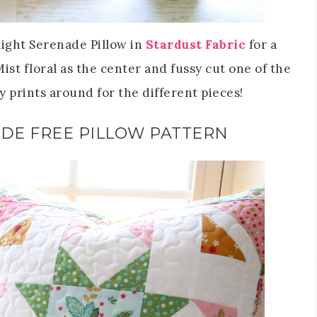
light Serenade Pillow in
Stardust Fabric
for a
ist floral as the center and fussy cut one of the
 prints around for the different pieces!
DE FREE PILLOW PATTERN