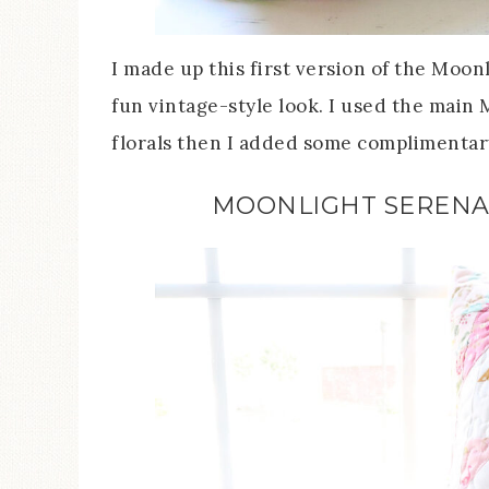
I made up this first version of the Moon
fun vintage-style look. I used the main M
florals then I added some complimentary
MOONLIGHT SERENA