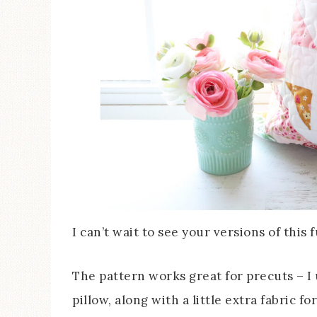
I can’t wait to see your versions of this 
The pattern works great for precuts – I 
pillow, along with a little extra fabric