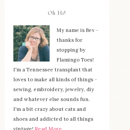
Oh Hi!
My name is Bev -
thanks for
stopping by
Flamingo Toes!
I'm a Tennessee transplant that
loves to make all kinds of things -
sewing, embroidery, jewelry, diy
and whatever else sounds fun.
I'm a bit crazy about cats and
shoes and addicted to all things
vintage!
Read More…