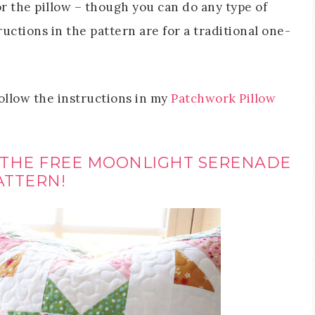
r the pillow – though you can do any type of
uctions in the pattern are for a traditional one-
follow the instructions in my
Patchwork Pillow
 THE FREE MOONLIGHT SERENADE
ATTERN!