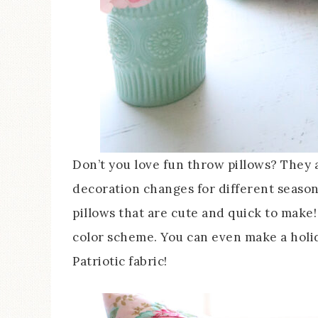
Don’t you love fun throw pillows? They 
decoration changes for different seasons o
pillows that are cute and quick to make!
color scheme. You can even make a holid
Patriotic fabric!