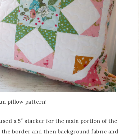
fun pillow pattern!
used a 5″ stacker for the main portion of the
 for the border and then background fabric and