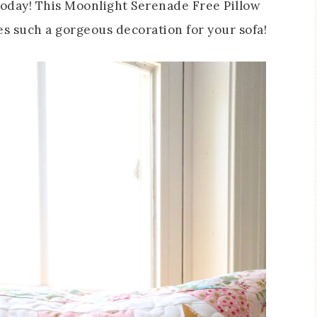
 today! This Moonlight Serenade Free Pillow
es such a gorgeous decoration for your sofa!