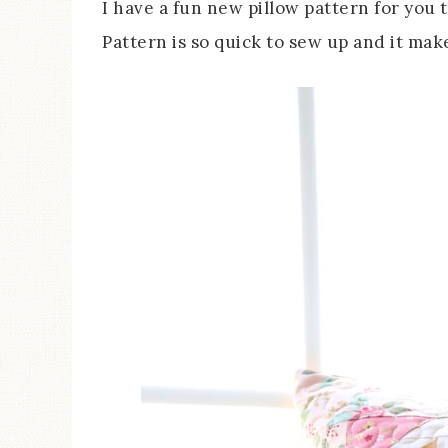
I have a fun new pillow pattern for you
Pattern is so quick to sew up and it mak