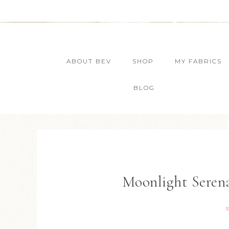
ABOUT BEV
SHOP
MY FABRICS
BLOG
Moonlight Serena
1